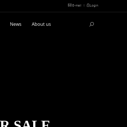
E-mail
|
Login
l
News
About us
R SALE