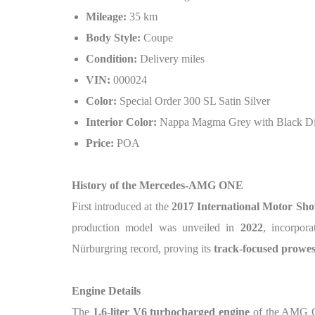
Mileage:
35 km
Body Style:
Coupe
Condition:
Delivery miles
VIN:
000024
Color:
Special Order 300 SL Satin Silver
Interior Color:
Nappa Magma Grey with Black Din
Price:
POA
History of the Mercedes-AMG ONE
First introduced at the
2017 International Motor Sh
production model was unveiled in
2022
, incorpor
Nürburgring record, proving its
track-focused prowes
Engine Details
The
1.6-liter V6 turbocharged engine
of the AMG O