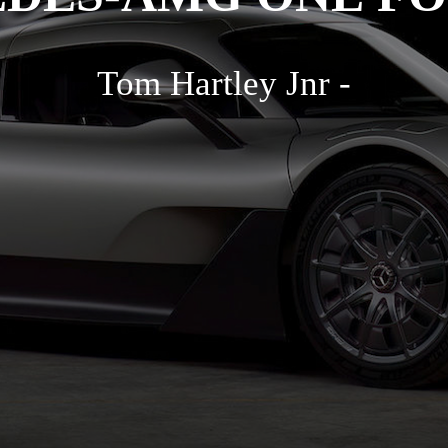
Tom Hartley Jnr -