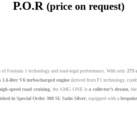
P.O.R
(price on request)
on of Formula 1 technology and road-legal performance. With only
275 
 a
1.6-liter V6 turbocharged engine
derived from F1 technology, com
igh-speed road cruising
, the AMG ONE is
a collector’s dream
, bl
nished in Special Order 300 SL Satin Silver
, equipped with a
bespoke