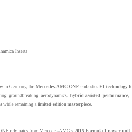
amica Inserts
ow
in Germany, the
Mercedes-AMG ONE
embodies
F1 technology f
ating groundbreaking aerodynamics,
hybrid-assisted performance
,
s
while remaining a
limited-edition masterpiece
.
NE originates from Mercedes-AMG’s
2015 Formula 1 power unit
,