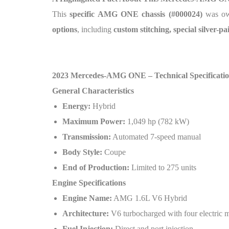
This
specific AMG ONE chassis (#000024)
was o
options
, including
custom stitching, special silver-p
2023 Mercedes-AMG ONE – Technical Specificatio
General Characteristics
Energy:
Hybrid
Maximum Power:
1,049 hp (782 kW)
Transmission:
Automated 7-speed manual
Body Style:
Coupe
End of Production:
Limited to 275 units
Engine Specifications
Engine Name:
AMG 1.6L V6 Hybrid
Architecture:
V6 turbocharged with four electric 
Fuel Injection:
Direct and port injection