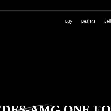
Buy
Dealers
Sel
DES-AMG ONE FO