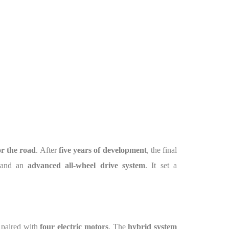
or the road
. After
five years of development
, the final
 and an
advanced all-wheel drive system
. It set a
 paired with
four electric motors
. The
hybrid system