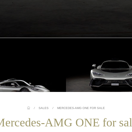
/
SALES
/
MERCEDES-AMG ONE FOR SALE
Mercedes-AMG ONE for sal