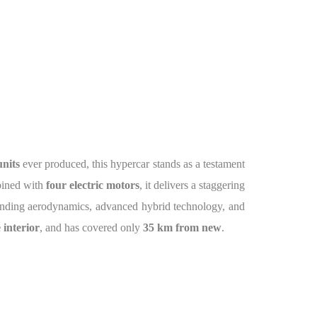
units
ever produced, this hypercar stands as a testament
bined with
four electric motors
, it delivers a staggering
ending aerodynamics, advanced hybrid technology, and
 interior
, and has covered only
35 km from new
.