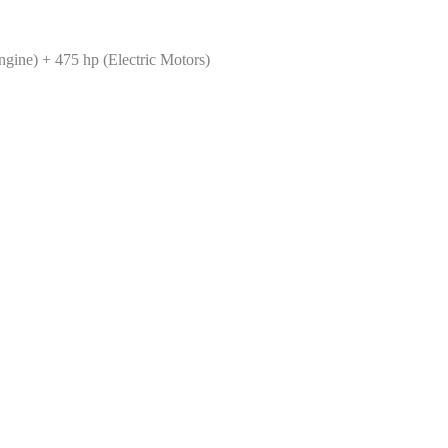
ine) + 475 hp (Electric Motors)