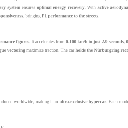
tery system
ensures
optimal energy recovery
. With
active aerodyn
sponsiveness
, bringing
F1 performance to the streets
.
rmance figures
. It accelerates from
0-100 km/h in just 2.9 seconds
,
0
que vectoring
maximize traction. The car
holds the Nürburgring rec
oduced worldwide, making it an
ultra-exclusive hypercar
. Each mode
NE