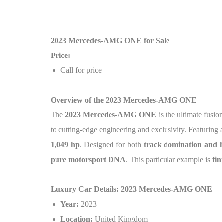
2023 Mercedes-AMG ONE for Sale
Price:
Call for price
Overview of the 2023 Mercedes-AMG ONE
The
2023 Mercedes-AMG ONE
is the ultimate fusi
to cutting-edge engineering and exclusivity. Featuring
1,049 hp
. Designed for both
track domination and h
pure motorsport DNA
. This particular example is
fi
Luxury Car Details: 2023 Mercedes-AMG ONE
Year:
2023
Location:
United Kingdom