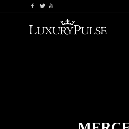
MERCE