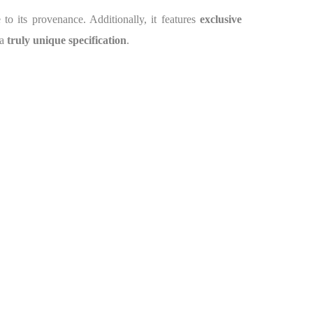
e to its provenance. Additionally, it features
exclusive
 a
truly unique specification
.