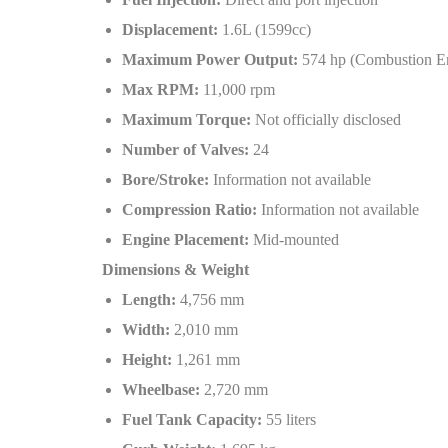
Displacement:
1.6L (1599cc)
Maximum Power Output:
574 hp (Combustion Eng
Max RPM:
11,000 rpm
Maximum Torque:
Not officially disclosed
Number of Valves:
24
Bore/Stroke:
Information not available
Compression Ratio:
Information not available
Engine Placement:
Mid-mounted
Dimensions & Weight
Length:
4,756 mm
Width:
2,010 mm
Height:
1,261 mm
Wheelbase:
2,720 mm
Fuel Tank Capacity:
55 liters