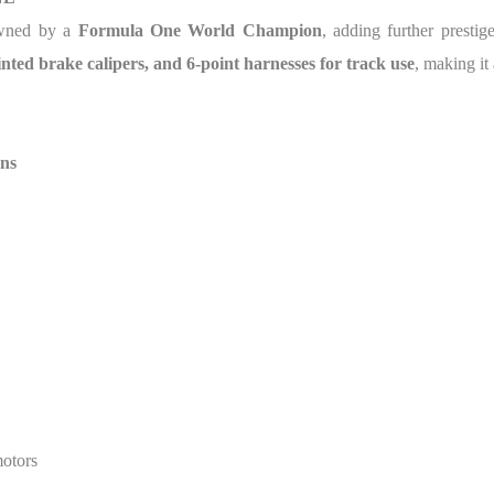
wned by a
Formula One World Champion
, adding further prestig
ainted brake calipers, and 6-point harnesses for track use
, making it
ns
motors