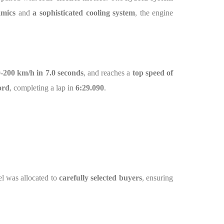
amics
and
a sophisticated cooling system
, the engine
-200 km/h in 7.0 seconds
, and reaches a
top speed of
ord
, completing a lap in
6:29.090
.
l was allocated to
carefully selected buyers
, ensuring