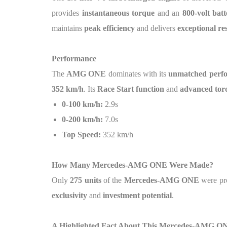
provides
instantaneous torque
and an
800-volt bat
maintains
peak efficiency
and delivers
exceptional re
Performance
The
AMG ONE
dominates with its
unmatched perfo
352 km/h
. Its
Race Start function
and
advanced tor
0-100 km/h:
2.9s
0-200 km/h:
7.0s
Top Speed:
352 km/h
How Many Mercedes-AMG ONE Were Made?
Only
275 units
of the
Mercedes-AMG ONE
were pr
exclusivity
and
investment potential
.
A Highlighted Fact About This Mercedes-AMG O