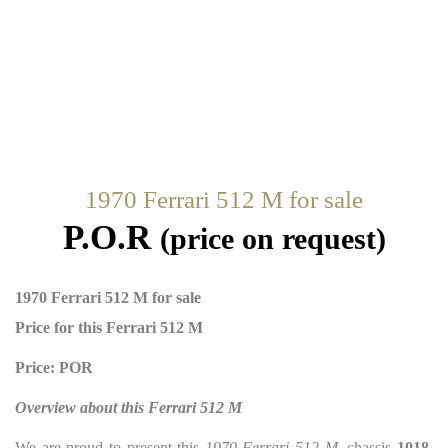
1970 Ferrari 512 M for sale
P.O.R
(price on request)
1970 Ferrari 512 M for sale
Price for this Ferrari 512 M
Price: POR
Overview about this Ferrari 512 M
We are proud to present this
1970 Ferrari 512 M
, chassis
1018
,