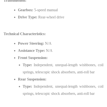
Transmission:
Gearbox:
5-speed manual
Drive Type:
Rear-wheel drive
Technical Characteristics:
Power Steering:
N/A
Assistance Type:
N/A
Front Suspension:
Type:
Independent, unequal-length wishbones, coil
springs, telescopic shock absorbers, anti-roll bar
Rear Suspension:
Type:
Independent, unequal-length wishbones, coil
springs, telescopic shock absorbers, anti-roll bar