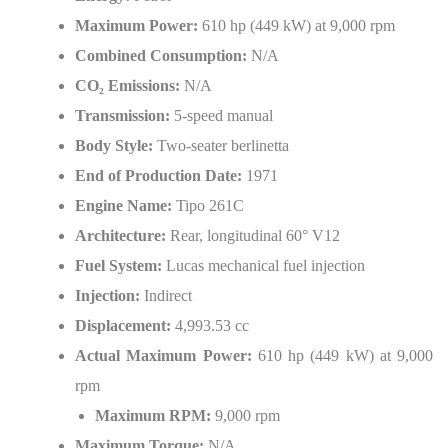
Maximum Power:
610 hp (449 kW) at 9,000 rpm
Combined Consumption:
N/A
CO
₂
Emissions:
N/A
Transmission:
5-speed manual
Body Style:
Two-seater berlinetta
End of Production Date:
1971
Engine Name:
Tipo 261C
Architecture:
Rear, longitudinal 60° V12
Fuel System:
Lucas mechanical fuel injection
Injection:
Indirect
Displacement:
4,993.53 cc
Actual Maximum Power:
610 hp (449 kW) at 9,000
rpm
Maximum RPM:
9,000 rpm
Maximum Torque:
N/A