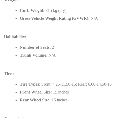
Curb Weight:
815 kg (dry)
Gross Vehicle Weight Rating (GVWR):
N/A
Habitability:
Number of Seats:
2
Trunk Volume:
N/A
Tires:
Tire Types:
Front: 4.25-11.50-15; Rear: 6.00-14.50-15
Front Wheel Size:
15 inches
Rear Wheel Size:
15 inches