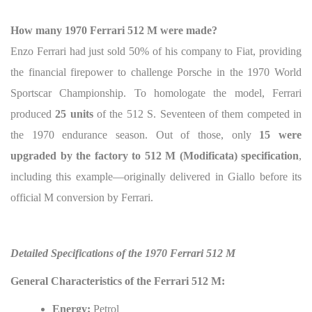
How many 1970 Ferrari 512 M were made?
Enzo Ferrari had just sold 50% of his company to Fiat, providing
the financial firepower to challenge Porsche in the 1970 World
Sportscar Championship. To homologate the model, Ferrari
produced
25 units
of the 512 S. Seventeen of them competed in
the 1970 endurance season. Out of those, only
15 were
upgraded by the factory to 512 M (Modificata) specification
,
including this example—originally delivered in Giallo before its
official M conversion by Ferrari.
Detailed Specifications of the 1970 Ferrari 512 M
General Characteristics of the Ferrari 512 M:
Energy:
Petrol