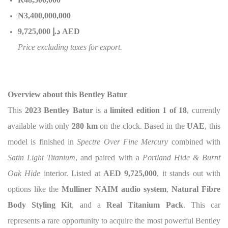
₦3,400,000,000
إ
.
د
9,725,000 AED
Price excluding taxes for export.
Overview about this Bentley Batur
This
2023 Bentley Batur
is a
limited edition 1 of 18
, currently
available with only
280 km
on the clock. Based in the
UAE
, this
model is finished in
Spectre Over Fine Mercury
combined with
Satin Light Titanium
, and paired with a
Portland Hide & Burnt
Oak Hide
interior. Listed at
AED 9,725,000
, it stands out with
options like the
Mulliner NAIM audio system
,
Natural Fibre
Body Styling Kit
, and a
Real Titanium Pack
. This car
represents a rare opportunity to acquire the most powerful Bentley