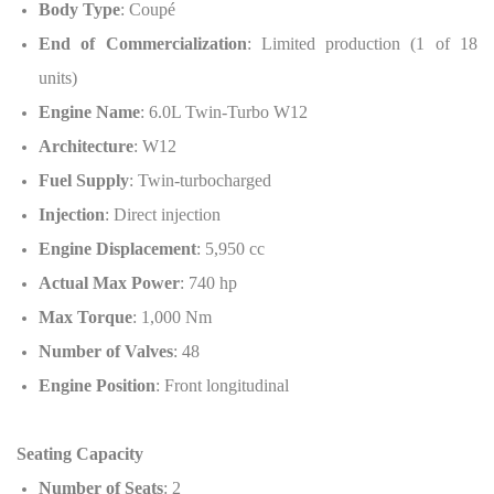
Body Type
: Coupé
End of Commercialization
: Limited production (1 of 18
units)
Engine Name
: 6.0L Twin-Turbo W12
Architecture
: W12
Fuel Supply
: Twin-turbocharged
Injection
: Direct injection
Engine Displacement
: 5,950 cc
Actual Max Power
: 740 hp
Max Torque
: 1,000 Nm
Number of Valves
: 48
Engine Position
: Front longitudinal
Seating Capacity
Number of Seats
: 2