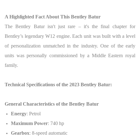
A Highlighted Fact About This Bentley Batur
The Bentley Batur isn't just rare – it's the final chapter for
Bentley’s legendary W12 engine. Each unit was built with a level
of personalization unmatched in the industry. One of the early
units was personally commissioned by a Middle Eastern royal
family.
Technical Specifications of the 2023 Bentley Batur:
General Characteristics of the Bentley Batur
Energy
: Petrol
Maximum Power
: 740 hp
Gearbox
: 8-speed automatic