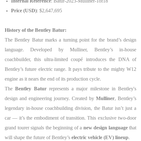
Internal Reference
: Batur-2023-Mulliner-1of18
Price (USD)
: $2,647,695
History of the Bentley Batur:
The Bentley Batur marks a turning point for the brand’s design
language. Developed by Mulliner, Bentley’s in-house
coachbuilder, this ultra-limited coupé introduces the DNA of
Bentley’s future electric range. It pays tribute to the mighty W12
engine as it nears the end of its production cycle.
The
Bentley Batur
represents a major milestone in Bentley's
design and engineering journey. Created by
Mulliner
, Bentley’s
legendary in-house coachbuilding division, the Batur isn’t just a
car — it’s the embodiment of transition. This exclusive two-door
grand tourer signals the beginning of a
new design language
that
will shape the future of Bentley’s
electric vehicle (EV) lineup
.