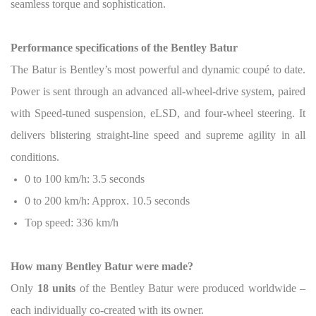
seamless torque and sophistication.
Performance specifications of the Bentley Batur
The Batur is Bentley’s most powerful and dynamic coupé to date.
Power is sent through an advanced all-wheel-drive system, paired
with Speed-tuned suspension, eLSD, and four-wheel steering. It
delivers blistering straight-line speed and supreme agility in all
conditions.
0 to 100 km/h: 3.5 seconds
0 to 200 km/h: Approx. 10.5 seconds
Top speed: 336 km/h
How many Bentley Batur were made?
Only
18 units
of the Bentley Batur were produced worldwide –
each individually co-created with its owner.