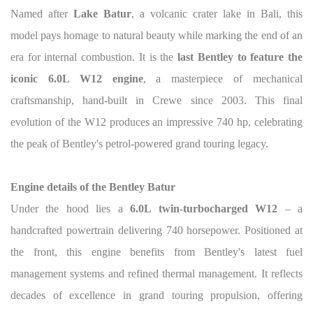
Named after
Lake Batur
, a volcanic crater lake in Bali, this
model pays homage to natural beauty while marking the end of an
era for internal combustion. It is the
last Bentley to feature the
iconic 6.0L W12 engine
, a masterpiece of mechanical
craftsmanship, hand-built in Crewe since 2003. This final
evolution of the W12 produces an impressive 740 hp, celebrating
the peak of Bentley's petrol-powered grand touring legacy.
Engine details of the Bentley Batur
Under the hood lies a
6.0L twin-turbocharged W12
– a
handcrafted powertrain delivering 740 horsepower. Positioned at
the front, this engine benefits from Bentley's latest fuel
management systems and refined thermal management. It reflects
decades of excellence in grand touring propulsion, offering