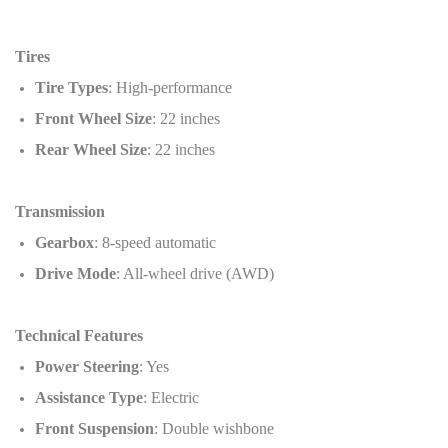
Tires
Tire Types
: High-performance
Front Wheel Size
: 22 inches
Rear Wheel Size
: 22 inches
Transmission
Gearbox
: 8-speed automatic
Drive Mode
: All-wheel drive (AWD)
Technical Features
Power Steering
: Yes
Assistance Type
: Electric
Front Suspension
: Double wishbone