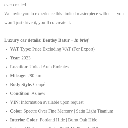
ever created.
We invite you to experience this limited masterpiece with us – you
won’t just drive it, you’ll co-create it.
Luxury car details: Bentley Batur –
In brief
VAT Type
: Price Excluding VAT (For Export)
Year
: 2023
Location
: United Arab Emirates
Mileage
: 280 km
Body Style
: Coupé
Condition
: As new
VIN
: Information available upon request
Color
: Spectre Over Fine Mercury | Satin Light Titanium
Interior Color
: Portland Hide | Burnt Oak Hide