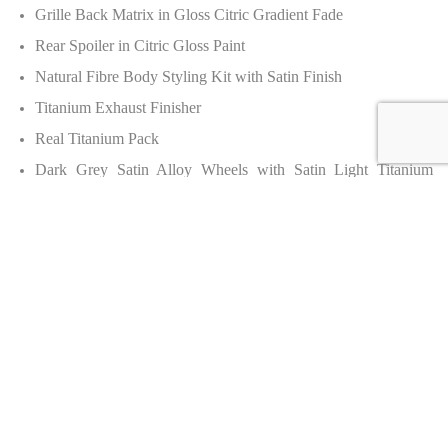
Grille Back Matrix in Gloss Citric Gradient Fade
Rear Spoiler in Citric Gloss Paint
Natural Fibre Body Styling Kit with Satin Finish
Titanium Exhaust Finisher
Real Titanium Pack
Dark Grey Satin Alloy Wheels with Satin Light Titanium
finish
Carbon Ceramic Brakes with Black Calipers
Door Handles in Black Anodised
Interior
Portland Hide Upholstery
Burnt Oak Hide Upholstery
Veneer: Glass Burnt Oak + Gloss Beluga Fade
Steering Wheel: Gloss Beluga to Gloss Burnt Oak Guitar Fade