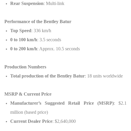
Rear Suspension
: Multi-link
Performance of the Bentley Batur
Top Speed
: 336 km/h
0 to 100 km/h
: 3.5 seconds
0 to 200 km/h
: Approx. 10.5 seconds
Production Numbers
Total production of the Bentley Batur
: 18 units worldwide
MSRP & Current Price
Manufacturer’s Suggested Retail Price (MSRP)
: $2.1
million (based price)
Current Dealer Price
: $2,640,000