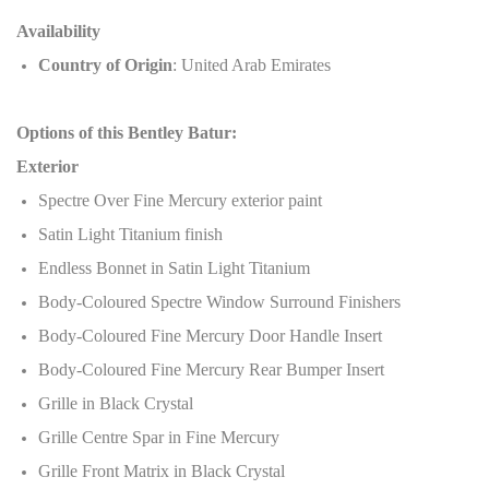
Availability
Country of Origin
: United Arab Emirates
Options of this Bentley Batur:
Exterior
Spectre Over Fine Mercury exterior paint
Satin Light Titanium finish
Endless Bonnet in Satin Light Titanium
Body-Coloured Spectre Window Surround Finishers
Body-Coloured Fine Mercury Door Handle Insert
Body-Coloured Fine Mercury Rear Bumper Insert
Grille in Black Crystal
Grille Centre Spar in Fine Mercury
Grille Front Matrix in Black Crystal