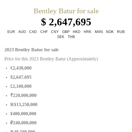
Bentley Batur for sale
$ 2,647,695
EUR
AUD
CAD
CHF
CNY
GBP
HKD
HRK
MXN
NOK
RUB
SEK
THB
2023 Bentley Batur for sale
Price for this 2023 Bentley Batur (Approximately)
€2,438,000
$2,647,695
£2,100,000
₹220,000,000
R$13,250,000
¥400,000,000
₽240,000,000
R48,500,000