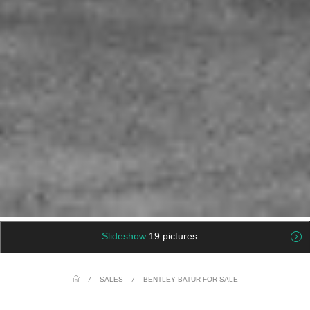
Slideshow
19 pictures
/
SALES
/
BENTLEY BATUR FOR SALE