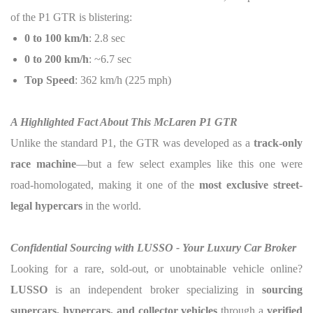
of the P1 GTR is blistering:
0 to 100 km/h
: 2.8 sec
0 to 200 km/h
: ~6.7 sec
Top Speed
: 362 km/h (225 mph)
A Highlighted Fact About This McLaren P1 GTR
Unlike the standard P1, the GTR was developed as a
track-only
race machine
—but a few select examples like this one were
road-homologated, making it one of the
most exclusive street-
legal hypercars
in the world.
Confidential Sourcing with LUSSO - Your Luxury Car Broker
Looking for a rare, sold-out, or unobtainable vehicle online?
LUSSO
is an independent broker specializing in
sourcing
supercars, hypercars, and collector vehicles
through a
verified