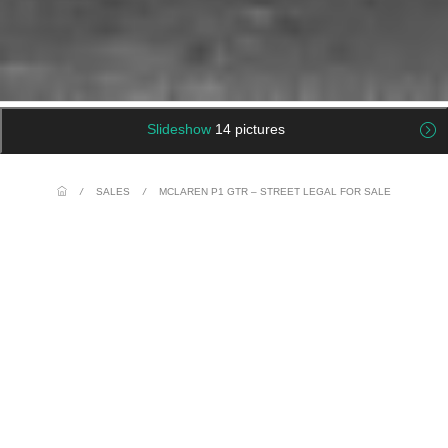
Slideshow
14 pictures
/
SALES
/
MCLAREN P1 GTR – STREET LEGAL FOR SALE