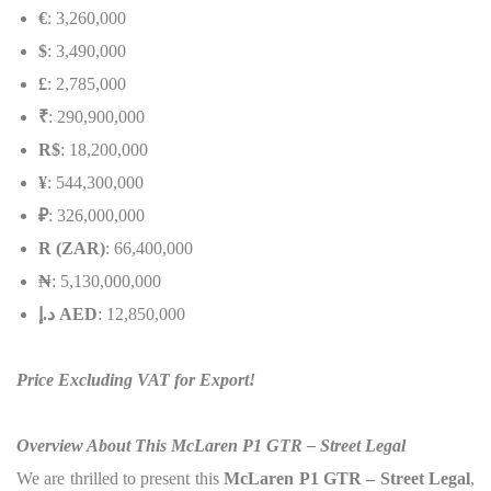
€
: 3,260,000
$
: 3,490,000
£
: 2,785,000
₹
: 290,900,000
R$
: 18,200,000
¥
: 544,300,000
₽
: 326,000,000
R (ZAR)
: 66,400,000
₦
: 5,130,000,000
إ
.
د
AED
: 12,850,000
Price Excluding VAT for Export!
Overview About This McLaren P1 GTR – Street Legal
We are thrilled to present this
McLaren P1 GTR – Street Legal
,