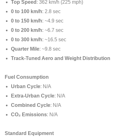
Top Speed
: 362 km/h (225 mph)
0 to 100 km/h
: 2.8 sec
0 to 150 km/h
: ~4.9 sec
0 to 200 km/h
: ~6.7 sec
0 to 300 km/h
: ~16.5 sec
Quarter Mile
: ~9.8 sec
Track-Tuned Aero and Weight Distribution
Fuel Consumption
Urban Cycle
: N/A
Extra-Urban Cycle
: N/A
Combined Cycle
: N/A
CO₂ Emissions
: N/A
Standard Equipment