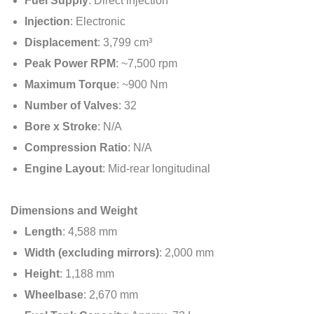
Fuel Supply
: Direct injection
Injection
: Electronic
Displacement
: 3,799 cm³
Peak Power RPM
: ~7,500 rpm
Maximum Torque
: ~900 Nm
Number of Valves
: 32
Bore x Stroke
: N/A
Compression Ratio
: N/A
Engine Layout
: Mid-rear longitudinal
Dimensions and Weight
Length
: 4,588 mm
Width (excluding mirrors)
: 2,000 mm
Height
: 1,188 mm
Wheelbase
: 2,670 mm