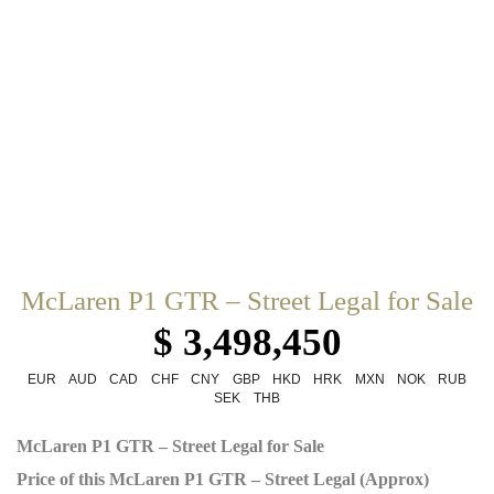
McLaren P1 GTR – Street Legal for Sale
$ 3,498,450
EUR
AUD
CAD
CHF
CNY
GBP
HKD
HRK
MXN
NOK
RUB
SEK
THB
McLaren P1 GTR – Street Legal for Sale
Price of this McLaren P1 GTR – Street Legal (Approx)