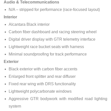
Audio & Telecommunications
N/A – stripped for performance (race-focused layout)
Interior
Alcantara Black interior
Carbon fiber dashboard and racing steering wheel
Digital driver display with GTR telemetry interface
Lightweight race bucket seats with harness
Minimal soundproofing for track performance
Exterior
Black exterior with carbon fiber accents
Enlarged front splitter and rear diffuser
Fixed rear wing with DRS functionality
Lightweight polycarbonate windows
Aggressive GTR bodywork with modified road lighting
system