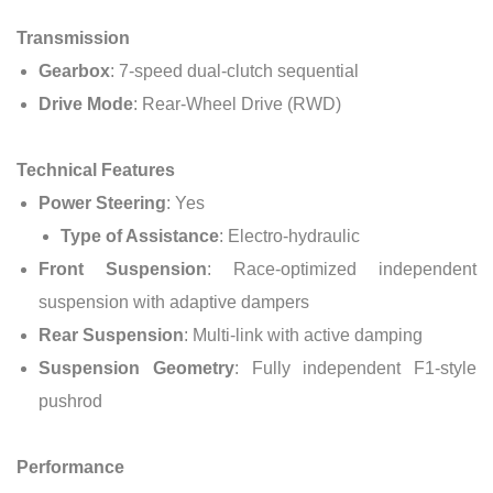
Transmission
Gearbox
: 7-speed dual-clutch sequential
Drive Mode
: Rear-Wheel Drive (RWD)
Technical Features
Power Steering
: Yes
Type of Assistance
: Electro-hydraulic
Front Suspension
: Race-optimized independent
suspension with adaptive dampers
Rear Suspension
: Multi-link with active damping
Suspension Geometry
: Fully independent F1-style
pushrod
Performance