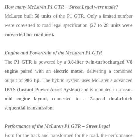
How many McLaren P1 GTR – Street Legal were made?
McLaren built
58 units
of the P1 GTR. Only a limited number
were converted to road-legal specification
(
27 to 28 units were
converted for road use).
Engine and Powertrain of the McLaren P1 GTR
The
P1 GTR
is powered by a
3.8-liter twin-turbocharged V8
engine
paired with an
electric motor
, delivering a combined
output of
986 hp
. The hybrid system uses McLaren's advanced
IPAS (Instant Power Assist System)
and is mounted in a
rear-
mid engine layout
, connected to a
7-speed dual-clutch
sequential transmission
.
Performance of the McLaren P1 GTR – Street Legal
Born for the track and transformed for the road, the performance