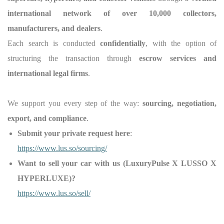
international network of over 10,000 collectors,
manufacturers, and dealers
.
Each search is conducted
confidentially
, with the option of
structuring the transaction through
escrow services and
international legal firms
.
We support you every step of the way:
sourcing, negotiation,
export, and compliance
.
Submit your private request here
:
https://www.lus.so/sourcing/
Want to sell your car with us (LuxuryPulse X LUSSO X
HYPERLUXE)?
https://www.lus.so/sell/