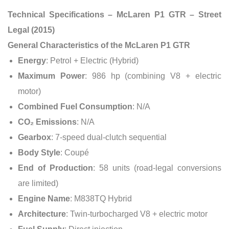
Technical Specifications – McLaren P1 GTR – Street
Legal (2015)
General Characteristics of the McLaren P1 GTR
Energy
: Petrol + Electric (Hybrid)
Maximum Power
: 986 hp (combining V8 + electric
motor)
Combined Fuel Consumption
: N/A
CO₂ Emissions
: N/A
Gearbox
: 7-speed dual-clutch sequential
Body Style
: Coupé
End of Production
: 58 units (road-legal conversions
are limited)
Engine Name
: M838TQ Hybrid
Architecture
: Twin-turbocharged V8 + electric motor