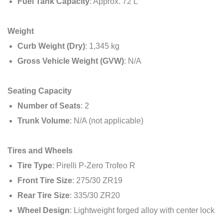
Fuel Tank Capacity
: Approx. 72 L
Weight
Curb Weight (Dry)
: 1,345 kg
Gross Vehicle Weight (GVW)
: N/A
Seating Capacity
Number of Seats
: 2
Trunk Volume
: N/A (not applicable)
Tires and Wheels
Tire Type
: Pirelli P-Zero Trofeo R
Front Tire Size
: 275/30 ZR19
Rear Tire Size
: 335/30 ZR20
Wheel Design
: Lightweight forged alloy with center lock