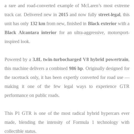
a rare and road-converted example of McLaren’s most extreme
track car. Delivered new in
2015
and now fully
street-legal
, this
unit has only
132 km
from new, finished in
Black exterior
with a
Black Alcantara interior
for an ultra-aggressive, motorsport-
inspired look.
Powered by a
3.8L twin-turbocharged V8 hybrid powertrain
,
this machine delivers a combined
986 hp
. Originally designed for
the racetrack only, it has been expertly converted for road use —
making it one of the few legal ways to experience GTR
performance on public roads.
This P1 GTR is one of the most radical hybrid hypercars ever
made, blending the intensity of Formula 1 technology with
collectible status.