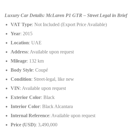
Luxury Car Details: McLaren P1 GTR – Street Legal in Brief
VAT Type
: Not Included (Export Price Available)
Year
: 2015
Location
: UAE
Address
: Available upon request
Mileage
: 132 km
Body Style
: Coupé
Condition
: Street-legal, like new
VIN
: Available upon request
Exterior Color
: Black
Interior Color
: Black Alcantara
Internal Reference
: Available upon request
Price (USD)
: 3,490,000