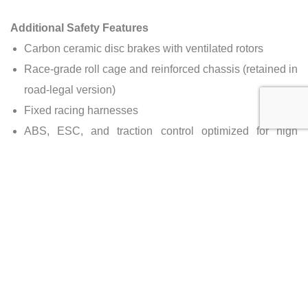
Additional Safety Features
Carbon ceramic disc brakes with ventilated rotors
Race-grade roll cage and reinforced chassis (retained in
road-legal version)
Fixed racing harnesses
ABS, ESC, and traction control optimized for high
performance
Side-impact structures and crumple zones
Production Numbers
Total P1 GTR Units
: 58
Road-Legal Conversions
: Estimated ~25 worldwide
(by Lanzante & others)
Source
: McLaren & Road-Legal Conversion Specialists