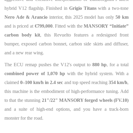
hybrid V12 flagship. Finished in
Grigio Titans
with a two-tone
Nero Ade & Arancio
interior, this 2025 model has only
50 km
and is priced at
€799,000
. Fitted with the
MANSORY “Initiate”
carbon body kit
, this Revuelto features a redesigned front
bumper, exposed carbon bonnet, carbon side skirts and diffuser,
and a new rear wing.
The ECU remap pushes the V12's output to
880 hp
, for a total
combined power of 1,070 hp
with the hybrid system. With a
claimed
0–100 km/h in 2.4 sec
and top speed reaching
354 km/h
,
this machine is the embodiment of high-performance tuning. Add
to that the stunning
21"/22" MANSORY forged wheels (FV.10)
and a suite of high-end options, and you have a track-born
monster for the road.