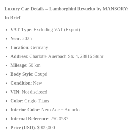
Luxury Car Details – Lamborghini Revuelto by MANSORY:
In Brief
VAT Type
: Excluding VAT (Export)
Year
: 2025
Location
: Germany
Address
: Charlotte-Auerbach-Str. 4, 28816 Stuhr
Mileage
: 50 km
Body Style
: Coupé
Condition
: New
VIN
: Not disclosed
Color
: Grigio Titans
Interior Color
: Nero Ade + Arancio
Internal Reference
: 25G0587
Price (USD)
: $909,000