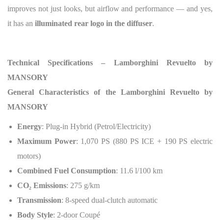
improves not just looks, but airflow and performance — and yes,
it has an
illuminated rear logo in the diffuser
.
Technical Specifications – Lamborghini Revuelto by
MANSORY
General Characteristics of the Lamborghini Revuelto by
MANSORY
Energy
: Plug-in Hybrid (Petrol/Electricity)
Maximum Power
: 1,070 PS (880 PS ICE + 190 PS electric
motors)
Combined Fuel Consumption
: 11.6 l/100 km
CO
₂
Emissions
: 275 g/km
Transmission
: 8-speed dual-clutch automatic
Body Style
: 2-door Coupé