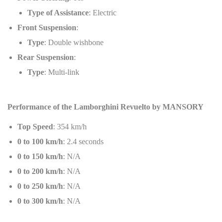
Type of Assistance
: Electric
Front Suspension
:
Type
: Double wishbone
Rear Suspension
:
Type
: Multi-link
Performance of the Lamborghini Revuelto by MANSORY
Top Speed
: 354 km/h
0 to 100 km/h
: 2.4 seconds
0 to 150 km/h
: N/A
0 to 200 km/h
: N/A
0 to 250 km/h
: N/A
0 to 300 km/h
: N/A