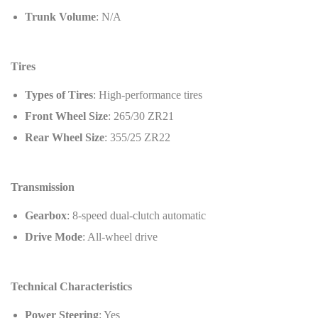
Trunk Volume
: N/A
Tires
Types of Tires
: High-performance tires
Front Wheel Size
: 265/30 ZR21
Rear Wheel Size
: 355/25 ZR22
Transmission
Gearbox
: 8-speed dual-clutch automatic
Drive Mode
: All-wheel drive
Technical Characteristics
Power Steering
: Yes