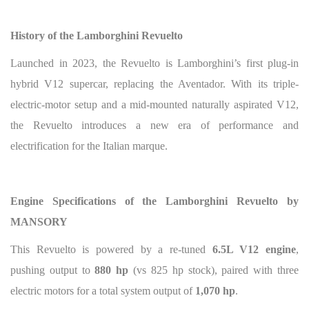
History of the Lamborghini Revuelto
Launched in 2023, the Revuelto is Lamborghini’s first plug-in
hybrid V12 supercar, replacing the Aventador. With its triple-
electric-motor setup and a mid-mounted naturally aspirated V12,
the Revuelto introduces a new era of performance and
electrification for the Italian marque.
Engine Specifications of the Lamborghini Revuelto by
MANSORY
This Revuelto is powered by a re-tuned
6.5L V12 engine
,
pushing output to
880 hp
(vs 825 hp stock), paired with three
electric motors for a total system output of
1,070 hp
.