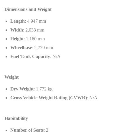
Dimensions and Weight
Length
: 4,947 mm
Width
: 2,033 mm
Height
: 1,160 mm
Wheelbase
: 2,779 mm
Fuel Tank Capacity
: N/A
Weight
Dry Weight
: 1,772 kg
Gross Vehicle Weight Rating (GVWR)
: N/A
Habitability
Number of Seats
: 2