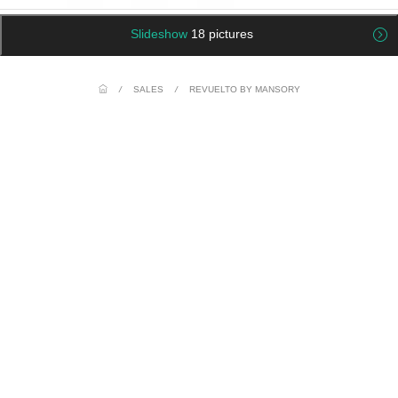
Slideshow
18 pictures
/
SALES
/
REVUELTO BY MANSORY