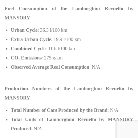
Fuel Consumption of the Lamborghini Revuelto by
MANSORY
Urban Cycle
: 36.3 l/100 km
Extra-Urban Cycle
: 19.9 l/100 km
Combined Cycle
: 11.6 l/100 km
CO
₂
Emissions
: 275 g/km
Observed Average Real Consumption
: N/A
Production Numbers of the Lamborghini Revuelto by
MANSORY
Total Number of Cars Produced by the Brand
: N/A
Total Units of Lamborghini Revuelto by MANSORY
Produced
: N/A