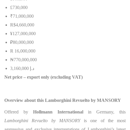
£730,000
₹71,000,000
R$4,660,000
¥127,000,000
₽80,000,000
R 16,000,000
₦
770,000,000
3,160,000
إ
.
د
Net price – export only (excluding VAT)
Overview about this Lamborghini Revuelto by MANSORY
Offered by
Hollmann International
in Germany, this
Lamborghini Revuelto by MANSORY
is one of the most
aggressive and exclusive interpretations of Lamborghini’s latest