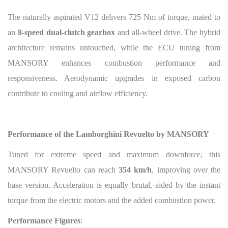
The naturally aspirated V12 delivers 725 Nm of torque, mated to
an
8-speed dual-clutch gearbox
and all-wheel drive. The hybrid
architecture remains untouched, while the ECU tuning from
MANSORY enhances combustion performance and
responsiveness. Aerodynamic upgrades in exposed carbon
contribute to cooling and airflow efficiency.
Performance of the Lamborghini Revuelto by MANSORY
Tuned for extreme speed and maximum downforce, this
MANSORY Revuelto can reach
354 km/h
, improving over the
base version. Acceleration is equally brutal, aided by the instant
torque from the electric motors and the added combustion power.
Performance Figures
: