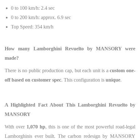
0 to 100 km/h: 2.4 sec
0 to 200 km/h: approx. 6.9 sec
Top Speed: 354 km/h
How many Lamborghini Revuelto by MANSORY were
made?
There is no public production cap, but each unit is a
custom one-
off based on customer spec
. This configuration is
unique
.
A Highlighted Fact About This Lamborghini Revuelto by
MANSORY
With over
1,070 hp
, this is one of the most powerful road-legal
Lamborghinis ever built. The carbon redesign by MANSORY