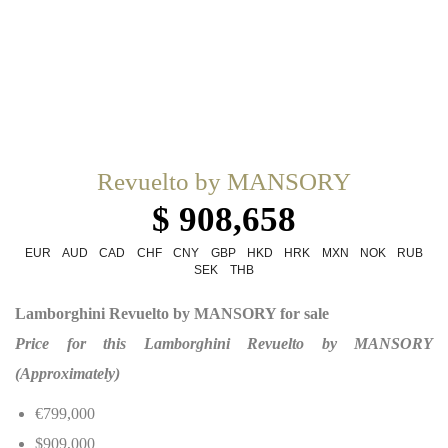
Revuelto by MANSORY
$ 908,658
EUR
AUD
CAD
CHF
CNY
GBP
HKD
HRK
MXN
NOK
RUB
SEK
THB
Lamborghini Revuelto by MANSORY for sale
Price for this Lamborghini Revuelto by MANSORY
(Approximately)
€799,000
$909,000