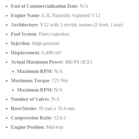
End of Commercialization Date
: N/A
Engine Name
: 6.5L Naturally Aspirated V12
Architecture
: V12 with 3 electric motors (2 front, 1 rear)
Fuel System
: Direct injection
Injection
: High-pressure
Displacement
: 6,498 cm³
Actual Maximum Power
: 880 PS (ICE)
Maximum RPM
: N/A
Maximum Torque
: 725 Nm
Maximum RPM
: N/A
Number of Valves
: N/A
Bore/Stroke
: 95 mm x 76.4 mm
Compression Ratio
: 12.6:1
Engine Position
: Mid-rear