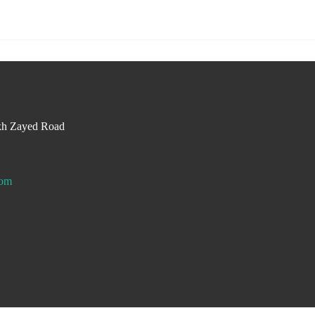
kh Zayed Road
com