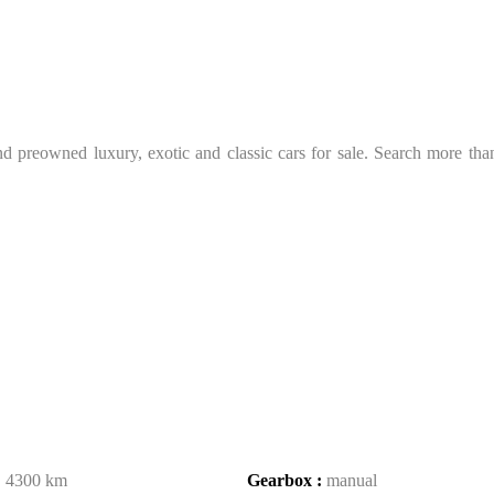
 preowned luxury, exotic and classic cars for sale. Search more than 
:
4300 km
Gearbox :
manual