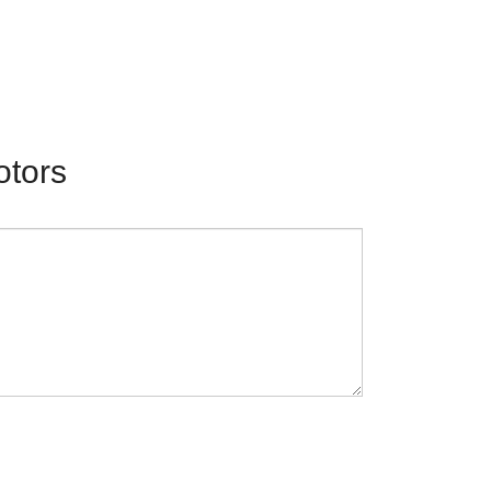
otors