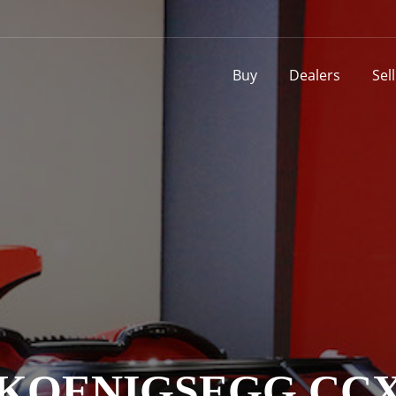
Buy
Dealers
Sel
KOENIGSEGG CC