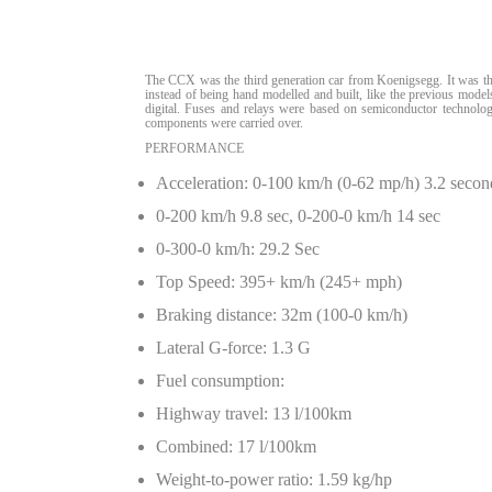
The CCX was the third generation car from Koenigsegg. It was the
instead of being hand modelled and built, like the previous mode
digital. Fuses and relays were based on semiconductor technolo
components were carried over.
PERFORMANCE
Acceleration: 0-100 km/h (0-62 mp/h) 3.2 secon
0-200 km/h 9.8 sec, 0-200-0 km/h 14 sec
0-300-0 km/h: 29.2 Sec
Top Speed: 395+ km/h (245+ mph)
Braking distance: 32m (100-0 km/h)
Lateral G-force: 1.3 G
Fuel consumption:
Highway travel: 13 l/100km
Combined: 17 l/100km
Weight-to-power ratio: 1.59 kg/hp