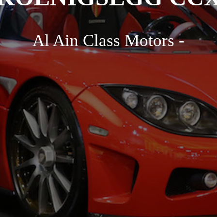
Al Ain Class Motors -