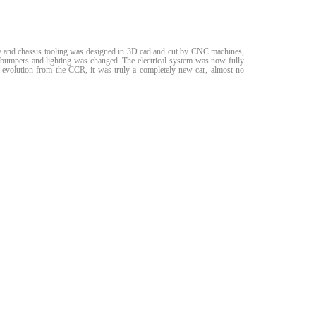
body and chassis tooling was designed in 3D cad and cut by CNC machines,
he bumpers and lighting was changed. The electrical system was now fully
 evolution from the CCR, it was truly a completely new car, almost no