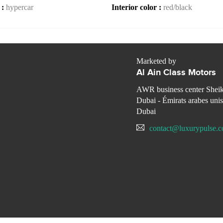
 :
hypercar
Interior color :
red/black
Marketed by
Al Ain Class Motors
AWR business center Shei
Dubai - Émirats arabes unis
Dubai
contact@luxurypulse.