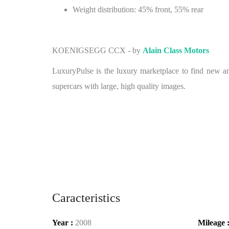
Weight distribution: 45% front, 55% rear
KOENIGSEGG CCX - by
Alain Class Motors
LuxuryPulse is the luxury marketplace to find new and
supercars with large, high quality images.
Caracteristics
Year :
2008
Mileage 