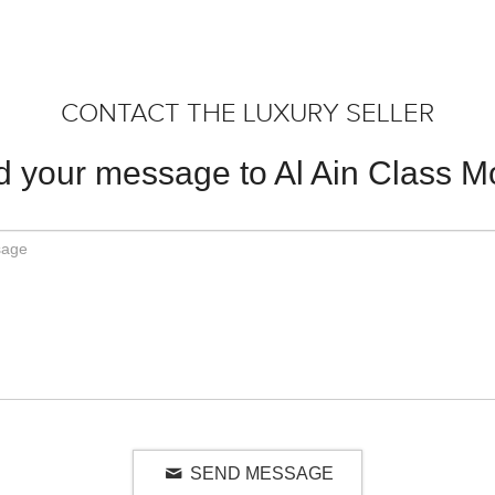
CONTACT THE LUXURY SELLER
 your message to Al Ain Class M
SEND MESSAGE