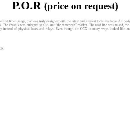
P.O.R
(price on request)
 first Koenigsegg that was truly designed with the latest and greatest tools available. All 
ls. The chassis was enlarged to also suit “the American” market. The roof line was raised, t
gy instead of physical fuses and relays. Even though the CCX in many ways looked like an
ds