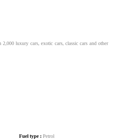
2,000 luxury cars, exotic cars, classic cars and other
Fuel type :
Petrol