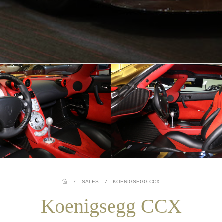
/
SALES
/
KOENIGSEGG CCX
Koenigsegg CCX