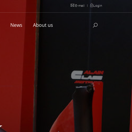
E-mail
|
Login
l
News
About us
X