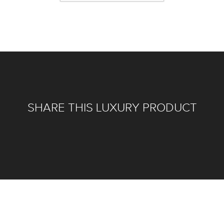
SHARE THIS LUXURY PRODUCT