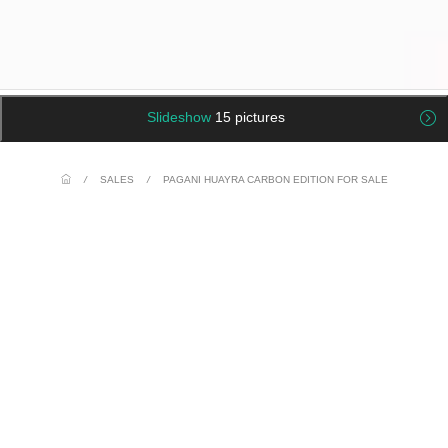
Slideshow
15 pictures
/
SALES
/
PAGANI HUAYRA CARBON EDITION FOR SALE