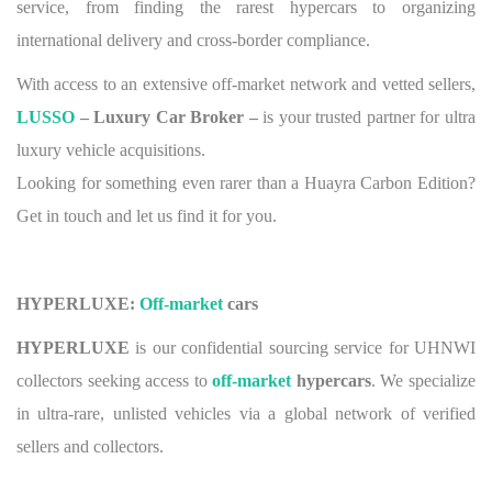
service, from finding the rarest hypercars to organizing
international delivery and cross-border compliance.
With access to an extensive off-market network and vetted sellers,
LUSSO
– Luxury Car Broker –
is your trusted partner for ultra
luxury vehicle acquisitions.
Looking for something even rarer than a Huayra Carbon Edition?
Get in touch and let us find it for you.
HYPERLUXE:
Off-market
cars
HYPERLUXE
is our confidential sourcing service for UHNWI
collectors seeking access to
off-market
hypercars
. We specialize
in ultra-rare, unlisted vehicles via a global network of verified
sellers and collectors.