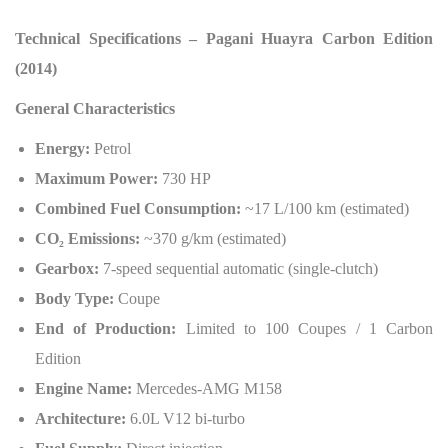
Technical Specifications – Pagani Huayra Carbon Edition
(2014)
General Characteristics
Energy:
Petrol
Maximum Power:
730 HP
Combined Fuel Consumption:
~17 L/100 km (estimated)
CO
₂
Emissions:
~370 g/km (estimated)
Gearbox:
7-speed sequential automatic (single-clutch)
Body Type:
Coupe
End of Production:
Limited to 100 Coupes / 1 Carbon
Edition
Engine Name:
Mercedes-AMG M158
Architecture:
6.0L V12 bi-turbo