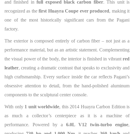
and finished in
full exposed black carbon fiber
. This unit is
recognized as the
first Huayra Coupe ever produced
, making it
one of the most historically significant cars from the Pagani
factory.
The exterior is composed entirely of carbon fiber – not just as a
performance material, but as an artistic statement. Complementing
the visual power of the body, the interior is finished in vibrant
red
leather
, creating a dramatic contrast that speaks to exclusivity and
high craftsmanship. Every surface inside the car reflects Pagani’s
obsessive attention to detail, from the hand-polished aluminum
components to the sculptural center console.
With only
1 unit worldwide
, this 2014 Huayra Carbon Edition is
as much a collector’s centerpiece as it is a machine of
performance. Powered by a
6.0L V12 twin-turbo engine
,
producing
730 hp and 1,000 Nm
, it reaches
360 km/h
and