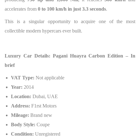
accelerates from
0 to 100 km/h in just 3.3 seconds
.
This is a singular opportunity to acquire one of the most
collectible modern hypercars ever built.
Luxury Car Details: Pagani Huayra Carbon Edition – In
brief
VAT Type:
Not applicable
Year:
2014
Location:
Dubai, UAE
Address:
F1rst Motors
Mileage:
Brand new
Body Style:
Coupe
Condition:
Unregistered