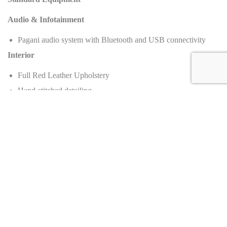
Audio & Infotainment
Pagani audio system with Bluetooth and USB connectivity
Interior
Full Red Leather Upholstery
Hand-stitched detailing
Forged aluminum center console and switchgear
Carbon fiber interior panels
Manual climate control
Contrast stitching (Red/Black theme)
Exterior
Full exposed Black Carbon Fiber Body
Active aerodynamic flaps
Bi-xenon headlights