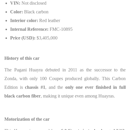
VIN:
Not disclosed
Color:
Black carbon
Interior color:
Red leather
Internal Reference:
FMC-10895
Price (USD):
$3,405,000
History of this car
The Pagani Huayra debuted in 2011 as the successor to the
Zonda, with only 100 Coupes produced globally. This Carbon
Edition is
chassis #1
, and the
only one ever finished in full
black carbon fiber
, making it unique even among Huayras.
Motorization of the car