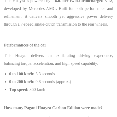
This Huayra is powered by a
6.0-liter twin-turbocharged V12
,
developed by Mercedes-AMG. Built for both performance and
refinement, it delivers smooth yet aggressive power delivery
through a 7-speed single-clutch transmission to the rear wheels.
Performances of the car
This Huayra delivers an exhilarating driving experience,
balancing torque, acceleration, and high-speed capability:
0 to 100 km/h:
3.3 seconds
0 to 200 km/h:
9.8 seconds (approx.)
Top speed:
360 km/h
How many Pagani Huayra Carbon Edition were made?