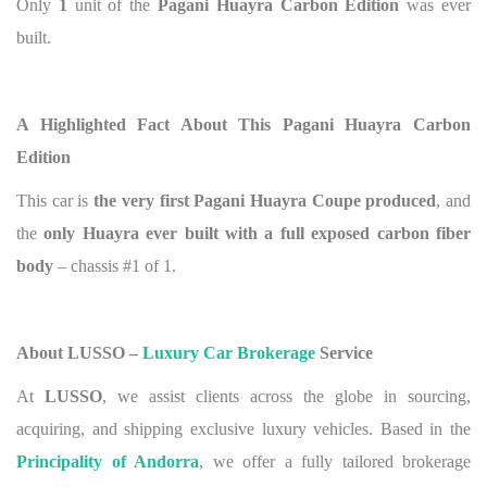
Only
1
unit of the
Pagani Huayra Carbon Edition
was ever
built.
A Highlighted Fact About This Pagani Huayra Carbon
Edition
This car is
the very first Pagani Huayra Coupe produced
, and
the
only Huayra ever built with a full exposed carbon fiber
body
– chassis #1 of 1.
About LUSSO –
Luxury Car Brokerage
Service
At
LUSSO
, we assist clients across the globe in sourcing,
acquiring, and shipping exclusive luxury vehicles. Based in the
Principality of Andorra
, we offer a fully tailored brokerage