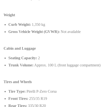
Weight
Curb Weight:
1,350 kg
Gross Vehicle Weight (GVWR):
Not available
Cabin and Luggage
Seating Capacity:
2
Trunk Volume:
Approx. 100 L (front luggage compartment)
Tires and Wheels
Tire Type:
Pirelli P-Zero Corsa
Front Tires:
255/35 R19
Rear Tires:
335/30 R20