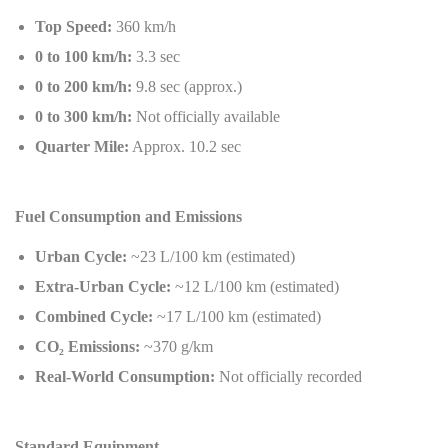
Top Speed:
360 km/h
0 to 100 km/h:
3.3 sec
0 to 200 km/h:
9.8 sec (approx.)
0 to 300 km/h:
Not officially available
Quarter Mile:
Approx. 10.2 sec
Fuel Consumption and Emissions
Urban Cycle:
~23 L/100 km (estimated)
Extra-Urban Cycle:
~12 L/100 km (estimated)
Combined Cycle:
~17 L/100 km (estimated)
CO
₂
Emissions:
~370 g/km
Real-World Consumption:
Not officially recorded
Standard Equipment