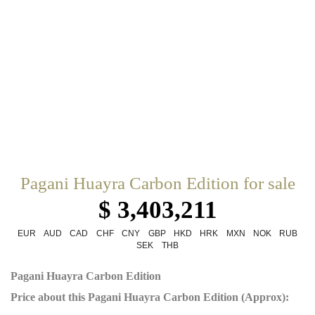
Pagani Huayra Carbon Edition for sale
$ 3,403,211
EUR
AUD
CAD
CHF
CNY
GBP
HKD
HRK
MXN
NOK
RUB
SEK
THB
Pagani Huayra Carbon Edition
Price about this Pagani Huayra Carbon Edition (Approx):