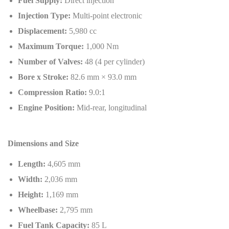
Fuel Supply:
Direct injection
Injection Type:
Multi-point electronic
Displacement:
5,980 cc
Maximum Torque:
1,000 Nm
Number of Valves:
48 (4 per cylinder)
Bore x Stroke:
82.6 mm × 93.0 mm
Compression Ratio:
9.0:1
Engine Position:
Mid-rear, longitudinal
Dimensions and Size
Length:
4,605 mm
Width:
2,036 mm
Height:
1,169 mm
Wheelbase:
2,795 mm
Fuel Tank Capacity:
85 L