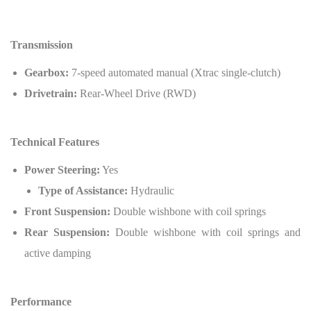
Transmission
Gearbox:
7-speed automated manual (Xtrac single-clutch)
Drivetrain:
Rear-Wheel Drive (RWD)
Technical Features
Power Steering:
Yes
Type of Assistance:
Hydraulic
Front Suspension:
Double wishbone with coil springs
Rear Suspension:
Double wishbone with coil springs and
active damping
Performance