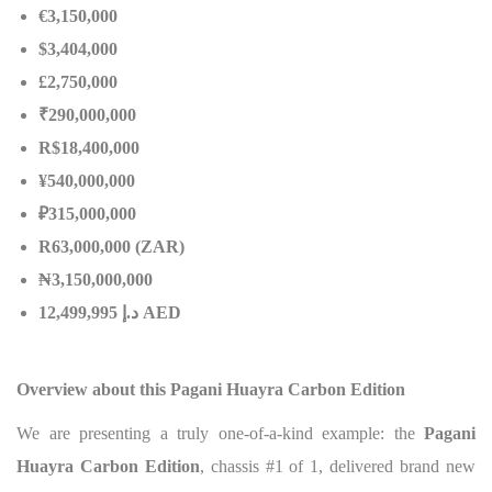
€3,150,000
$3,404,000
£2,750,000
₹290,000,000
R$18,400,000
¥540,000,000
₽315,000,000
R63,000,000 (ZAR)
₦
3,150,000,000
إ
.
د
12,499,995 AED
Overview about this Pagani Huayra Carbon Edition
We are presenting a truly one-of-a-kind example: the
Pagani
Huayra Carbon Edition
, chassis #1 of 1, delivered brand new