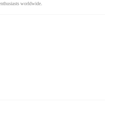
 enthusiasts worldwide.