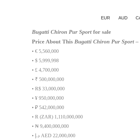
EUR
AUD
C
Bugatti Chiron Pur Sport
for sale
Price About This
Bugatti Chiron Pur Sport
– 
• € 5,560,000
• $ 5,999,998
• £ 4,700,000
• ₹ 500,000,000
• R$ 33,000,000
• ¥ 950,000,000
• ₽ 542,000,000
• R (ZAR) 1,110,000,000
•
₦
9,400,000,000
•
إ
.
د
AED 22,000,000