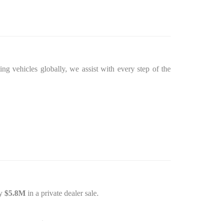
ing vehicles globally, we assist with every step of the
ly
$5.8M
in a private dealer sale.