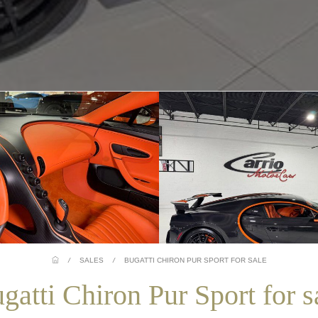
/
SALES
/
BUGATTI CHIRON PUR SPORT FOR SALE
gatti Chiron Pur Sport for s