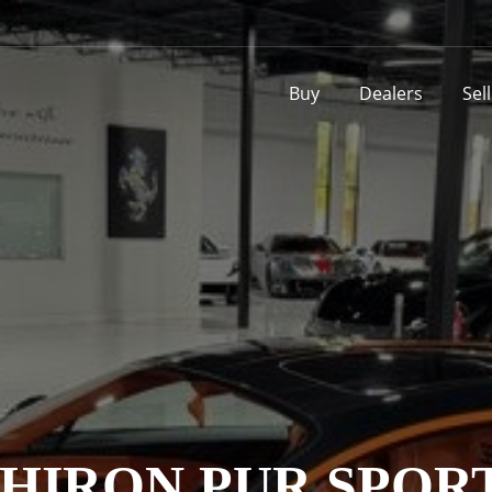
Buy
Dealers
Sel
HIRON PUR SPOR