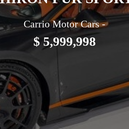
Carrio Motor Cars -
$ 5,999,998