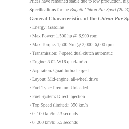
Prices have remained stable due to low production, hig
Specifications
for the
Bugatti Chiron Pur Sport (2023
General Characteristics of the
Chiron Pur Sp
• Energy: Gasoline
• Max Power: 1,500 hp @ 6,900 rpm
• Max Torque: 1,600 Nm @ 2,000–6,000 rpm
• Transmission: 7-speed dual-clutch automatic
• Engine: 8.0L W16 quad-turbo
• Aspiration: Quad-turbocharged
• Layout: Mid-engine, all-wheel drive
• Fuel Type: Premium Unleaded
• Fuel System: Direct injection
• Top Speed (limited): 350 km/h
• 0–100 km/h: 2.3 seconds
• 0–200 km/h: 5.5 seconds