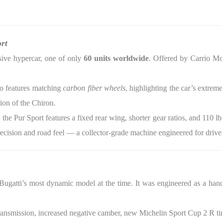
rt
sive hypercar, one of only
60 units worldwide
. Offered by Carrio Mo
so features matching
carbon fiber wheels
, highlighting the car’s extrem
ion of the Chiron.
the Pur Sport features a fixed rear wing, shorter gear ratios, and 110 lb
recision and road feel — a collector-grade machine engineered for drive
gatti’s most dynamic model at the time. It was engineered as a handl
ransmission, increased negative camber, new Michelin Sport Cup 2 R tir