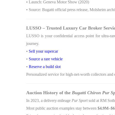
• Launch: Geneva Motor Show (2020)
• Source: Bugatti official press release, Molsheim arch
LUSSO – Trusted Luxury Car Broker Servi
LUSSO is your confidential access point for ultra-rare
journey.
•
Sell your supercar
•
Source a rare vehicle
•
Reserve a build slot
Personalized service for high-net-worth collectors and 
Auction History of the
Bugatti Chiron Pur Sp
In 2023, a delivery-mileage
Pur Sport
sold at RM Soth
Most public auction examples stay between
$4.9M–$