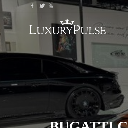
BUGATTI C