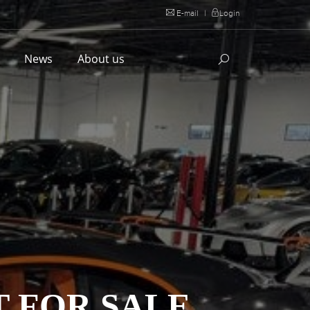
E-mail
|
Login
l
News
About us
T FOR SALE