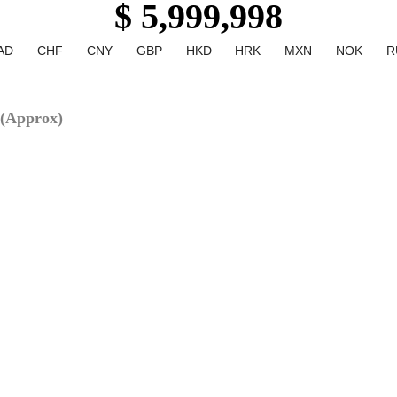
$ 5,999,998
AD
CHF
CNY
GBP
HKD
HRK
MXN
NOK
R
(Approx)