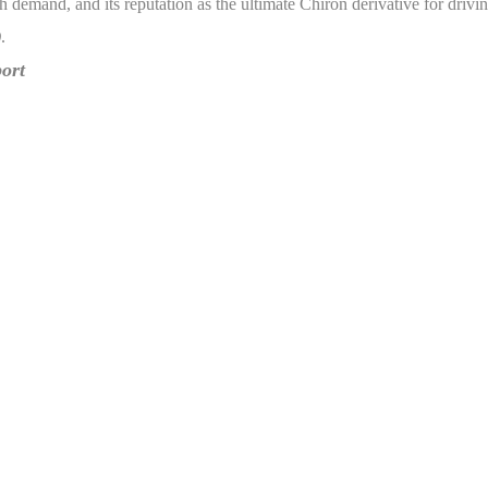
h demand, and its reputation as the ultimate Chiron derivative for driv
)
.
ort