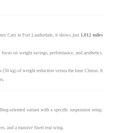
tor Cars in Fort Lauderdale, it shows just
1,012 miles
e focus on weight savings, performance, and aesthetics.
s (50 kg) of weight reduction versus the base Chiron. It
rs.
ing-oriented variant with a specific suspension setup,
es, and a massive fixed rear wing.