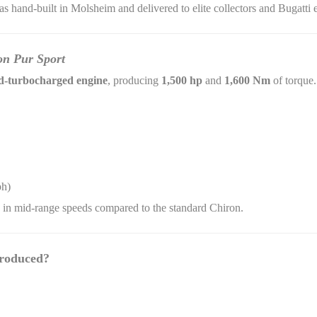
was hand-built in Molsheim and delivered to elite collectors and Bugatti
on Pur Sport
-turbocharged engine
, producing
1,500 hp
and
1,600 Nm
of torque.
ph)
on in mid-range speeds compared to the standard Chiron.
roduced?