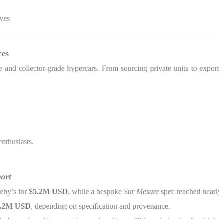
ives
ces
 and collector-grade hypercars. From sourcing private units to export
enthusiasts.
ort
eby’s for
$5.2M USD
, while a bespoke
Sur Mesure
spec reached near
6.2M USD
, depending on specification and provenance.