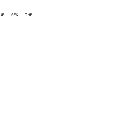
UB
SEK
THB