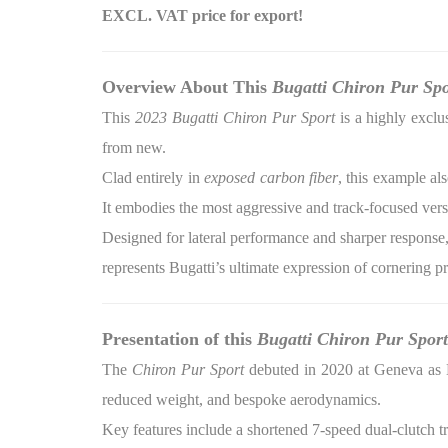
EXCL. VAT price for export!
Overview About This
Bugatti Chiron Pur Spo
This
2023 Bugatti Chiron Pur Sport
is a highly exclu
from new.
Clad entirely in
exposed carbon fiber
, this example al
It embodies the most aggressive and track-focused vers
Designed for lateral performance and sharper response, 
represents Bugatti’s ultimate expression of cornering p
Presentation of this
Bugatti Chiron Pur Sport
The
Chiron Pur Sport
debuted in 2020 at Geneva as Bu
reduced weight, and bespoke aerodynamics.
Key features include a shortened 7-speed dual-clutch t