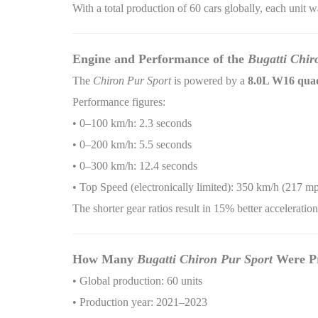
With a total production of 60 cars globally, each unit 
Engine and Performance of the
Bugatti Chir
The
Chiron Pur Sport
is powered by a
8.0L W16 quad
Performance figures:
• 0–100 km/h: 2.3 seconds
• 0–200 km/h: 5.5 seconds
• 0–300 km/h: 12.4 seconds
• Top Speed (electronically limited): 350 km/h (217 m
The shorter gear ratios result in 15% better accelerati
How Many
Bugatti Chiron Pur Sport
Were P
• Global production: 60 units
• Production year: 2021–2023