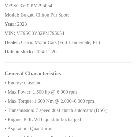
VF9SC3V32PM795054,
Model:
Bugatti Chiron Pur Sport
Year:
2023
VIN:
VF9SC3V32PM795054
Dealer:
Carrio Motor Cars (Fort Lauderdale, FL)
Date in stock:
2024-11-26
General Characteristics
• Energy: Gasoline
• Max Power: 1,500 hp @ 6,900 rpm
• Max Torque: 1,600 Nm @ 2,000–6,000 rpm
• Transmission: 7-speed dual-clutch automatic (DSG)
• Engine: 8.0L W16 quad-turbocharged
• Aspiration: Quad-turbo