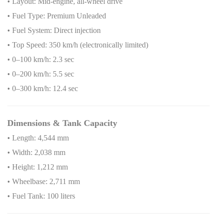
• Layout: Mid-engine, all-wheel drive
• Fuel Type: Premium Unleaded
• Fuel System: Direct injection
• Top Speed: 350 km/h (electronically limited)
• 0–100 km/h: 2.3 sec
• 0–200 km/h: 5.5 sec
• 0–300 km/h: 12.4 sec
Dimensions & Tank Capacity
• Length: 4,544 mm
• Width: 2,038 mm
• Height: 1,212 mm
• Wheelbase: 2,711 mm
• Fuel Tank: 100 liters