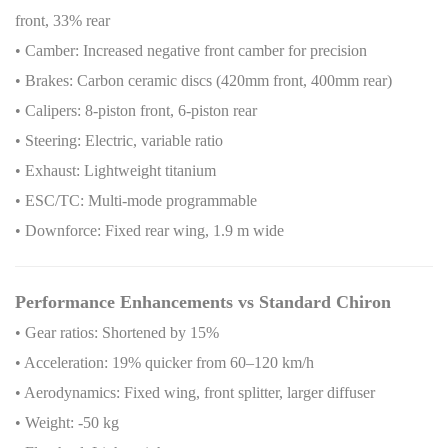
front, 33% rear
• Camber: Increased negative front camber for precision
• Brakes: Carbon ceramic discs (420mm front, 400mm rear)
• Calipers: 8-piston front, 6-piston rear
• Steering: Electric, variable ratio
• Exhaust: Lightweight titanium
• ESC/TC: Multi-mode programmable
• Downforce: Fixed rear wing, 1.9 m wide
Performance Enhancements vs Standard Chiron
• Gear ratios: Shortened by 15%
• Acceleration: 19% quicker from 60–120 km/h
• Aerodynamics: Fixed wing, front splitter, larger diffuser
• Weight: -50 kg