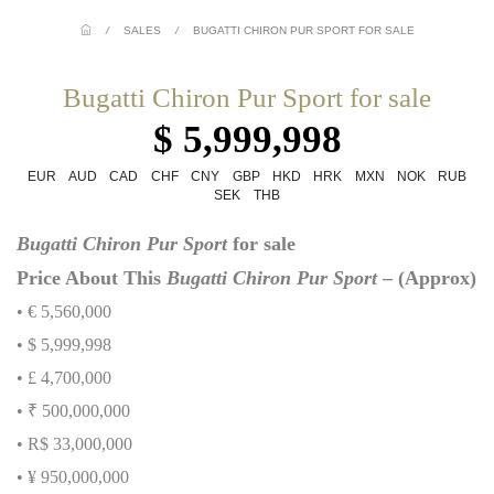
/
SALES
/
BUGATTI CHIRON PUR SPORT FOR SALE
Bugatti Chiron Pur Sport for sale
$ 5,999,998
EUR
AUD
CAD
CHF
CNY
GBP
HKD
HRK
MXN
NOK
RUB
SEK
THB
Bugatti Chiron Pur Sport
for sale
Price About This
Bugatti Chiron Pur Sport
– (Approx)
• € 5,560,000
• $ 5,999,998
• £ 4,700,000
• ₹ 500,000,000
• R$ 33,000,000
• ¥ 950,000,000