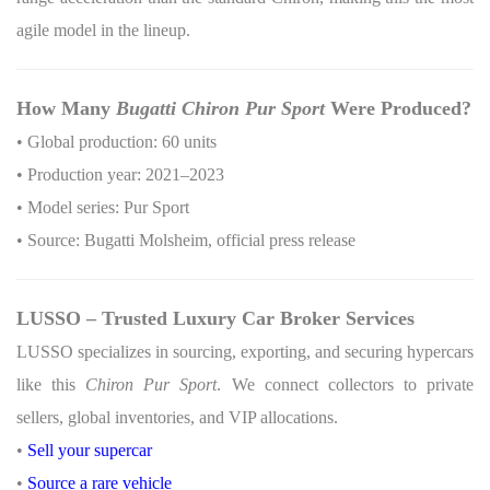
agile model in the lineup.
How Many
Bugatti Chiron Pur Sport
Were Produced?
• Global production: 60 units
• Production year: 2021–2023
• Model series: Pur Sport
• Source: Bugatti Molsheim, official press release
LUSSO – Trusted Luxury Car Broker Services
LUSSO specializes in sourcing, exporting, and securing hypercars
like this
Chiron Pur Sport
. We connect collectors to private
sellers, global inventories, and VIP allocations.
•
Sell your supercar
•
Source a rare vehicle