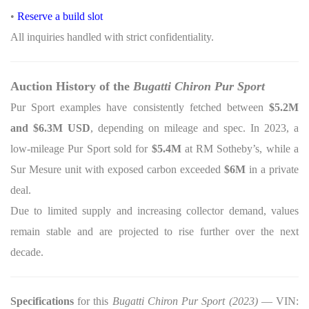
•
Reserve a build slot
All inquiries handled with strict confidentiality.
Auction History of the
Bugatti Chiron Pur Sport
Pur Sport examples have consistently fetched between
$5.2M
and $6.3M USD
, depending on mileage and spec. In 2023, a
low-mileage Pur Sport sold for
$5.4M
at RM Sotheby’s, while a
Sur Mesure unit with exposed carbon exceeded
$6M
in a private
deal.
Due to limited supply and increasing collector demand, values
remain stable and are projected to rise further over the next
decade.
Specifications
for this
Bugatti Chiron Pur Sport (2023)
— VIN: