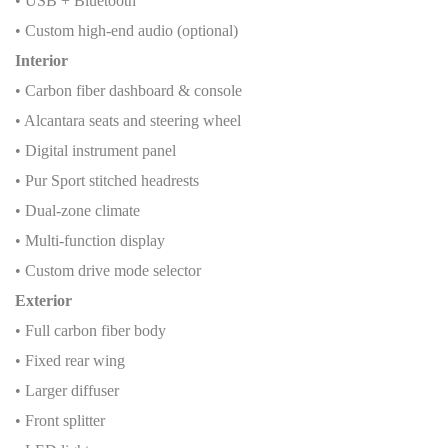
• USB + Bluetooth
• Custom high-end audio (optional)
Interior
• Carbon fiber dashboard & console
• Alcantara seats and steering wheel
• Digital instrument panel
• Pur Sport stitched headrests
• Dual-zone climate
• Multi-function display
• Custom drive mode selector
Exterior
• Full carbon fiber body
• Fixed rear wing
• Larger diffuser
• Front splitter