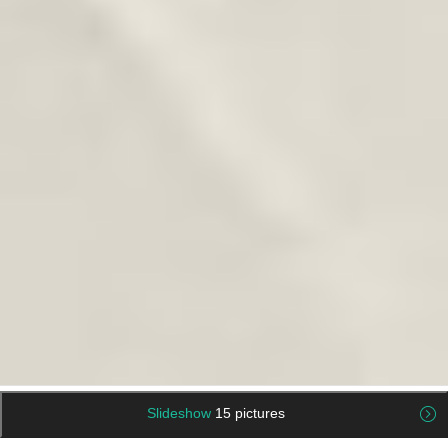
Slideshow
15 pictures