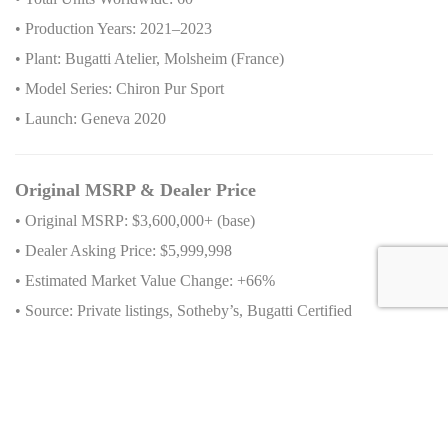
• Production Years: 2021–2023
• Plant: Bugatti Atelier, Molsheim (France)
• Model Series: Chiron Pur Sport
• Launch: Geneva 2020
Original MSRP & Dealer Price
• Original MSRP: $3,600,000+ (base)
• Dealer Asking Price: $5,999,998
• Estimated Market Value Change: +66%
• Source: Private listings, Sotheby’s, Bugatti Certified
Availability
• VIN: VF9SC3V32PM795054
• Stock Number: 795054