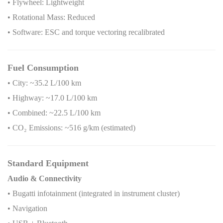
• Flywheel: Lightweight
• Rotational Mass: Reduced
• Software: ESC and torque vectoring recalibrated
Fuel Consumption
• City: ~35.2 L/100 km
• Highway: ~17.0 L/100 km
• Combined: ~22.5 L/100 km
• CO
₂
Emissions: ~516 g/km (estimated)
Standard Equipment
Audio & Connectivity
• Bugatti infotainment (integrated in instrument cluster)
• Navigation