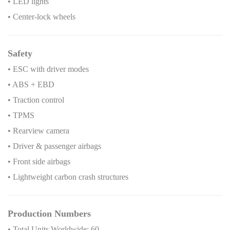
• LED lights
• Center-lock wheels
Safety
• ESC with driver modes
• ABS + EBD
• Traction control
• TPMS
• Rearview camera
• Driver & passenger airbags
• Front side airbags
• Lightweight carbon crash structures
Production Numbers
• Total Units Worldwide: 60