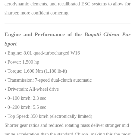
aerodynamic elements, and recalibrated ESC systems to allow for
sharper, more confident cornering.
Engine and Performance of the
Bugatti Chiron Pur
Sport
• Engine: 8.0L quad-turbocharged W16
• Power: 1,500 hp
• Torque: 1,600 Nm (1,180 lb-ft)
• Transmission: 7-speed dual-clutch automatic
• Drivetrain: All-wheel drive
• 0–100 km/h: 2.3 sec
• 0–200 km/h: 5.5 sec
• Top Speed: 350 km/h (electronically limited)
Shorter gear ratios and reduced rotating mass deliver stronger mid-
range acceleration than the standard Chiron, making this the most