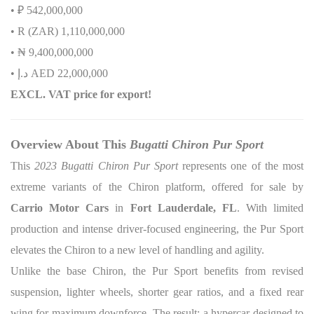
• ₽ 542,000,000
• R (ZAR) 1,110,000,000
•
₦
9,400,000,000
•
إ
.
د
AED 22,000,000
EXCL. VAT price for export!
Overview About This
Bugatti Chiron Pur Sport
This
2023 Bugatti Chiron Pur Sport
represents one of the most
extreme variants of the Chiron platform, offered for sale by
Carrio Motor Cars
in
Fort Lauderdale, FL
. With limited
production and intense driver-focused engineering, the Pur Sport
elevates the Chiron to a new level of handling and agility.
Unlike the base Chiron, the Pur Sport benefits from revised
suspension, lighter wheels, shorter gear ratios, and a fixed rear
wing for maximum downforce. The result: a hypercar designed to