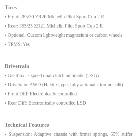
Tires
• Front: 285/30 ZR20 Michelin Pilot Sport Cup 2 R
• Rear: 355/25 ZR21 Michelin Pilot Sport Cup 2 R
• Optional: Custom lightweight magnesium or carbon wheels
• TPMS: Yes
Drivetrain
• Gearbox: 7-speed dual-clutch automatic (DSG)
• Drivetrain: AWD (Haldex-type, fully automatic torque split)
• Front Diff: Electronically controlled
• Rear Diff: Electronically controlled LSD
Technical Features
• Suspension: Adaptive chassis with firmer springs, 65% stiffer