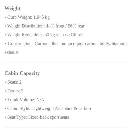
Weight
• Curb Weight: 1,945 kg
• Weight Distribution: 44% front / 56% rear
• Weight Reduction: -50 kg vs base Chiron
• Construction: Carbon fiber monocoque, carbon body, titanium
exhaust
Cabin Capacity
• Seats: 2
• Doors: 2
• Trunk Volume: N/A
• Cabin Style: Lightweight Alcantara & carbon
• Seat Type: Fixed-back sport seats