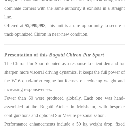
dominate corners with the same authority it exhibits in a straight
line.
Offered at
$5,999,998
, this unit is a rare opportunity to secure a
track-optimized Chiron in near-new condition.
Presentation of this
Bugatti Chiron Pur Sport
The Chiron Pur Sport debuted as a response to client demand for
sharper, more visceral driving dynamics. It keeps the full power of
the W16 quad-turbo engine but focuses on reducing weight and
increasing responsiveness.
Fewer than 60 were produced globally. Each one was hand-
assembled at the Bugatti Atelier in Molsheim, with bespoke
configurations and optional Sur Mesure personalization.
Performance enhancements include a 50 kg weight drop, fixed