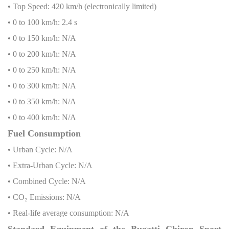
• Top Speed: 420 km/h (electronically limited)
• 0 to 100 km/h: 2.4 s
• 0 to 150 km/h: N/A
• 0 to 200 km/h: N/A
• 0 to 250 km/h: N/A
• 0 to 300 km/h: N/A
• 0 to 350 km/h: N/A
• 0 to 400 km/h: N/A
Fuel Consumption
• Urban Cycle: N/A
• Extra-Urban Cycle: N/A
• Combined Cycle: N/A
• CO₂ Emissions: N/A
• Real-life average consumption: N/A
Standard Equipment of the Bugatti Chiron Sport