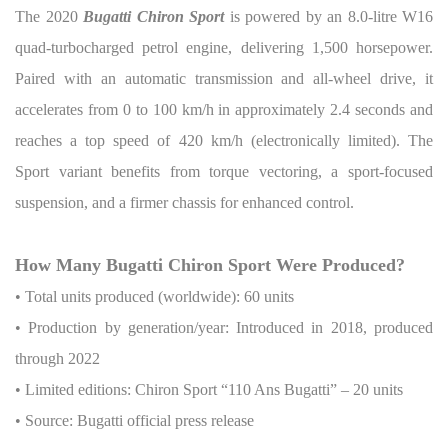
The 2020
Bugatti Chiron Sport
is powered by an 8.0-litre W16
quad-turbocharged petrol engine, delivering 1,500 horsepower.
Paired with an automatic transmission and all-wheel drive, it
accelerates from 0 to 100 km/h in approximately 2.4 seconds and
reaches a top speed of 420 km/h (electronically limited). The
Sport variant benefits from torque vectoring, a sport-focused
suspension, and a firmer chassis for enhanced control.
How Many Bugatti Chiron Sport Were Produced?
• Total units produced (worldwide): 60 units
• Production by generation/year: Introduced in 2018, produced
through 2022
• Limited editions: Chiron Sport “110 Ans Bugatti” – 20 units
• Source: Bugatti official press release