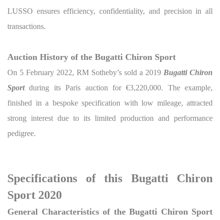
LUSSO ensures efficiency, confidentiality, and precision in all
transactions.
Auction History of the Bugatti Chiron Sport
On 5 February 2022, RM Sotheby’s sold a 2019
Bugatti Chiron
Sport
during its Paris auction for €3,220,000. The example,
finished in a bespoke specification with low mileage, attracted
strong interest due to its limited production and performance
pedigree.
Specifications of this Bugatti Chiron
Sport 2020
General Characteristics of the Bugatti Chiron Sport