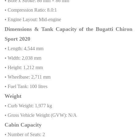
• Bore x Stroke: 86 mm × 86 mm
• Compression Ratio: 8.0:1
• Engine Layout: Mid-engine
Dimensions & Tank Capacity of the Bugatti Chiron
Sport 2020
• Length: 4,544 mm
• Width: 2,038 mm
• Height: 1,212 mm
• Wheelbase: 2,711 mm
• Fuel Tank: 100 litres
Weight
• Curb Weight: 1,977 kg
• Gross Vehicle Weight (GVW): N/A
Cabin Capacity
• Number of Seats: 2