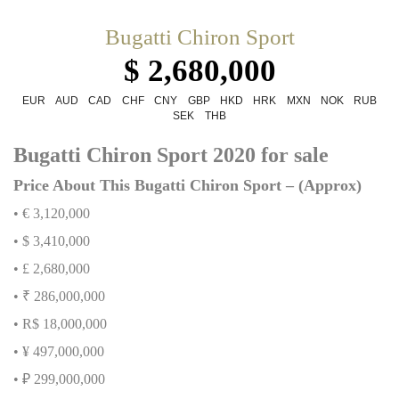
Bugatti Chiron Sport
$ 2,680,000
EUR
AUD
CAD
CHF
CNY
GBP
HKD
HRK
MXN
NOK
RUB
SEK
THB
Bugatti Chiron Sport 2020 for sale
Price About This Bugatti Chiron Sport – (Approx)
• € 3,120,000
• $ 3,410,000
• £ 2,680,000
• ₹ 286,000,000
• R$ 18,000,000
• ¥ 497,000,000
• ₽ 299,000,000