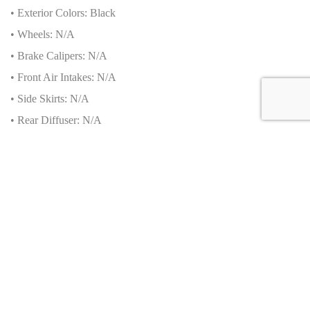
• Exterior Colors: Black
• Wheels: N/A
• Brake Calipers: N/A
• Front Air Intakes: N/A
• Side Skirts: N/A
• Rear Diffuser: N/A
Additional Safety Features about this Bugatti Chiron
Sport 2020
• Advanced Driver-Assistance Systems (ADAS): N/A
• Passive Safety: N/A
• Collision Prevention: N/A
• Brand-Specific Features: N/A
Production Numbers
• Total units produced by brand: N/A