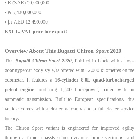
• R (ZAR) 59,000,000
• ₦ 5,430,000,000
• د.إ AED 12,499,000
EXCL. VAT price for export!
Overview About This Bugatti Chiron Sport 2020
This
Bugatti Chiron Sport 2020
, finished in black with a two-
door hypercar body style, is offered with 12,000 kilometres on the
odometer. It features a
16-cylinder 8.0L quad-turbocharged
petrol engine
producing 1,500 horsepower, paired with an
automatic transmission. Built to European specifications, this
vehicle comes with a dealer warranty and a full dealer service
history.
The Chiron Sport variant is engineered for improved agility
through a firmer chassis setup, dynamic torque vectoring, and