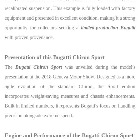
recalibrated suspension. This example is fully loaded with factory
equipment and presented in excellent condition, making it a strong
opportunity for collectors seeking a
limited-production Bugatti
with proven provenance.
Presentation of this Bugatti Chiron Sport
The
Bugatti Chiron Sport
was unveiled during the model’s
presentation at the 2018 Geneva Motor Show. Designed as a more
agile evolution of the standard Chiron, the Sport edition
incorporates weight-saving measures and chassis enhancements.
Built in limited numbers, it represents Bugatti’s focus on handling
precision alongside extreme speed.
Engine and Performance of the Bugatti Chiron Sport