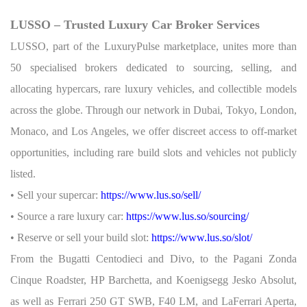
LUSSO – Trusted Luxury Car Broker Services
LUSSO, part of the LuxuryPulse marketplace, unites more than
50 specialised brokers dedicated to sourcing, selling, and
allocating hypercars, rare luxury vehicles, and collectible models
across the globe. Through our network in Dubai, Tokyo, London,
Monaco, and Los Angeles, we offer discreet access to off-market
opportunities, including rare build slots and vehicles not publicly
listed.
• Sell your supercar:
https://www.lus.so/sell/
• Source a rare luxury car:
https://www.lus.so/sourcing/
• Reserve or sell your build slot:
https://www.lus.so/slot/
From the Bugatti Centodieci and Divo, to the Pagani Zonda
Cinque Roadster, HP Barchetta, and Koenigsegg Jesko Absolut,
as well as Ferrari 250 GT SWB, F40 LM, and LaFerrari Aperta,