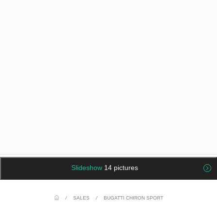
Slideshow
14 pictures
/
SALES
/
BUGATTI CHIRON SPORT