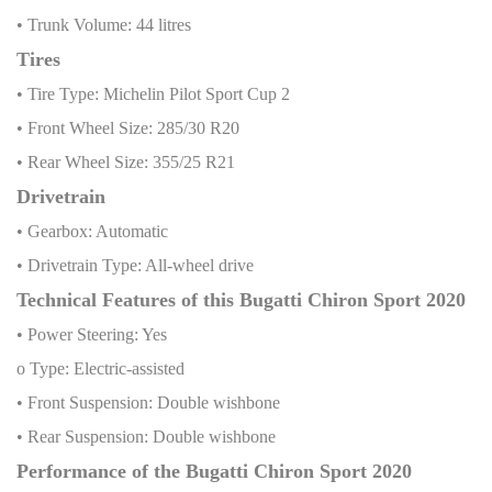
• Trunk Volume: 44 litres
Tires
• Tire Type: Michelin Pilot Sport Cup 2
• Front Wheel Size: 285/30 R20
• Rear Wheel Size: 355/25 R21
Drivetrain
• Gearbox: Automatic
• Drivetrain Type: All-wheel drive
Technical Features of this Bugatti Chiron Sport 2020
• Power Steering: Yes
o Type: Electric-assisted
• Front Suspension: Double wishbone
• Rear Suspension: Double wishbone
Performance of the Bugatti Chiron Sport 2020