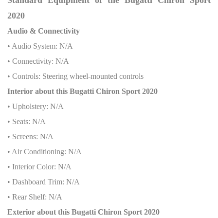
2020
Audio & Connectivity
• Audio System: N/A
• Connectivity: N/A
• Controls: Steering wheel-mounted controls
Interior about this Bugatti Chiron Sport 2020
• Upholstery: N/A
• Seats: N/A
• Screens: N/A
• Air Conditioning: N/A
• Interior Color: N/A
• Dashboard Trim: N/A
• Rear Shelf: N/A
Exterior about this Bugatti Chiron Sport 2020