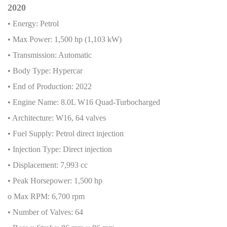
2020
• Energy: Petrol
• Max Power: 1,500 hp (1,103 kW)
• Transmission: Automatic
• Body Type: Hypercar
• End of Production: 2022
• Engine Name: 8.0L W16 Quad-Turbocharged
• Architecture: W16, 64 valves
• Fuel Supply: Petrol direct injection
• Injection Type: Direct injection
• Displacement: 7,993 cc
• Peak Horsepower: 1,500 hp
o Max RPM: 6,700 rpm
• Number of Valves: 64