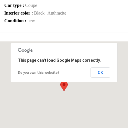
Car type :
Coupe
Interior color :
Black | Anthracite
Condition :
new
This page can't load Google Maps correctly.
OK
Do you own this website?