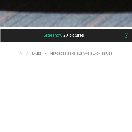
Slideshow
20 pictures
/
SALES
/
MERCEDES-BENZ SLS AMG BLACK SERIES