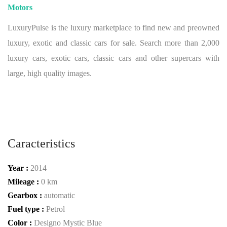
Motors
LuxuryPulse is the luxury marketplace to find new and preowned
luxury, exotic and classic cars for sale. Search more than 2,000
luxury cars, exotic cars, classic cars and other supercars with
large, high quality images.
Caracteristics
Year :
2014
Mileage :
0 km
Gearbox :
automatic
Fuel type :
Petrol
Color :
Designo Mystic Blue