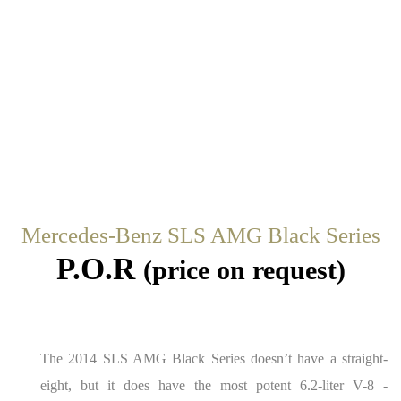
Mercedes-Benz SLS AMG Black Series
P.O.R
(price on request)
The 2014 SLS AMG Black Series doesn’t have a straight-
eight, but it does have the most potent 6.2-liter V-8 ­