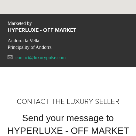
Marketed by
HYPERLUXE - OFF MARKET
Andorra la Vella
Principality of Andorra
contact@luxurypulse.com
CONTACT THE LUXURY SELLER
Send your message to
HYPERLUXE - OFF MARKET