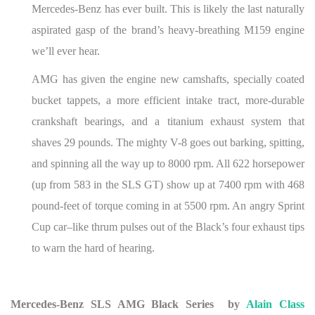
Mercedes-Benz has ever built. This is likely the last naturally
aspirated gasp of the brand’s heavy-breathing M159 engine
we’ll ever hear.
AMG has given the engine new camshafts, specially coated
bucket tappets, a more efficient intake tract, more-durable
crankshaft bearings, and a titanium exhaust system that
shaves 29 pounds. The mighty V-8 goes out barking, spitting,
and spinning all the way up to 8000 rpm. All 622 horsepower
(up from 583 in the SLS GT) show up at 7400 rpm with 468
pound-feet of torque coming in at 5500 rpm. An angry Sprint
Cup car–like thrum pulses out of the Black’s four exhaust tips
to warn the hard of hearing.
Mercedes-Benz SLS AMG Black Series
by
Alain Class