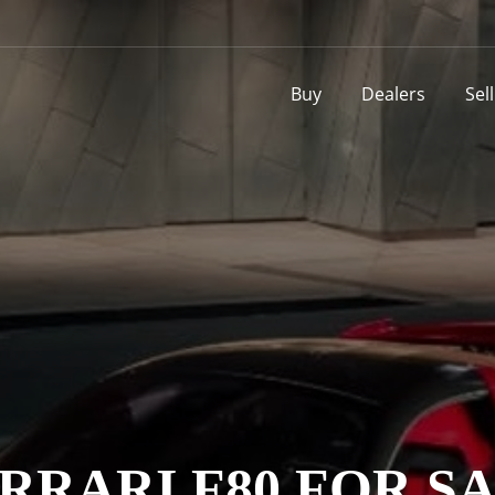
Buy
Dealers
Sel
RRARI F80 FOR S