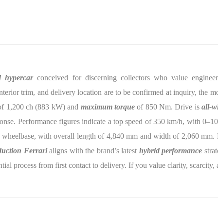
d hypercar
conceived for discerning collectors who value engineerin
interior trim, and delivery location are to be confirmed at inquiry, the
f 1,200 ch (883 kW) and
maximum torque
of 850 Nm. Drive is
all-w
onse. Performance figures indicate a top speed of 350 km/h, with 0–1
 wheelbase, with overall length of 4,840 mm and width of 2,060 mm. L
duction Ferrari
aligns with the brand’s latest
hybrid performance
strat
ial process from first contact to delivery. If you value clarity, scarcit