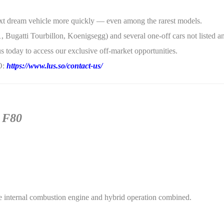
 next dream vehicle more quickly — even among the rarest models.
, Bugatti Tourbillon, Koenigsegg) and several one-off cars not listed a
s today to access our exclusive off-market opportunities.
SO:
https://www.lus.so/contact-us/
i F80
 internal combustion engine and hybrid operation combined.