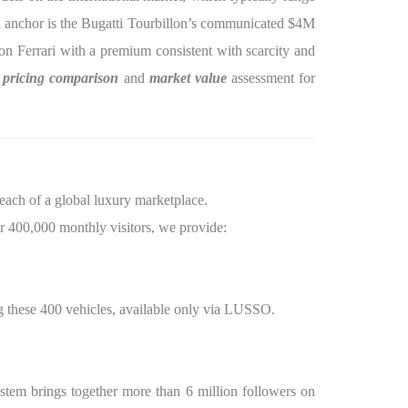
nal anchor is the Bugatti Tourbillon’s communicated $4M
tion Ferrari with a premium consistent with scarcity and
l
pricing comparison
and
market value
assessment for
reach of a global luxury marketplace.
r 400,000 monthly visitors, we provide:
 these 400 vehicles, available only via LUSSO.
stem brings together more than 6 million followers on