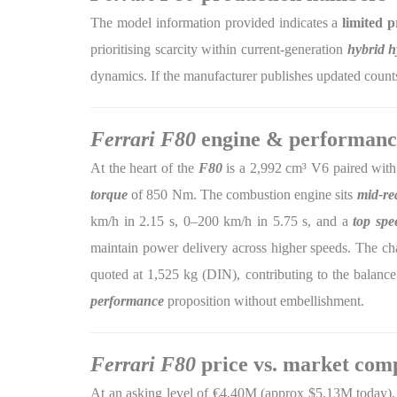
The model information provided indicates a
limited 
prioritising scarcity within current-generation
hybrid h
dynamics. If the manufacturer publishes updated counts
Ferrari F80
engine & performanc
At the heart of the
F80
is a 2,992 cm³ V6 paired with
torque
of 850 Nm. The combustion engine sits
mid-re
km/h in 2.15 s, 0–200 km/h in 5.75 s, and a
top spe
maintain power delivery across higher speeds. The ch
quoted at 1,525 kg (DIN), contributing to the balance 
performance
proposition without embellishment.
Ferrari F80
price vs. market com
At an asking level of €4.40M (approx $5.13M today),