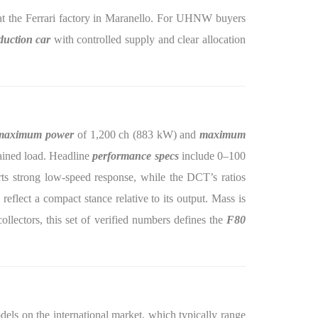
t the Ferrari factory in Maranello. For UHNW buyers
duction car
with controlled supply and clear allocation
maximum power
of 1,200 ch (883 kW) and
maximum
tained load. Headline
performance specs
include 0–100
rts strong low-speed response, while the DCT’s ratios
lect a compact stance relative to its output. Mass is
ollectors, this set of verified numbers defines the
F80
els on the international market, which typically range