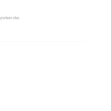
nywhere else.