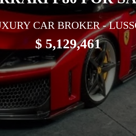
XURY CAR BROKER - LUSS
$ 5,129,461