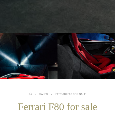
/
SALES
/
FERRARI F80 FOR SALE
Ferrari F80 for sale