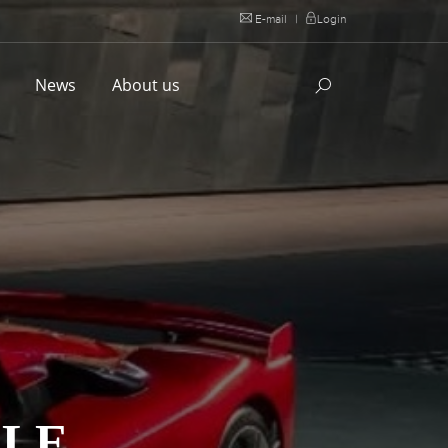
E-mail
|
Login
l
News
About us
ALE