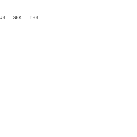
UB
SEK
THB