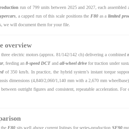
production
run of 799 units between 2025 and 2027, each assembled a
ypercars
, a capped run of this scale positions the
F80
as a
limited pro
, we will document them for your file.
e overview
 three electric motors (approx. 81/142/142 ch) delivering a combined
ar
, feeding an
8-speed DCT
and
all-wheel drive
for traction under sus
ed
of 350 km/h. In practice, the hybrid system’s instant torque suppo
assis dimensions (4,840/2,060/1,140 mm with a 2,670 mm wheelbase) ref
between outright figures and consistent, repeatable acceleration. For c
parison
 the
F80
sits well above current listings for series-production
SF90
mod