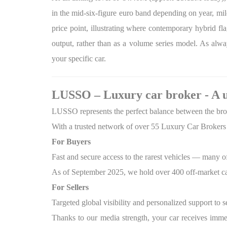
in the mid-six-figure euro band depending on year, mil
price point, illustrating where contemporary hybrid f
output, rather than as a volume series model. As alway
your specific car.
LUSSO – Luxury car broker - A 
LUSSO represents the perfect balance between the broad
With a trusted network of over 55 Luxury Car Brokers 
For Buyers
Fast and secure access to the rarest vehicles — many o
As of September 2025, we hold over 400 off-market ca
For Sellers
Targeted global visibility and personalized support to s
Thanks to our media strength, your car receives imme