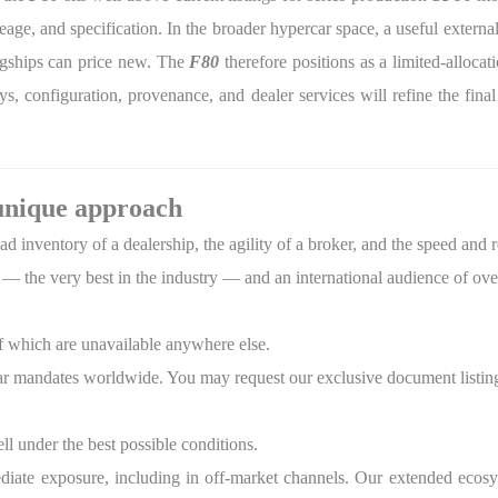
eage, and specification. In the broader hypercar space, a useful exter
lagships can price new. The
F80
therefore positions as a limited-alloca
s, configuration, provenance, and dealer services will refine the fina
unique approach
 inventory of a dealership, the agility of a broker, and the speed and 
— the very best in the industry — and an international audience of ove
f which are unavailable anywhere else.
r mandates worldwide. You may request our exclusive document listing
ell under the best possible conditions.
diate exposure, including in off-market channels. Our extended ecosy