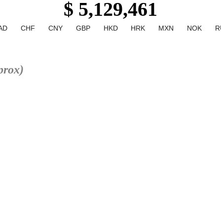
$ 5,129,461
AD
CHF
CNY
GBP
HKD
HRK
MXN
NOK
R
prox)