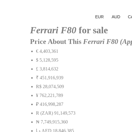
EUR
AUD
C
Ferrari F80
for sale
Price About This
Ferrari F80 (Ap
€ 4,403,361
$ 5,128,595
£ 3,814,632
₹ 451,916,939
R$ 28,074,509
¥ 762,221,789
₽ 416,998,287
R (ZAR) 91,149,573
₦
7,749,915,360
إ
.
د
AED 18,846,385