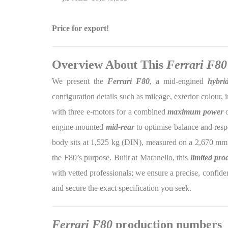
Price for export!
Overview About This
Ferrari F80
We present the
Ferrari F80
, a mid-engined
hybri
configuration details such as mileage, exterior colour, 
with three e-motors for a combined
maximum power
o
engine mounted
mid-rear
to optimise balance and resp
body sits at 1,525 kg (DIN), measured on a 2,670 mm
the F80’s purpose. Built at Maranello, this
limited pro
with vetted professionals; we ensure a precise, confident
and secure the exact specification you seek.
Ferrari F80
production numbers