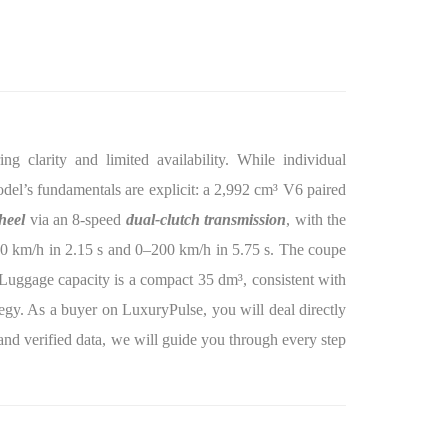
g clarity and limited availability. While individual
 model’s fundamentals are explicit: a 2,992 cm³ V6 paired
heel
via an 8-speed
dual-clutch transmission
, with the
00 km/h in 2.15 s and 0–200 km/h in 5.75 s. The coupe
uggage capacity is a compact 35 dm³, consistent with
egy. As a buyer on LuxuryPulse, you will deal directly
y, and verified data, we will guide you through every step