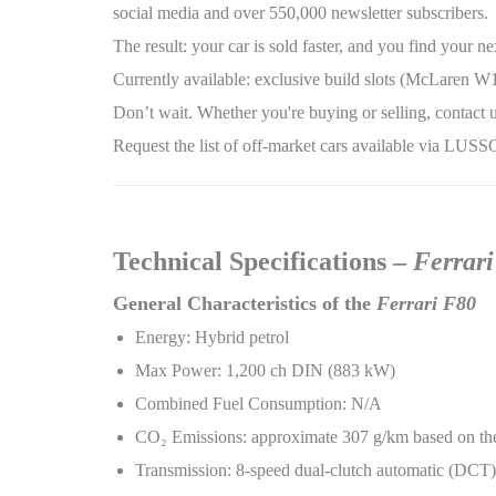
social media and over 550,000 newsletter subscribers.
The result: your car is sold faster, and you find your
Currently available: exclusive build slots (McLaren W1
Don’t wait. Whether you're buying or selling, contact u
Request the list of off-market cars available via LUS
Technical Specifications –
Ferrar
General Characteristics of the
Ferrari F80
Energy: Hybrid petrol
Max Power: 1,200 ch DIN (883 kW)
Combined Fuel Consumption: N/A
CO
₂
Emissions: approximate 307 g/km based on the
Transmission: 8-speed dual-clutch automatic (DCT)