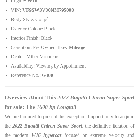
Engine:
W16
VIN:
VF9SW3V30NM795008
Body Style: Coupé
Exterior Colour: Black
Interior Finish: Black
Condition: Pre-Owned,
Low Mileage
Dealer: Miller Motorcars
Availability: Viewing by Appointment
Reference No.:
G300
Overview About This
2022 Bugatti Chiron Super Sport
for sale: The
1600 hp Longtail
We are honored to present this exceptional opportunity to acquire
the
2022 Bugatti Chiron Super Sport
, the definitive iteration of
the modern
W16 hypercar
focused on extreme velocity and