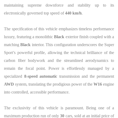
maintaining supreme downforce and stability up to its
electronically governed top speed of
440 km/h
.
The specification of this vehicle emphasizes timeless performance
luxury, featuring a monolithic
Black
exterior finish coupled with a
matching
Black
interior. This configuration underscores the Super
Sport’s powerful profile, allowing the technical brilliance of the
carbon fiber bodywork and the streamlined aerodynamics to
remain the focal point. Power is effortlessly managed by a
specialized
8-speed automatic
transmission and the permanent
AWD
system, translating the prodigious power of the
W16
engine
into controlled, accessible performance.
The exclusivity of this vehicle is paramount. Being one of a
maximum production run of only
30
cars, sold at an initial price of