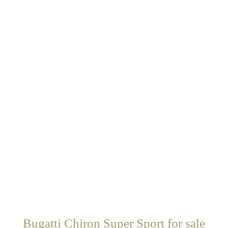
Bugatti Chiron Super Sport for sale