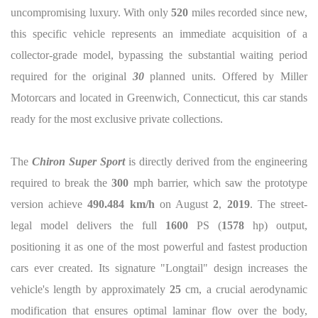
uncompromising luxury. With only
520
miles recorded since new,
this specific vehicle represents an immediate acquisition of a
collector-grade model, bypassing the substantial waiting period
required for the original
30
planned units. Offered by Miller
Motorcars and located in Greenwich, Connecticut, this car stands
ready for the most exclusive private collections.
The
Chiron Super Sport
is directly derived from the engineering
required to break the
300
mph barrier, which saw the prototype
version achieve
490.484 km/h
on August
2
,
2019
. The street-
legal model delivers the full
1600
PS (
1578
hp) output,
positioning it as one of the most powerful and fastest production
cars ever created. Its signature "Longtail" design increases the
vehicle's length by approximately
25
cm, a crucial aerodynamic
modification that ensures optimal laminar flow over the body,