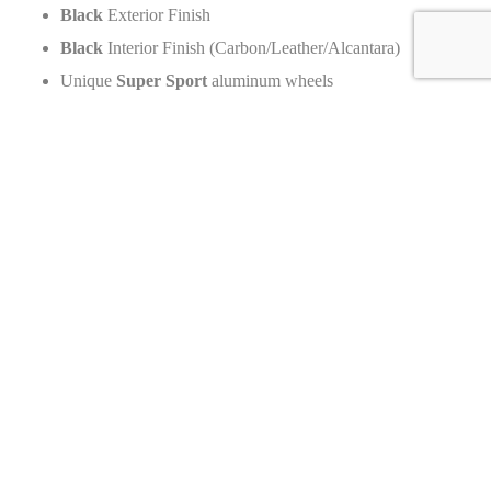
Black
Exterior Finish
Black
Interior Finish (Carbon/Leather/Alcantara)
Unique
Super Sport
aluminum wheels
Production Numbers
Total units produced by brand: N/A
Total units of this specific model:
Worldwide: Maximum
30
units of the Super Sport
300+
(This Super Sport is a related variant).
Original MSRP & Current Dealer Price
MSRP (Original New Price): Base price of
3,500,000
Euros
(Excl. taxes,
2020
launch)
Current Dealer Price: Call for Price
Value Change: Significant Appreciation (Due to limited