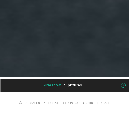
Slideshow
19 pictures
/
SALES
/
BUGATTI CHIRON SUPER SPORT FOR SALE