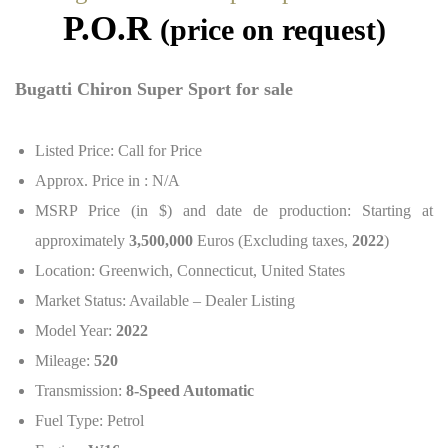
P.O.R
(price on request)
Bugatti Chiron Super Sport for sale
Listed Price: Call for Price
Approx. Price in : N/A
MSRP Price (in $) and date de production: Starting at
approximately
3,500,000
Euros (Excluding taxes,
2022
)
Location: Greenwich, Connecticut, United States
Market Status: Available – Dealer Listing
Model Year:
2022
Mileage:
520
Transmission:
8-Speed Automatic
Fuel Type: Petrol