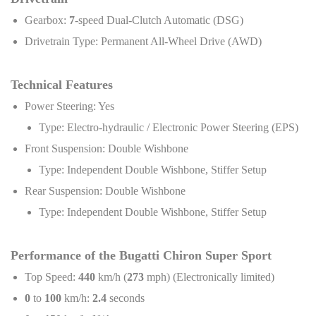
Gearbox:
7
-speed Dual-Clutch Automatic (DSG)
Drivetrain Type: Permanent All-Wheel Drive (AWD)
Technical Features
Power Steering: Yes
Type: Electro-hydraulic / Electronic Power Steering (EPS)
Front Suspension: Double Wishbone
Type: Independent Double Wishbone, Stiffer Setup
Rear Suspension: Double Wishbone
Type: Independent Double Wishbone, Stiffer Setup
Performance of the Bugatti Chiron Super Sport
Top Speed:
440
km/h (
273
mph) (Electronically limited)
0
to
100
km/h:
2.4
seconds