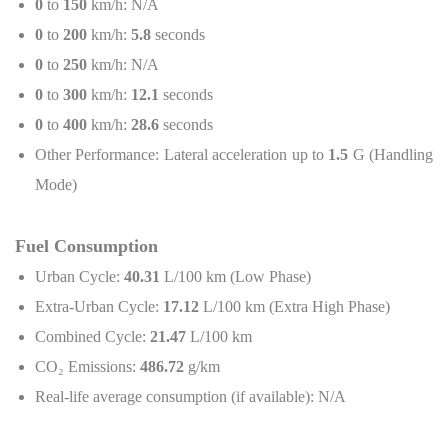
0
to
150
km/h: N/A
0
to
200
km/h:
5.8
seconds
0
to
250
km/h: N/A
0
to
300
km/h:
12.1
seconds
0
to
400
km/h:
28.6
seconds
Other Performance: Lateral acceleration up to
1.5
G (Handling
Mode)
Fuel Consumption
Urban Cycle:
40.31
L/100 km (Low Phase)
Extra-Urban Cycle:
17.12
L/100 km (Extra High Phase)
Combined Cycle:
21.47
L/100 km
CO
₂
Emissions:
486.72
g/km
Real-life average consumption (if available): N/A