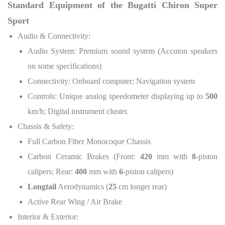
Standard Equipment of the Bugatti Chiron Super
Sport
Audio & Connectivity:
Audio System: Premium sound system (Accuton speakers
on some specifications)
Connectivity: Onboard computer; Navigation system
Controls: Unique analog speedometer displaying up to
500
km/h; Digital instrument cluster.
Chassis & Safety:
Full Carbon Fiber Monocoque Chassis
Carbon Ceramic Brakes (Front:
420
mm with
8
-piston
calipers; Rear:
400
mm with
6
-piston calipers)
Longtail
Aerodynamics (
25
cm longer rear)
Active Rear Wing / Air Brake
Interior & Exterior: