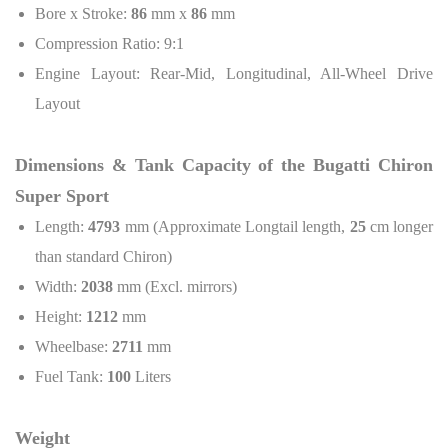
Bore x Stroke:
86
mm x
86
mm
Compression Ratio: 9:1
Engine Layout: Rear-Mid, Longitudinal, All-Wheel Drive
Layout
Dimensions & Tank Capacity of the Bugatti Chiron
Super Sport
Length:
4793
mm (Approximate Longtail length,
25
cm longer
than standard Chiron)
Width:
2038
mm (Excl. mirrors)
Height:
1212
mm
Wheelbase:
2711
mm
Fuel Tank:
100
Liters
Weight