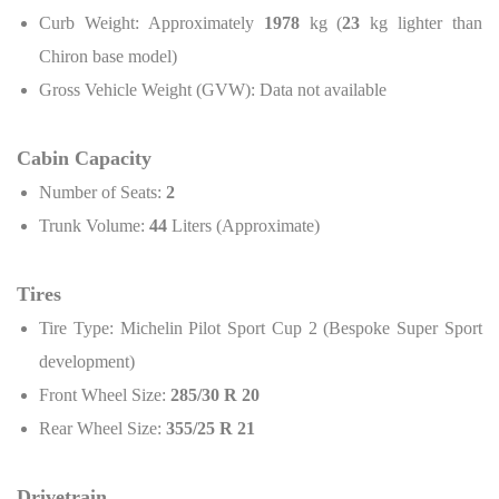
Curb Weight: Approximately
1978
kg (
23
kg lighter than
Chiron base model)
Gross Vehicle Weight (GVW): Data not available
Cabin Capacity
Number of Seats:
2
Trunk Volume:
44
Liters (Approximate)
Tires
Tire Type: Michelin Pilot Sport Cup 2 (Bespoke Super Sport
development)
Front Wheel Size:
285/30 R 20
Rear Wheel Size:
355/25 R 21
Drivetrain