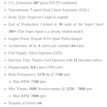
CO
₂
Emissions:
487
g/km (WLTP combined)
Transmission:
7
-speed Dual Clutch Automatic (DSG)
Body Type: Hypercar Coupé (Longtail)
End of Production: Limited to
30
units of the Super Sport
300+
(The Super Sport is a closely related model)
Engine Name: Bugatti W16 Quad-Turbocharged
Architecture: W16,
4
valves per cylinder (
64
total)
Fuel Supply: Direct Injection (DFI)
Injection Type: Duplex Fuel Injection with
32
injection valves
Displacement:
8.0
Liters (7993 cm³)
Peak Horsepower:
1578
hp @
7100
rpm
Max RPM:
7100
rpm
Max Torque:
1600
Newton-meters @
2250
–
7000
rpm
Max RPM:
7000
rpm
Number of Valves:
64