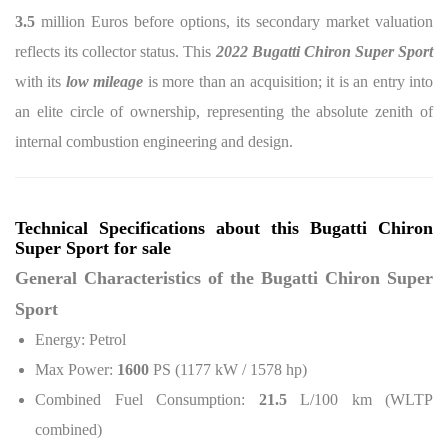
3.5
million Euros before options, its secondary market valuation
reflects its collector status. This
2022 Bugatti Chiron Super Sport
with its
low mileage
is more than an acquisition; it is an entry into
an elite circle of ownership, representing the absolute zenith of
internal combustion engineering and design.
Technical Specifications about this Bugatti Chiron
Super Sport for sale
General Characteristics of the Bugatti Chiron Super
Sport
Energy: Petrol
Max Power:
1600
PS (1177 kW / 1578 hp)
Combined Fuel Consumption:
21.5
L/100 km (WLTP
combined)