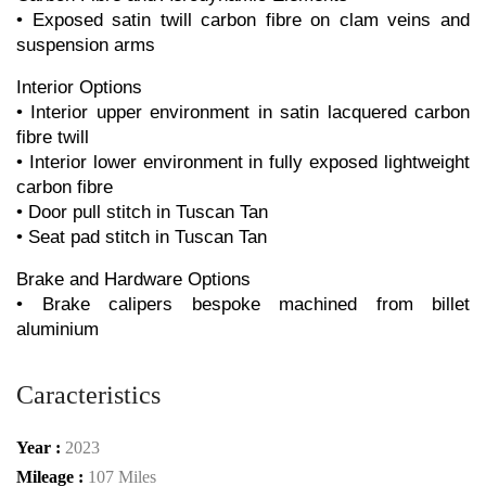
• Exposed satin twill carbon fibre on clam veins and 
suspension arms
Interior Options
• Interior upper environment in satin lacquered carbon 
fibre twill
• Interior lower environment in fully exposed lightweight 
carbon fibre
• Door pull stitch in Tuscan Tan
• Seat pad stitch in Tuscan Tan
Brake and Hardware Options
• Brake calipers bespoke machined from billet 
aluminium
Caracteristics
Year :
2023
Mileage :
107 Miles