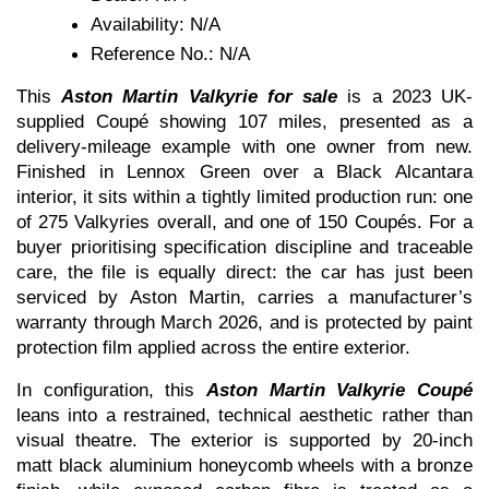
Availability: N/A
Reference No.: N/A
This 
Aston Martin Valkyrie for sale
 is a 2023 UK-
supplied Coupé showing 107 miles, presented as a 
delivery-mileage example with one owner from new. 
Finished in Lennox Green over a Black Alcantara 
interior, it sits within a tightly limited production run: one 
of 275 Valkyries overall, and one of 150 Coupés. For a 
buyer prioritising specification discipline and traceable 
care, the file is equally direct: the car has just been 
serviced by Aston Martin, carries a manufacturer’s 
warranty through March 2026, and is protected by paint 
protection film applied across the entire exterior.
In configuration, this 
Aston Martin Valkyrie Coupé
leans into a restrained, technical aesthetic rather than 
visual theatre. The exterior is supported by 20-inch 
matt black aluminium honeycomb wheels with a bronze 