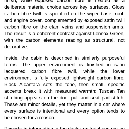
finish, while exposed carbon fibre is treated as a 
deliberate material choice across key surfaces. Gloss 
carbon fibre twill is specified on the wiper base, roof, 
and engine cover, complemented by exposed satin twill 
carbon fibre on the clam veins and suspension arms. 
The result is a coherent contrast against Lennox Green, 
with the carbon elements reading as structural, not 
decorative.
Inside, the cabin is described in similarly purposeful 
terms. The upper environment is finished in satin 
lacquered carbon fibre twill, while the lower 
environment is fully exposed lightweight carbon fibre. 
Black Alcantara sets the tone, then small, specific 
accents break it with measured warmth: Tuscan Tan 
stitching appears on the door pull and seat pad stitch. 
These are minor details, yet they matter in a car where 
every surface is intentional and every option tends to 
be chosen for a reason.
Powertrain information in the dealer material centres on 