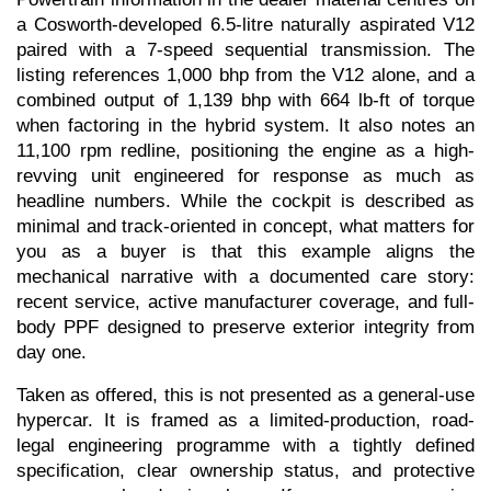
a Cosworth-developed 6.5-litre naturally aspirated V12 
paired with a 7-speed sequential transmission. The 
listing references 1,000 bhp from the V12 alone, and a 
combined output of 1,139 bhp with 664 lb-ft of torque 
when factoring in the hybrid system. It also notes an 
11,100 rpm redline, positioning the engine as a high-
revving unit engineered for response as much as 
headline numbers. While the cockpit is described as 
minimal and track-oriented in concept, what matters for 
you as a buyer is that this example aligns the 
mechanical narrative with a documented care story: 
recent service, active manufacturer coverage, and full-
body PPF designed to preserve exterior integrity from 
day one.
Taken as offered, this is not presented as a general-use 
hypercar. It is framed as a limited-production, road-
legal engineering programme with a tightly defined 
specification, clear ownership status, and protective 