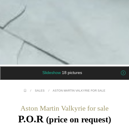
Slideshow
18 pictures
/
SALES
/
ASTON MARTIN VALKYRIE FOR SALE
Aston Martin Valkyrie for sale
P.O.R
(price on request)