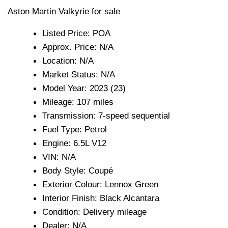
Aston Martin Valkyrie for sale
Listed Price: POA
Approx. Price: N/A
Location: N/A
Market Status: N/A
Model Year: 2023 (23)
Mileage: 107 miles
Transmission: 7-speed sequential
Fuel Type: Petrol
Engine: 6.5L V12
VIN: N/A
Body Style: Coupé
Exterior Colour: Lennox Green
Interior Finish: Black Alcantara
Condition: Delivery mileage
Dealer: N/A