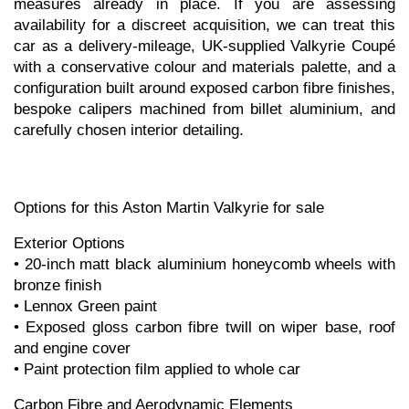
measures already in place. If you are assessing 
availability for a discreet acquisition, we can treat this 
car as a delivery-mileage, UK-supplied Valkyrie Coupé 
with a conservative colour and materials palette, and a 
configuration built around exposed carbon fibre finishes, 
bespoke calipers machined from billet aluminium, and 
carefully chosen interior detailing.
Options for this Aston Martin Valkyrie for sale
Exterior Options
• 20-inch matt black aluminium honeycomb wheels with 
bronze finish
• Lennox Green paint
• Exposed gloss carbon fibre twill on wiper base, roof 
and engine cover
• Paint protection film applied to whole car
Carbon Fibre and Aerodynamic Elements