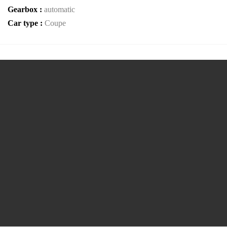
Gearbox :
automatic
Car type :
Coupe