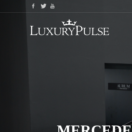
MERCEDES