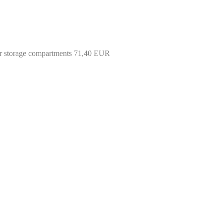
 rear storage compartments 71,40 EUR