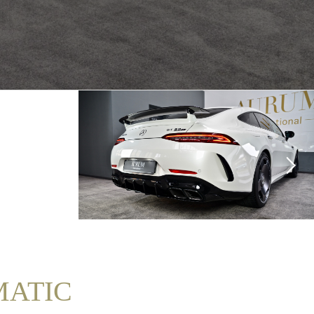
4MATIC