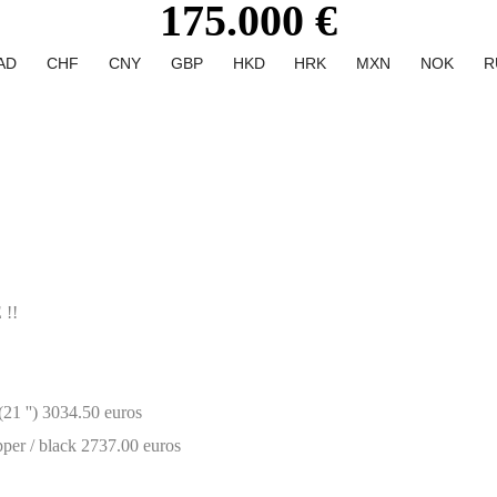
175.000 €
AD
CHF
CNY
GBP
HKD
HRK
MXN
NOK
R
!!
21 '') 3034.50 euros
per / black 2737.00 euros