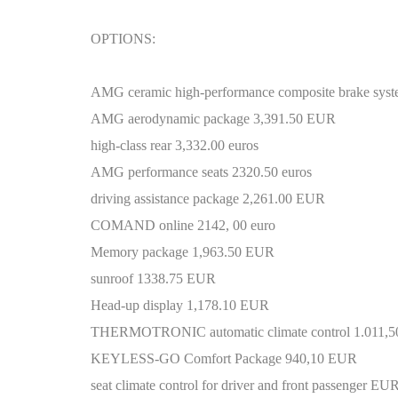
OPTIONS:
AMG ceramic high-performance composite brake sys
AMG aerodynamic package 3,391.50 EUR
high-class rear 3,332.00 euros
AMG performance seats 2320.50 euros
driving assistance package 2,261.00 EUR
COMAND online 2142, 00 euro
Memory package 1,963.50 EUR
sunroof 1338.75 EUR
Head-up display 1,178.10 EUR
THERMOTRONIC automatic climate control 1.011,
KEYLESS-GO Comfort Package 940,10 EUR
seat climate control for driver and front passenger EU