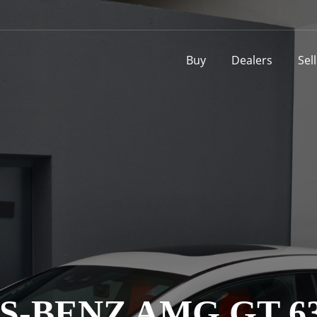
Buy
Dealers
Sel
-BENZ AMG GT 63