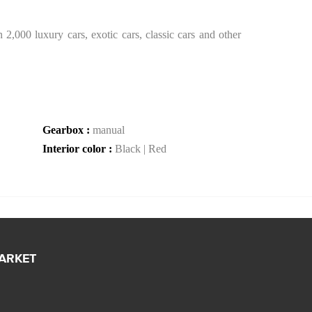
2,000 luxury cars, exotic cars, classic cars and other
Gearbox :
manual
Interior color :
Black | Red
MARKET