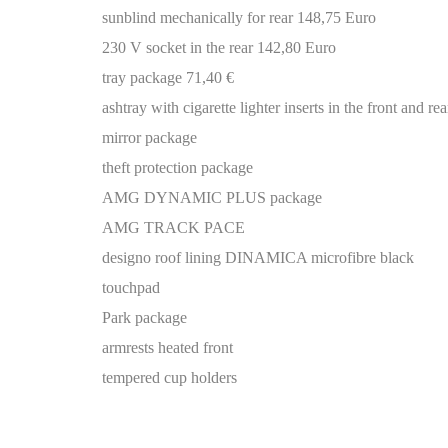
sunblind mechanically for rear 148,75 Euro
230 V socket in the rear 142,80 Euro
tray package 71,40 €
ashtray with cigarette lighter inserts in the front and
mirror package
theft protection package
AMG DYNAMIC PLUS package
AMG TRACK PACE
designo roof lining DINAMICA microfibre black
touchpad
Park package
armrests heated front
tempered cup holders