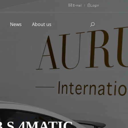
E-mail
|
Login
l
News
About us
 S 4MATIC