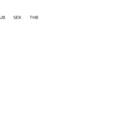
UB
SEK
THB