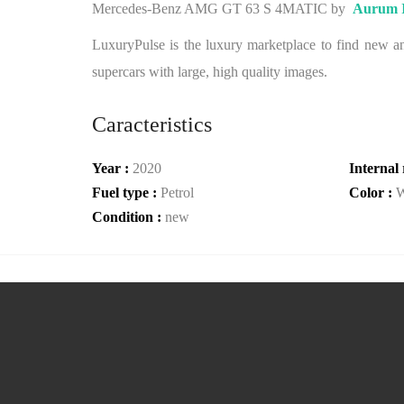
Mercedes-Benz AMG GT 63 S 4MATIC by
Aurum I
LuxuryPulse is the luxury marketplace to find new and
supercars with large, high quality images.
Caracteristics
Year :
2020
Internal 
Fuel type :
Petrol
Color :
W
Condition :
new