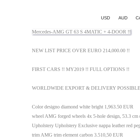
USD
AUD
C
Mercedes-AMG GT 63 S 4MATIC + 4-DOOR !!
NEW LIST PRICE OVER EURO 214,000.00 !!
FIRST CARS !! MY2019 !! FULL OPTIONS !!
WORLDWIDE EXPORT & DELIVERY POSSIBLE 
Color designo diamond white bright 1,963.50 EUR
wheel AMG forged wheels 4x 5-hole design, 53.3 cm (
Upholstery Upholstery Exclusive nappa leather red pep
trim AMG trim element carbon 3.510,50 EUR