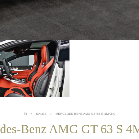
/
SALES
/
MERCEDES-BENZ AMG GT 63 S 4MATIC
des-Benz AMG GT 63 S 