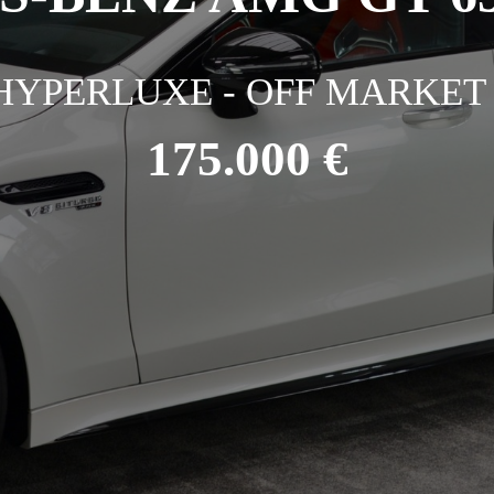
HYPERLUXE - OFF MARKET 
175.000 €