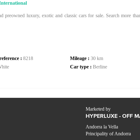
nternational
 preowned luxury, exotic and classic cars for sale. Search more than 
reference :
8218
Mileage :
30 km
hite
Car type :
Berline
Marketed by
HYPERLUXE - OFF 
Andorra la Vella
Principality of Andorra