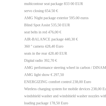
multicontour seat package 833 00 EUR
servo closing 654.50 €
AMG Night package exterior 595.00 euros
Blind Spot Assist 535,50 EUR
seat belts in red 476,00 €
AIR-BALANCE package 440,30 €
360 ° camera 428,40 Euro
seats in the rear 428.40 EUR
Digital radio 392,70 €
AMG performance steering wheel in carbon / DINAMI
AMG light show € 297,50
ENERGIZING comfort control 238,00 Euro
Wireless charging system for mobile devices 238,00 E
windshield washer and windshield washer nozzles with
loading package 178,50 Euro