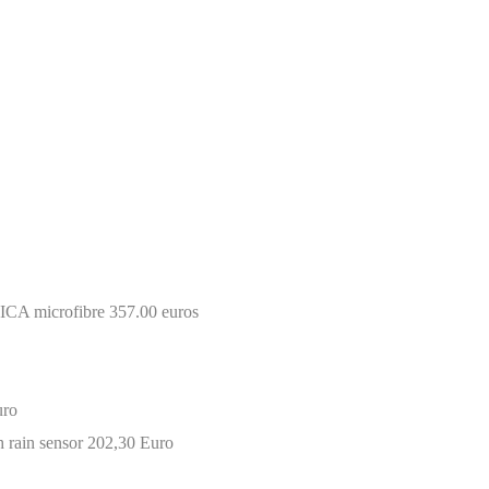
CA microfibre 357.00 euros
uro
 rain sensor 202,30 Euro