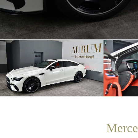
Merce