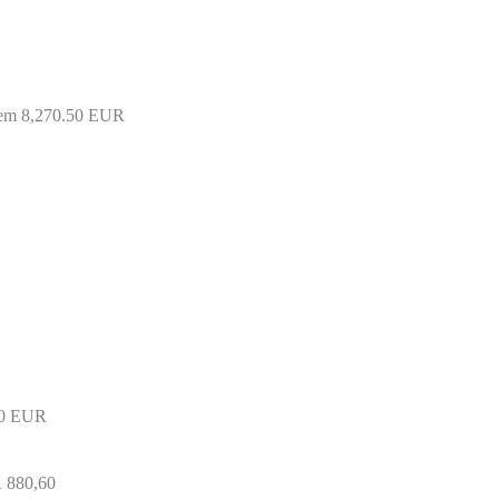
tem 8,270.50 EUR
50 EUR
R 880,60