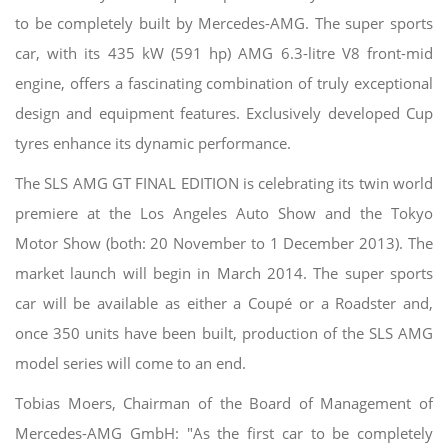
to be completely built by Mercedes-AMG. The super sports
car, with its 435 kW (591 hp) AMG 6.3-litre V8 front-mid
engine, offers a fascinating combination of truly exceptional
design and equipment features. Exclusively developed Cup
tyres enhance its dynamic performance.
The SLS AMG GT FINAL EDITION is celebrating its twin world
premiere at the Los Angeles Auto Show and the Tokyo
Motor Show (both: 20 November to 1 December 2013). The
market launch will begin in March 2014. The super sports
car will be available as either a Coupé or a Roadster and,
once 350 units have been built, production of the SLS AMG
model series will come to an end.
Tobias Moers, Chairman of the Board of Management of
Mercedes-AMG GmbH: "As the first car to be completely