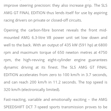
improve steering precision: they also increase grip. The SLS
AMG GT FINAL EDITION thus lends itself for use by aspiring
racing drivers on private or closed-off circuits.
Opening the carbon-fibre bonnet reveals the front mid-
mounted AMG 6.3-litre V8 power unit set low down and
well to the back. With an output of 435 kW (591 hp) at 6800
rpm and maximum torque of 650 newton metres at 4750
rpm, the high-revving eight-cylinder engine guarantees
dynamic driving at its finest. The SLS AMG GT FINAL
EDITION accelerates from zero to 100 km/h in 3.7 seconds,
and can reach 200 km/h in 11.2 seconds. The top speed is
320 km/h (electronically limited).
Fast-reacting, variable and emotionally exciting – the AMG
SPEEDSHIFT DCT 7-speed sports transmission proves to be