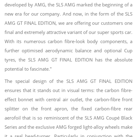
developed by AMG, the SLS AMG marked the beginning of a
new era for our company. And now, in the form of the SLS
AMG GT FINAL EDITION, we are offering our customers one
final and extremely attractive variant of our super sports car.
With its numerous carbon fibre-look body components, a
further optimised aerodynamic balance and optional Cup
tyres, the SLS AMG GT FINAL EDITION has the absolute
potential to fascinate."
The special design of the SLS AMG GT FINAL EDITION
ensures that it stands out in visual terms: the carbon fibre-
effect bonnet with central air outlet, the carbon-fibre front
splitter on the front apron, the fixed carbon-fibre rear
aerofoil that is so reminiscent of the SLS AMG Coupé Black
Series and the exclusive AMG forged light-alloy wheels make
it a real head-turner. Particularly in conjunction with the