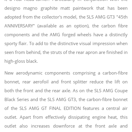
designo magno graphite matt paintwork that has been
adopted from the collector's model, the SLS AMG GT3 "45th
ANNIVERSARY" (available as an option), the carbon fibre
components and the AMG forged wheels have a distinctly
sporty flair. To add to the distinctive visual impression when
seen from behind, the struts of the rear apron are finished in
high-gloss black.
New aerodynamic components comprising a carbon-fibre
bonnet, rear aerofoil and front splitter reduce the lift on
both the front and the rear axle. As on the SLS AMG Coupe
Black Series and the SLS AMG GT3, the carbon-fibre bonnet
of the SLS AMG GT FINAL EDITION features a central air
outlet. Apart from effectively dissipating engine heat, this
outlet also increases downforce at the front axle and