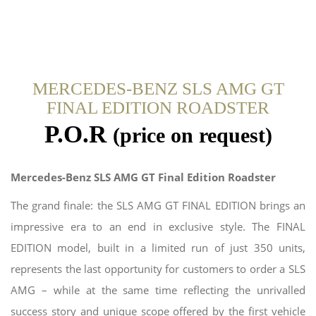
MERCEDES-BENZ SLS AMG GT
FINAL EDITION ROADSTER
P.O.R
(price on request)
Mercedes-Benz SLS AMG GT Final Edition Roadster
The grand finale: the SLS AMG GT FINAL EDITION brings an
impressive era to an end in exclusive style. The FINAL
EDITION model, built in a limited run of just 350 units,
represents the last opportunity for customers to order a SLS
AMG – while at the same time reflecting the unrivalled
success story and unique scope offered by the first vehicle