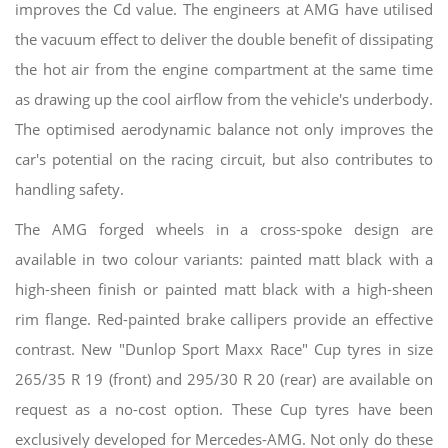
improves the Cd value. The engineers at AMG have utilised
the vacuum effect to deliver the double benefit of dissipating
the hot air from the engine compartment at the same time
as drawing up the cool airflow from the vehicle's underbody.
The optimised aerodynamic balance not only improves the
car's potential on the racing circuit, but also contributes to
handling safety.
The AMG forged wheels in a cross-spoke design are
available in two colour variants: painted matt black with a
high-sheen finish or painted matt black with a high-sheen
rim flange. Red-painted brake callipers provide an effective
contrast. New "Dunlop Sport Maxx Race" Cup tyres in size
265/35 R 19 (front) and 295/30 R 20 (rear) are available on
request as a no-cost option. These Cup tyres have been
exclusively developed for Mercedes-AMG. Not only do these