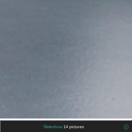
Slideshow
14 pictures