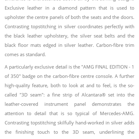
Exclusive leather in a diamond pattern that is used to
upholster the centre panels of both the seats and the doors.
Contrasting topstitching in silver coordinates perfectly with
the black leather upholstery, the silver seat belts and the
black floor mats edged in silver leather. Carbon-fibre trim
comes as standard.
A particularly exclusive detail is the "AMG FINAL EDITION - 1
of 350" badge on the carbon-fibre centre console. A further
high-quality feature, both to look at and to feel, is the so-
called "3D seam": a fine strip of Alcantara® set into the
leather-covered instrument panel demonstrates the
attention to detail that is so typical of Mercedes-AMG.
Contrasting topstitching skilfully hand-worked in silver adds
the finishing touch to the 3D seam, underlining the