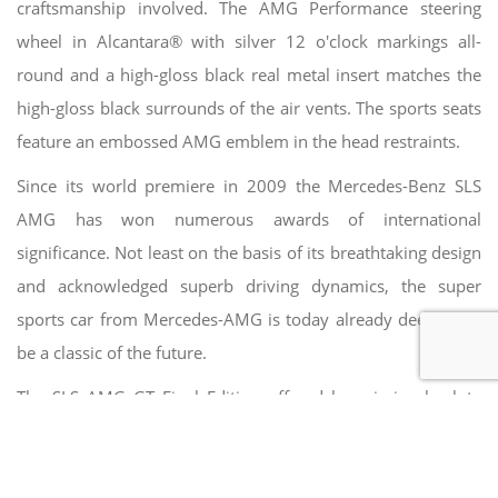
craftsmanship involved. The AMG Performance steering
wheel in Alcantara® with silver 12 o'clock markings all-
round and a high-gloss black real metal insert matches the
high-gloss black surrounds of the air vents. The sports seats
feature an embossed AMG emblem in the head restraints.
Since its world premiere in 2009 the Mercedes-Benz SLS
AMG has won numerous awards of international
significance. Not least on the basis of its breathtaking design
and acknowledged superb driving dynamics, the super
sports car from Mercedes-AMG is today already deemed to
be a classic of the future.
The SLS AMG GT Final Edition offered here is in absolute
new car condition with one owner from new. On the
21.05.2014 the first registration took place, which was
unavoidable due to the EU emission standards. Otherwise, a