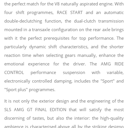
the perfect match for the V8 naturally aspirated engine. With
four shift programmes, RACE START and an automatic
double-declutching function, the dual-clutch transmission
mounted in a transaxle configuration on the rear axle brings
with it the perfect prerequisites for top performance. The
particularly dynamic shift characteristics, and the shorter
reaction time when selecting gears manually, enhance the
emotional experience for the driver. The AMG RIDE
CONTROL performance suspension with variable,
electronically controlled damping, includes the "Sport" and
"Sport plus" programmes.
It is not only the exterior design and the engineering of the
SLS AMG GT FINAL EDITION that will satisfy the most
discerning of tastes, but also the interior: the high-quality
ambience is characterised above all by the striking designo