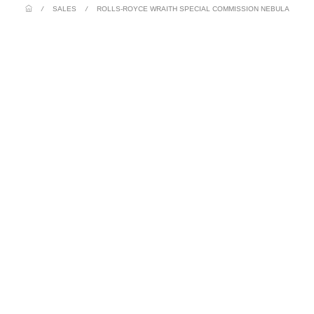
/
SALES
/
ROLLS-ROYCE WRAITH SPECIAL COMMISSION NEBULA