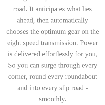
road. It anticipates what lies
ahead, then automatically
chooses the optimum gear on the
eight speed transmission. Power
is delivered effortlessly for you,
So you can surge through every
corner, round every roundabout
and into every slip road -
smoothly.