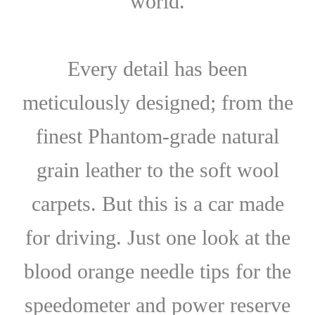
world.
Every detail has been
meticulously designed; from the
finest Phantom-grade natural
grain leather to the soft wool
carpets. But this is a car made
for driving. Just one look at the
blood orange needle tips for the
speedometer and power reserve