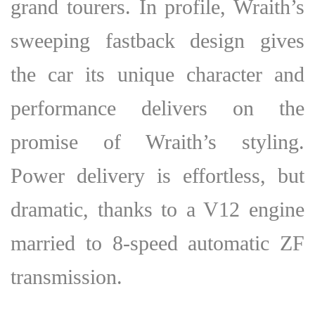
grand tourers. In profile, Wraith’s
sweeping fastback design gives
the car its unique character and
performance delivers on the
promise of Wraith’s styling.
Power delivery is effortless, but
dramatic, thanks to a V12 engine
married to 8-speed automatic ZF
transmission.