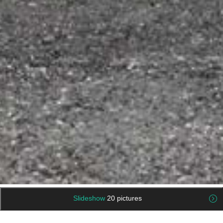
Slideshow
20 pictures