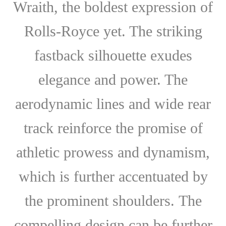
Wraith, the boldest expression of
Rolls-Royce yet. The striking
fastback silhouette exudes
elegance and power. The
aerodynamic lines and wide rear
track reinforce the promise of
athletic prowess and dynamism,
which is further accentuated by
the prominent shoulders. The
compelling design can be further