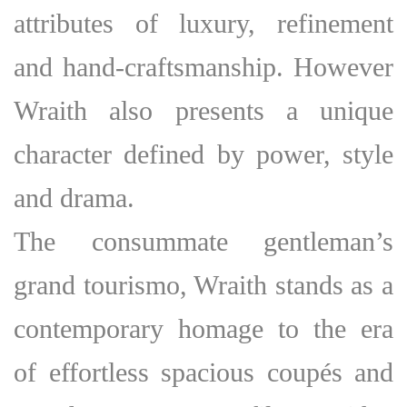
attributes of luxury, refinement
and hand-craftsmanship. However
Wraith also presents a unique
character defined by power, style
and drama.
The consummate gentleman’s
grand tourismo, Wraith stands as a
contemporary homage to the era
of effortless spacious coupés and