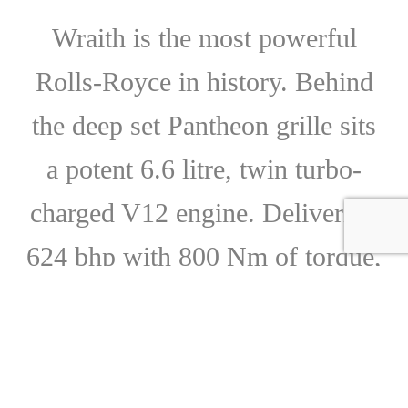
Wraith is the most powerful
Rolls-Royce in history. Behind
the deep set Pantheon grille sits
a potent 6.6 litre, twin turbo-
charged V12 engine. Delivering
624 bhp with 800 Nm of torque,
it powers from 0-62 mph in 4.6
seconds. Even with this
formidable power, Wraith is