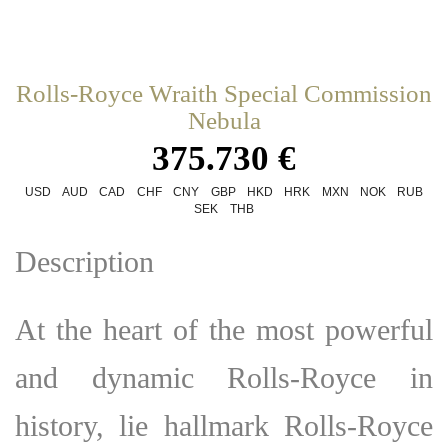
Rolls-Royce Wraith Special Commission
Nebula
375.730 €
USD
AUD
CAD
CHF
CNY
GBP
HKD
HRK
MXN
NOK
RUB
SEK
THB
Description
At the heart of the most powerful
and dynamic
Rolls-Royce
in
history, lie hallmark Rolls-Royce