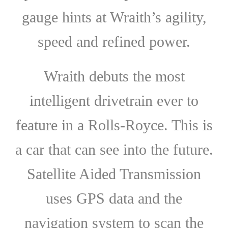
gauge hints at Wraith’s agility,
speed and refined power.
Wraith debuts the most
intelligent drivetrain ever to
feature in a Rolls-Royce. This is
a car that can see into the future.
Satellite Aided Transmission
uses GPS data and the
navigation system to scan the