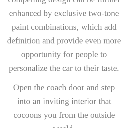
enhanced by exclusive two-tone
paint combinations, which add
definition and provide even more
opportunity for people to
personalize the car to their taste.
Open the coach door and step
into an inviting interior that
cocoons you from the outside