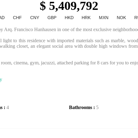
$ 5,409,792
AD
CHF
CNY
GBP
HKD
HRK
MXN
NOK
R
 by Arq. Francisco Hanhausen in one of the most exclusive neighborhoo
ral light to this residence with imported materials such as marble, wood
walking closet, an elegant social area with double high windows from c
v room, cinema, gym, jacuzzi, attached parking for 8 cars for you to enjoy
ty
s :
4
Bathrooms :
5