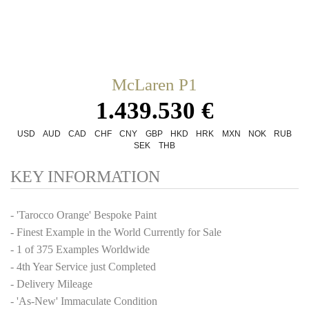
McLaren P1
1.439.530 €
USD
AUD
CAD
CHF
CNY
GBP
HKD
HRK
MXN
NOK
RUB
SEK
THB
KEY INFORMATION
- 'Tarocco Orange' Bespoke Paint
- Finest Example in the World Currently for Sale
- 1 of 375 Examples Worldwide
- 4th Year Service just Completed
- Delivery Mileage
- 'As-New' Immaculate Condition