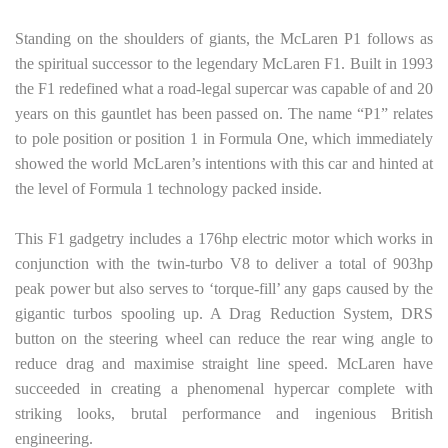
Standing on the shoulders of giants, the McLaren P1 follows as
the spiritual successor to the legendary McLaren F1. Built in 1993
the F1 redefined what a road-legal supercar was capable of and 20
years on this gauntlet has been passed on. The name “P1” relates
to pole position or position 1 in Formula One, which immediately
showed the world McLaren’s intentions with this car and hinted at
the level of Formula 1 technology packed inside.
This F1 gadgetry includes a 176hp electric motor which works in
conjunction with the twin-turbo V8 to deliver a total of 903hp
peak power but also serves to ‘torque-fill’ any gaps caused by the
gigantic turbos spooling up. A Drag Reduction System, DRS
button on the steering wheel can reduce the rear wing angle to
reduce drag and maximise straight line speed. McLaren have
succeeded in creating a phenomenal hypercar complete with
striking looks, brutal performance and ingenious British
engineering.