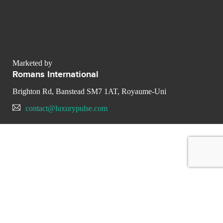
Marketed by
Romans International
Brighton Rd, Banstead SM7 1AT, Royaume-Uni
contact@luxurypulse.com
CONTACT THE LUXURY SELLER
Send your message to