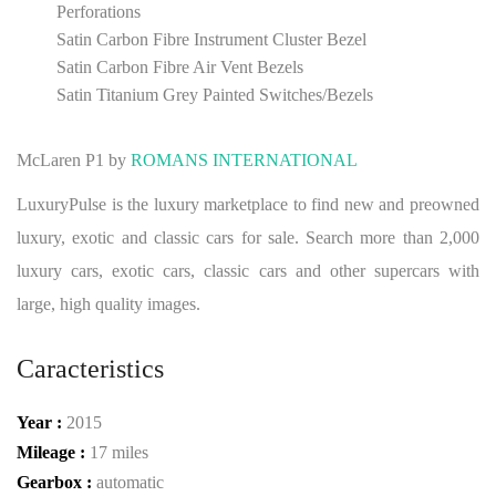
Perforations
Satin Carbon Fibre Instrument Cluster Bezel
Satin Carbon Fibre Air Vent Bezels
Satin Titanium Grey Painted Switches/Bezels
McLaren P1 by
ROMANS INTERNATIONAL
LuxuryPulse is the luxury marketplace to find new and preowned
luxury, exotic and classic cars for sale. Search more than 2,000
luxury cars, exotic cars, classic cars and other supercars with
large, high quality images.
Caracteristics
Year :
2015
Mileage :
17 miles
Gearbox :
automatic