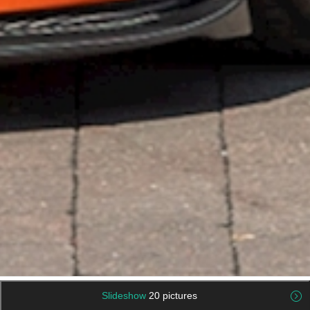
Slideshow
20 pictures