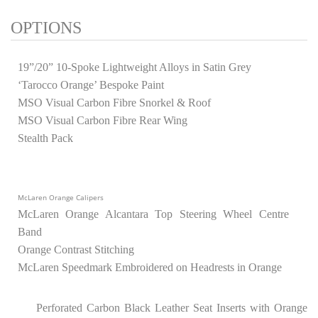
OPTIONS
19”/20” 10-Spoke Lightweight Alloys in Satin Grey
‘Tarocco Orange’ Bespoke Paint
MSO Visual Carbon Fibre Snorkel & Roof
MSO Visual Carbon Fibre Rear Wing
Stealth Pack
McLaren Orange Calipers
McLaren Orange Alcantara Top Steering Wheel Centre
Band
Orange Contrast Stitching
McLaren Speedmark Embroidered on Headrests in Orange
Perforated Carbon Black Leather Seat Inserts with Orange