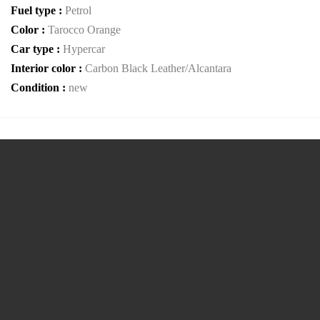
Fuel type :
Petrol
Color :
Tarocco Orange
Car type :
Hypercar
Interior color :
Carbon Black Leather/Alcantara
Condition :
new