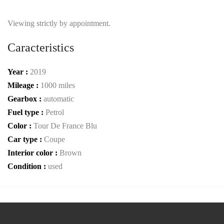
Viewing strictly by appointment.
Caracteristics
Year :
2019
Mileage :
1000 miles
Gearbox :
automatic
Fuel type :
Petrol
Color :
Tour De France Blu
Car type :
Coupe
Interior color :
Brown
Condition :
used