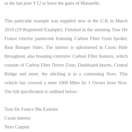
as the last pure V12 to leave the gates of Maranello.
This particular example was supplied new to the U.K in March
2019 (19 Registered Example). Finished in the stunning Tour De
France exterior paintwork featuring Carbon Fibre Front Spoiler,
Rear Bumper Sides. The interior is upholstered in Cuoio Hide
throughout, also boasting extensive Carbon Fibre features, which
consists of Carbon Fibre Driver Zone, Dashboard Inserts, Central
Bridge and more, the stitching is in a contrasting Nero. This
vehicle has covered a mere 1000 Miles by 1 Owner from New.
The full specification is outlined below:
Tour De France Blu Exterior
Cuoio Interior
Nero Carpets