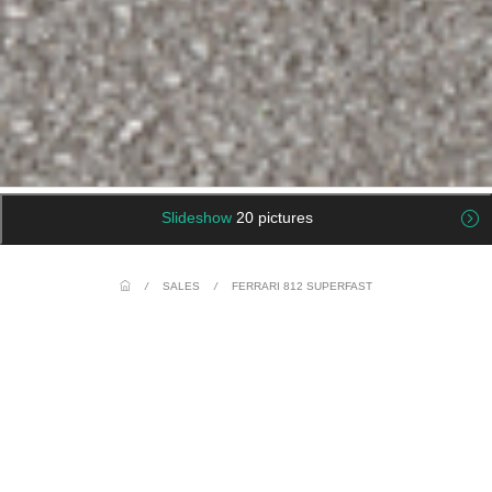
Slideshow
20 pictures
/
SALES
/
FERRARI 812 SUPERFAST