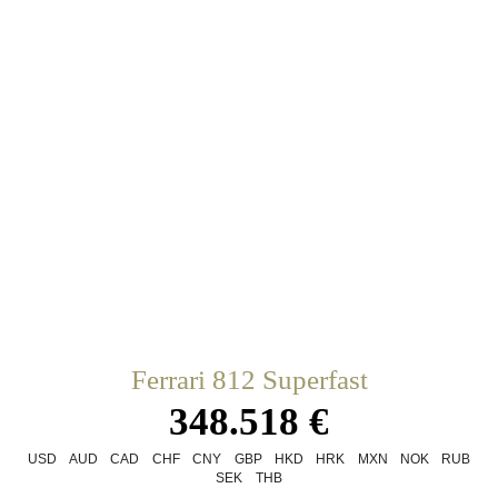
Ferrari 812 Superfast
348.518 €
USD
AUD
CAD
CHF
CNY
GBP
HKD
HRK
MXN
NOK
RUB
SEK
THB