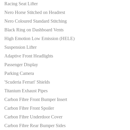
Racing Seat Lifter
Nero Horse Stitched on Headrest
Nero Coloured Standard Stitching
Black Ring on Dashboard Vents
High Emotion Low Emission (HELE)
Suspension Lifter
Adaptive Front Headlights
Passenger Display
Parking Camera
'Scuderia Ferrari' Shields
Titanium Exhaust Pipes
Carbon Fibre Front Bumper Insert
Carbon Fibre Front Spoiler
Carbon Fibre Underdoor Cover
Carbon Fibre Rear Bumper Sides