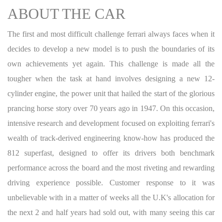
ABOUT THE CAR
The first and most difficult challenge ferrari always faces when it
decides to develop a new model is to push the boundaries of its
own achievements yet again. This challenge is made all the
tougher when the task at hand involves designing a new 12-
cylinder engine, the power unit that hailed the start of the glorious
prancing horse story over 70 years ago in 1947. On this occasion,
intensive research and development focused on exploiting ferrari's
wealth of track-derived engineering know-how has produced the
812 superfast, designed to offer its drivers both benchmark
performance across the board and the most riveting and rewarding
driving experience possible. Customer response to it was
unbelievable with in a matter of weeks all the U.K's allocation for
the next 2 and half years had sold out, with many seeing this car