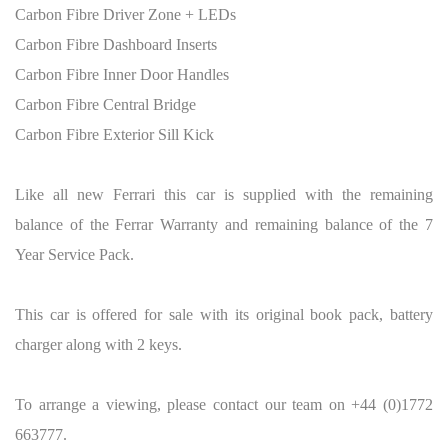
Carbon Fibre Driver Zone + LEDs
Carbon Fibre Dashboard Inserts
Carbon Fibre Inner Door Handles
Carbon Fibre Central Bridge
Carbon Fibre Exterior Sill Kick
Like all new Ferrari this car is supplied with the remaining
balance of the Ferrar Warranty and remaining balance of the 7
Year Service Pack.
This car is offered for sale with its original book pack, battery
charger along with 2 keys.
To arrange a viewing, please contact our team on +44 (0)1772
663777.