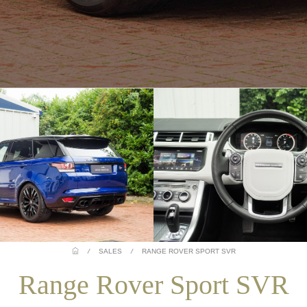
/
SALES
/
RANGE ROVER SPORT SVR
Range Rover Sport SVR