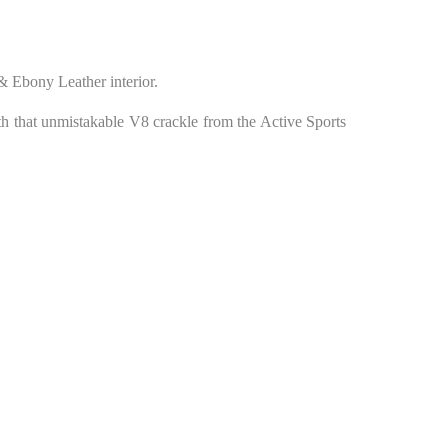
& Ebony Leather interior.
h that unmistakable V8 crackle from the Active Sports