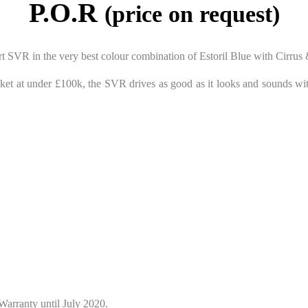
P.O.R
(price on request)
t SVR in the very best colour combination of Estoril Blue with Cirrus 
et at under £100k, the SVR drives as good as it looks and sounds wit
Warranty until July 2020.