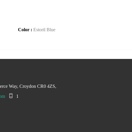
Color :
Estoril Blue
merce Way, Croydon CR0 4ZS,
com
1