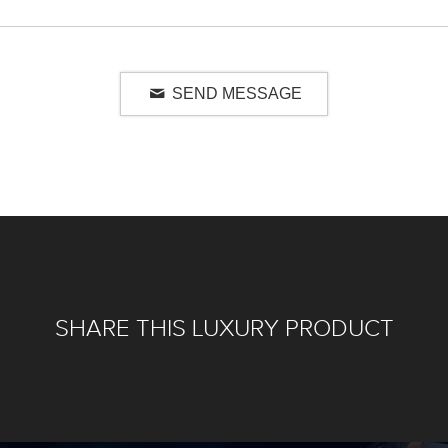
SEND MESSAGE
SHARE THIS LUXURY PRODUCT