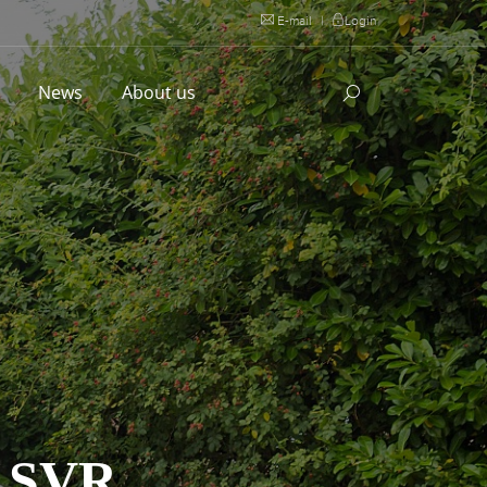
E-mail
|
Login
l
News
About us
 SVR