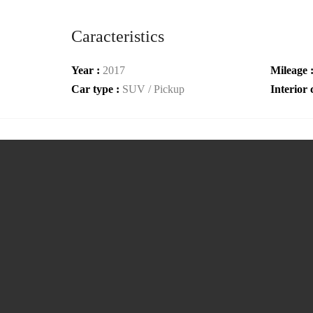
Caracteristics
Year :
2017
Mileage 
Car type :
SUV / Pickup
Interior 