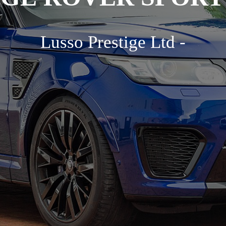
Lusso Prestige Ltd -