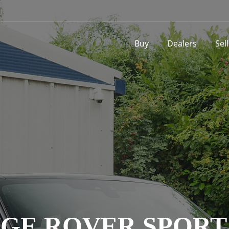
Buy
Dealers
Sel
GE ROVER SPORT