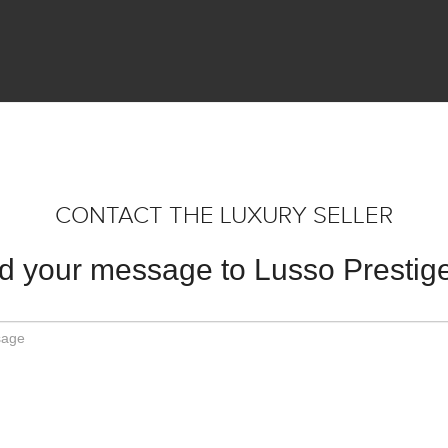
CONTACT THE LUXURY SELLER
d your message to Lusso Prestige