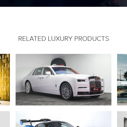
RELATED LUXURY PRODUCTS