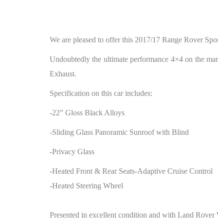
We are pleased to offer this 2017/17 Range Rover Spor
Undoubtedly the ultimate performance 4×4 on the mark
Exhaust.
Specification on this car includes:
-22” Gloss Black Alloys
-Sliding Glass Panoramic Sunroof with Blind
-Privacy Glass
-Heated Front & Rear Seats-Adaptive Cruise Control
-Heated Steering Wheel
Presented in excellent condition and with Land Rover 