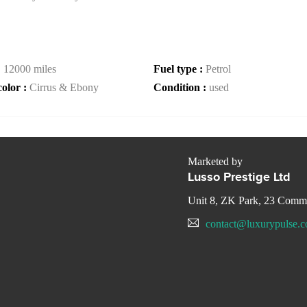
:
12000 miles
Fuel type :
Petrol
color :
Cirrus & Ebony
Condition :
used
Marketed by
Lusso Prestige Ltd
Unit 8, ZK Park, 23 Com
contact@luxurypulse.