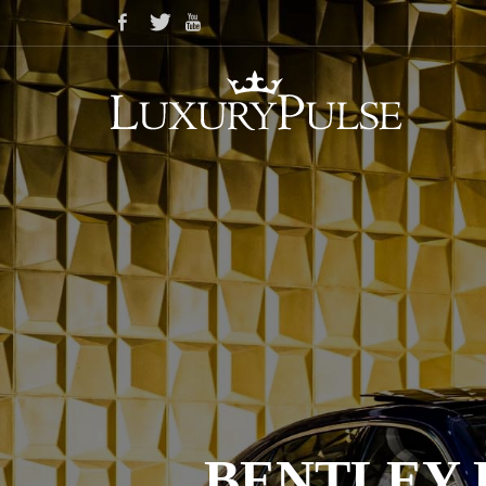
BENTLEY 