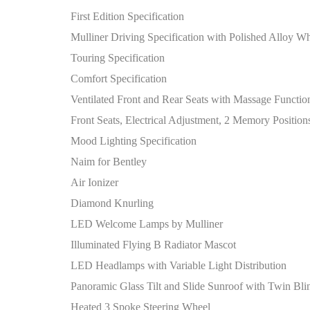
First Edition Specification
Mulliner Driving Specification with Polished Alloy W
Touring Specification
Comfort Specification
Ventilated Front and Rear Seats with Massage Functio
Front Seats, Electrical Adjustment, 2 Memory Position
Mood Lighting Specification
Naim for Bentley
Air Ionizer
Diamond Knurling
LED Welcome Lamps by Mulliner
Illuminated Flying B Radiator Mascot
LED Headlamps with Variable Light Distribution
Panoramic Glass Tilt and Slide Sunroof with Twin Bli
Heated 3 Spoke Steering Wheel