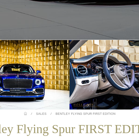
/
SALES
/
BENTLEY FLYING SPUR FIRST EDITION
ley Flying Spur FIRST ED