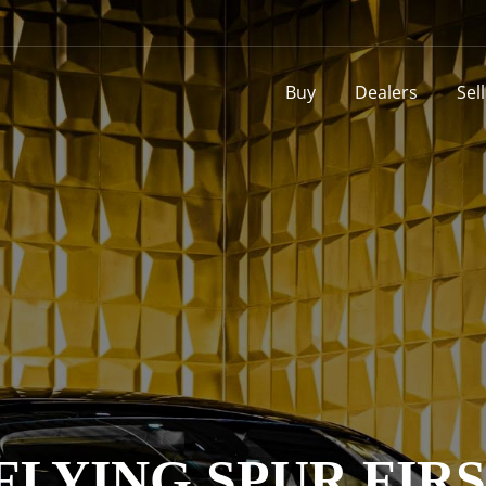
Buy
Dealers
Sel
FLYING SPUR FIRS