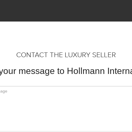
CONTACT THE LUXURY SELLER
your message to Hollmann Interna