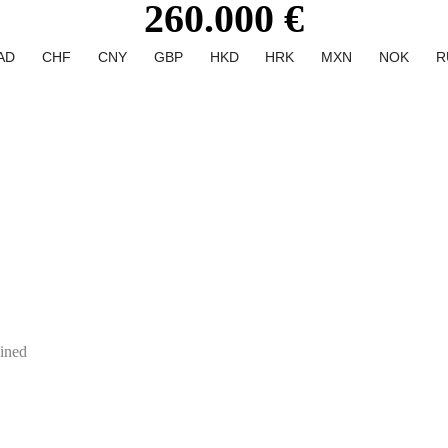
260.000 €
AD
CHF
CNY
GBP
HKD
HRK
MXN
NOK
R
ined