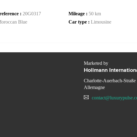
reference :
20G0317
Mileage :
50 km
oroccan Blue
Car type :
Limousine
Marketed by
Hollmann Internation
Charlotte-Auerbach-Straße
Allemagne
contact@luxurypulse.