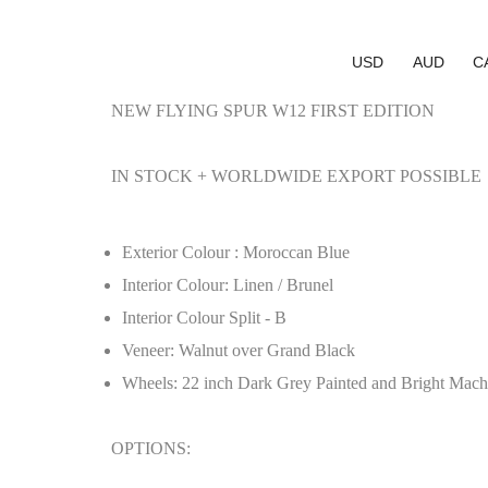
USD
AUD
C
NEW FLYING SPUR W12 FIRST EDITION
IN STOCK + WORLDWIDE EXPORT POSSIBLE
Exterior Colour : Moroccan Blue
Interior Colour: Linen / Brunel
Interior Colour Split - B
Veneer: Walnut over Grand Black
Wheels: 22 inch Dark Grey Painted and Bright Mach
OPTIONS: