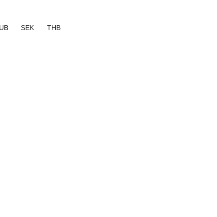
UB
SEK
THB