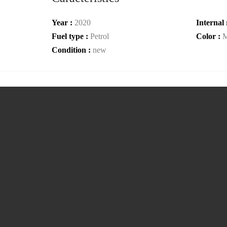
Year :
2020
Internal 
Fuel type :
Petrol
Color :
M
Condition :
new