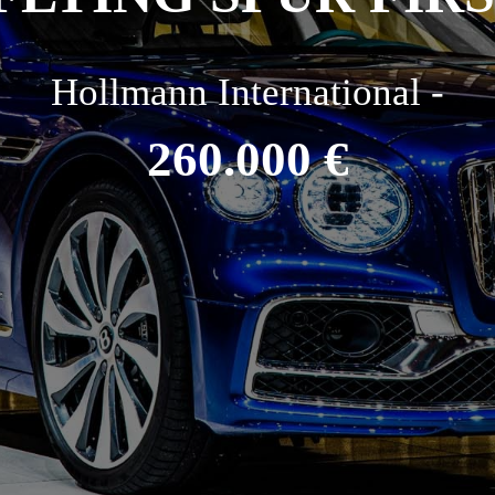
Hollmann International -
260.000 €