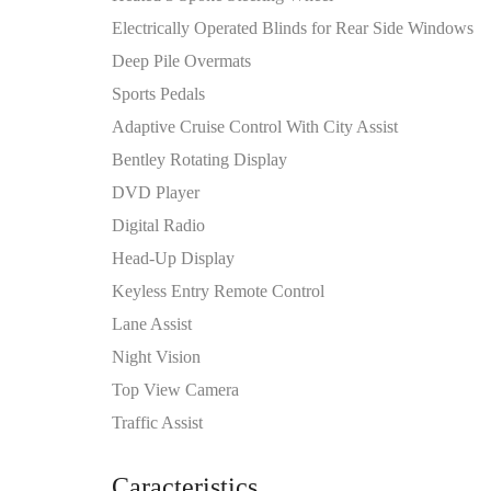
Electrically Operated Blinds for Rear Side Windows
Deep Pile Overmats
Sports Pedals
Adaptive Cruise Control With City Assist
Bentley Rotating Display
DVD Player
Digital Radio
Head-Up Display
Keyless Entry Remote Control
Lane Assist
Night Vision
Top View Camera
Traffic Assist
Caracteristics