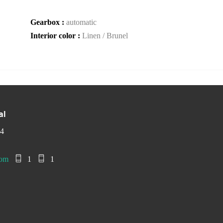
Gearbox :
automatic
Interior color :
Linen / Brunel
al
 4
com
1
1