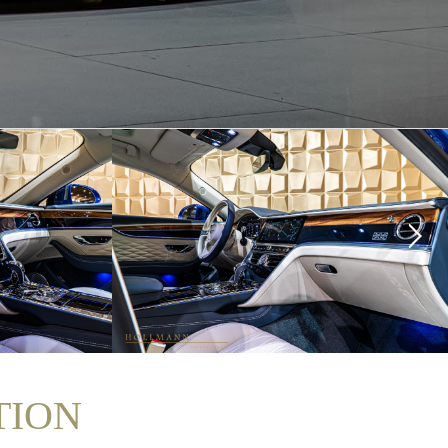
ITION