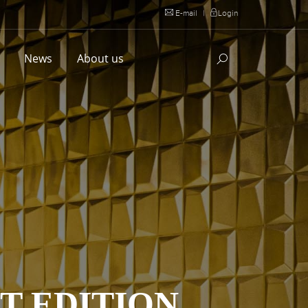
E-mail
|
Login
l
News
About us
T EDITION