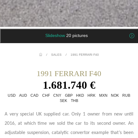
Slideshow
20 pictures
/
SALES
/
1991 FERRARI F40
1991 FERRARI F40
1.681.740 €
USD
AUD
CAD
CHF
CNY
GBP
HKD
HRK
MXN
NOK
RUB
SEK
THB
A very special UK supplied car. Only 1 owner from new until
2016, at which time we sold the car to its second owner. An
adjustable suspension, catalytic convertor example that’s been