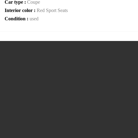
Car type :
Coupe
Interior color :
Red Sport Seats
Condition :
used