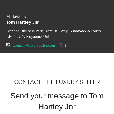
Marketed by
Tom Hartley Jnr
Ivanhoe Business Park, Tom Bill Way, Ashby-de-la-Zouch
LE65 2UY, Royaume-Uni
contact@luxurypulse.com
1
CONTACT THE LUXURY SELLER
Send your message to Tom
Hartley Jnr