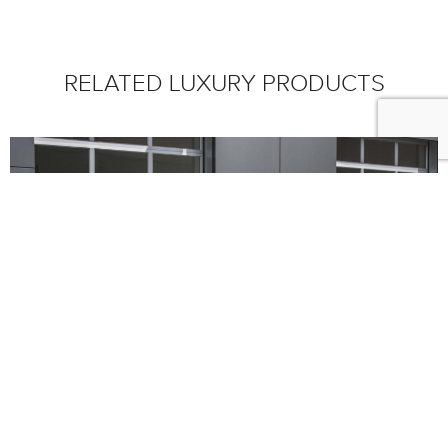
RELATED LUXURY PRODUCTS