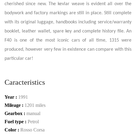
cherished since new. The kevlar weave is evident all over the
bodywork and factory markings are still in place. Still complete
with its original luggage, handbooks including service/warranty
booklet, leather wallet, spare key and complete history file. An
F40 is one of the most iconic cars of all time, 1315 were
produced, however very few in existence can compare with this
particular car!
Caracteristics
Year :
1991
Mileage :
1201 miles
Gearbox :
manual
Fuel type :
Petrol
Color :
Rosso Corsa