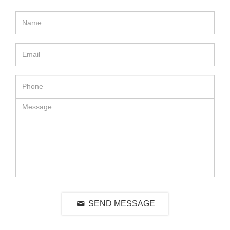
SEND MESSAGE