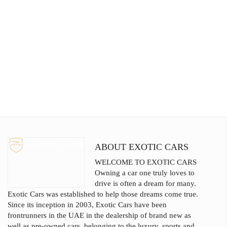
ABOUT EXOTIC CARS
WELCOME TO EXOTIC CARS
Owning a car one truly loves to
drive is often a dream for many.
Exotic Cars was established to help those dreams come true.
Since its inception in 2003, Exotic Cars have been
frontrunners in the UAE in the dealership of brand new as
well as pre-owned cars, belonging to the luxury, sports and