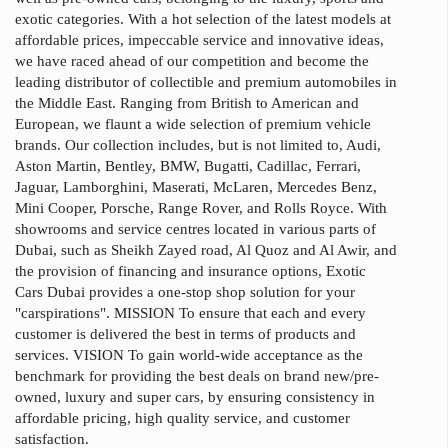
exotic categories. With a hot selection of the latest models at
affordable prices, impeccable service and innovative ideas,
we have raced ahead of our competition and become the
leading distributor of collectible and premium automobiles in
the Middle East. Ranging from British to American and
European, we flaunt a wide selection of premium vehicle
brands. Our collection includes, but is not limited to, Audi,
Aston Martin, Bentley, BMW, Bugatti, Cadillac, Ferrari,
Jaguar, Lamborghini, Maserati, McLaren, Mercedes Benz,
Mini Cooper, Porsche, Range Rover, and Rolls Royce. With
showrooms and service centres located in various parts of
Dubai, such as Sheikh Zayed road, Al Quoz and Al Awir, and
the provision of financing and insurance options, Exotic
Cars Dubai provides a one-stop shop solution for your
"carspirations". MISSION To ensure that each and every
customer is delivered the best in terms of products and
services. VISION To gain world-wide acceptance as the
benchmark for providing the best deals on brand new/pre-
owned, luxury and super cars, by ensuring consistency in
affordable pricing, high quality service, and customer
satisfaction.