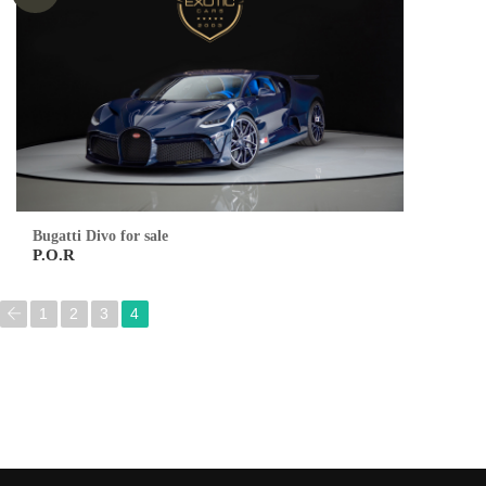
Bugatti Divo for sale
P.O.R
1
2
3
4