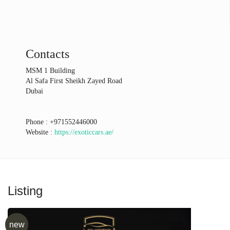
Contacts
MSM 1 Building
Al Safa First Sheikh Zayed Road
Dubai
Phone :
+971552446000
Website :
https://exoticcars.ae/
Listing
new