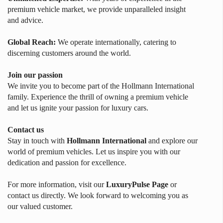
premium vehicle market, we provide unparalleled insight
and advice.
Global Reach:
We operate internationally, catering to
discerning customers around the world.
Join our passion
We invite you to become part of the Hollmann International
family. Experience the thrill of owning a premium vehicle
and let us ignite your passion for luxury cars.
Contact us
Stay in touch with
Hollmann International
and explore our
world of premium vehicles. Let us inspire you with our
dedication and passion for excellence.
For more information, visit our
LuxuryPulse Page
or
contact us directly. We look forward to welcoming you as
our valued customer.