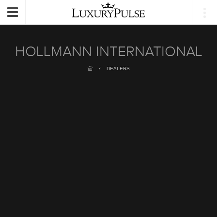
Login
Toggle
navigation
HOLLMANN INTERNATIONAL
/
DEALERS