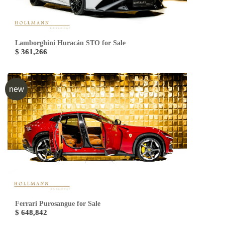
Lamborghini Huracán STO for Sale
$ 361,266
new
Ferrari Purosangue for Sale
$ 648,842