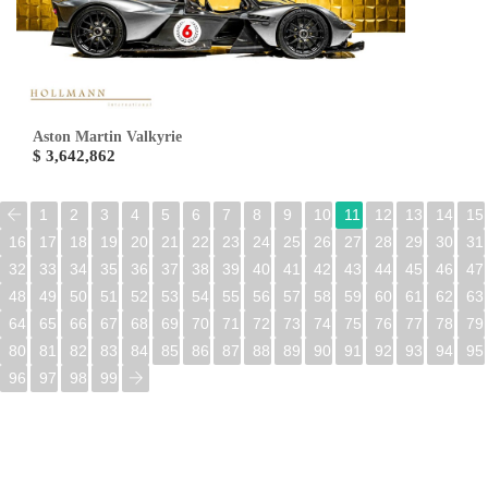
Aston Martin Valkyrie
$ 3,642,862
1
2
3
4
5
6
7
8
9
10
11
12
13
14
15
16
17
18
19
20
21
22
23
24
25
26
27
28
29
30
31
32
33
34
35
36
37
38
39
40
41
42
43
44
45
46
47
48
49
50
51
52
53
54
55
56
57
58
59
60
61
62
63
64
65
66
67
68
69
70
71
72
73
74
75
76
77
78
79
80
81
82
83
84
85
86
87
88
89
90
91
92
93
94
95
96
97
98
99