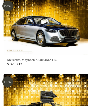
new
Mercedes-Maybach S 680 4MATIC
$ 323,212
new