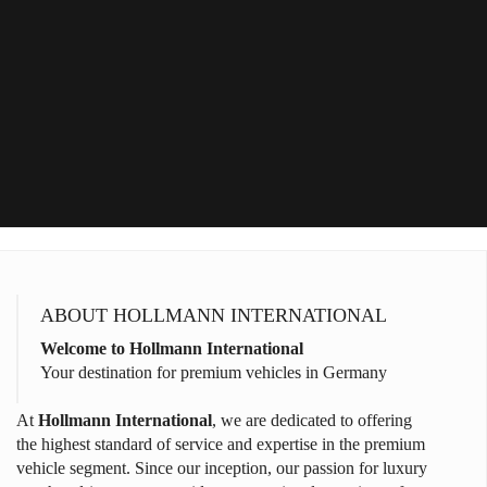
ABOUT HOLLMANN INTERNATIONAL
Welcome to Hollmann International
Your destination for premium vehicles in Germany
At
Hollmann International
, we are dedicated to offering
the highest standard of service and expertise in the premium
vehicle segment. Since our inception, our passion for luxury