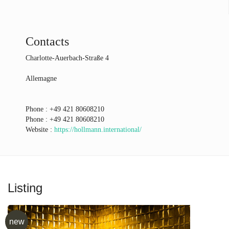
Contacts
Charlotte-Auerbach-Straße 4
Allemagne
Phone :
+49 421 80608210
Phone :
+49 421 80608210
Website :
https://hollmann.international/
Listing
new