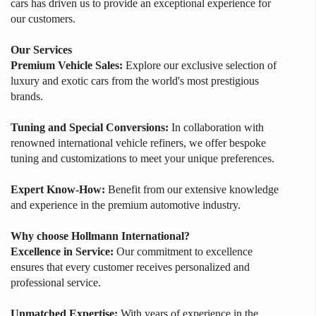
cars has driven us to provide an exceptional experience for
our customers.
Our Services
Premium Vehicle Sales:
Explore our exclusive selection of
luxury and exotic cars from the world's most prestigious
brands.
Tuning and Special Conversions:
In collaboration with
renowned international vehicle refiners, we offer bespoke
tuning and customizations to meet your unique preferences.
Expert Know-How:
Benefit from our extensive knowledge
and experience in the premium automotive industry.
Why choose Hollmann International?
Excellence in Service:
Our commitment to excellence
ensures that every customer receives personalized and
professional service.
Unmatched Expertise:
With years of experience in the