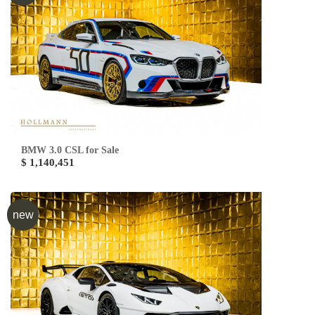
BMW 3.0 CSL for Sale
$ 1,140,451
new