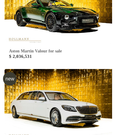
Aston Martin Valour for sale
$ 2,036,531
new