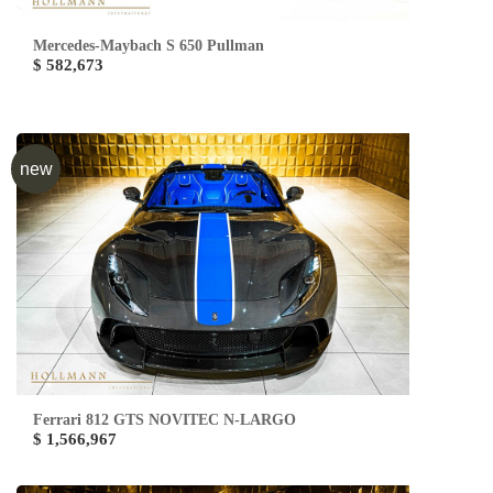
Mercedes-Maybach S 650 Pullman
$ 582,673
new
Ferrari 812 GTS NOVITEC N-LARGO
$ 1,566,967