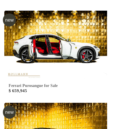
new
Ferrari Purosangue for Sale
$ 659,945
new