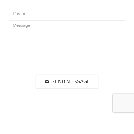
SEND MESSAGE
RELATED LUXURY PRODUCTS