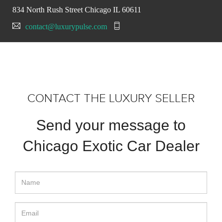
834 North Rush Street Chicago IL 60611
contact@luxurypulse.com
CONTACT THE LUXURY SELLER
Send your message to
Chicago Exotic Car Dealer