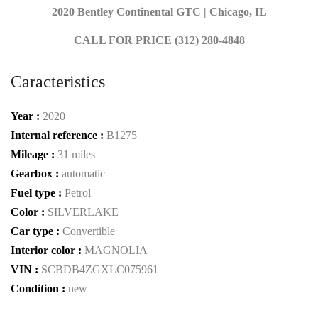
2020 Bentley Continental GTC | Chicago, IL
CALL FOR PRICE (312) 280-4848
Caracteristics
Year :
2020
Internal reference :
B1275
Mileage :
31 miles
Gearbox :
automatic
Fuel type :
Petrol
Color :
SILVERLAKE
Car type :
Convertible
Interior color :
MAGNOLIA
VIN :
SCBDB4ZGXLC075961
Condition :
new