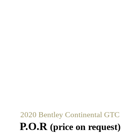
2020 Bentley Continental GTC
P.O.R
(price on request)