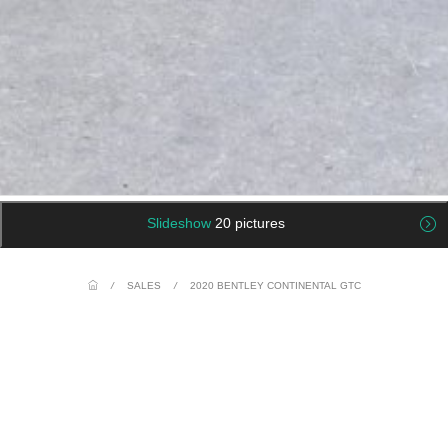
Slideshow
20 pictures
/
SALES
/
2020 BENTLEY CONTINENTAL GTC