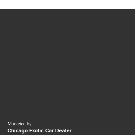
Marketed by
Chicago Exotic Car Dealer