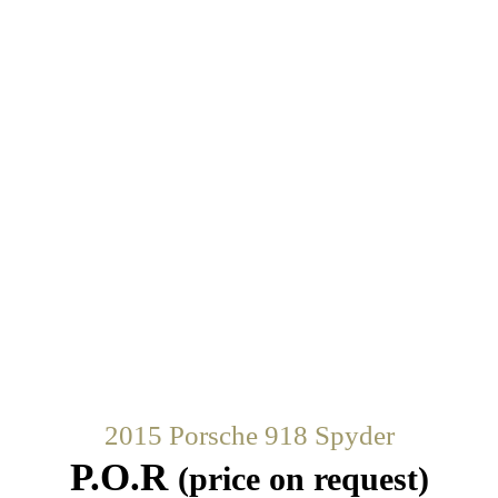
2015 Porsche 918 Spyder
P.O.R
(price on request)