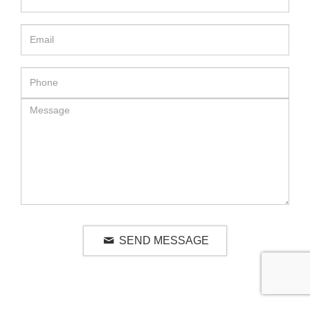
SEND MESSAGE