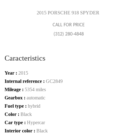
2015 PORSCHE 918 SPYDER
CALL FOR PRICE
(312) 280-4848
Caracteristics
Year :
2015
Internal reference :
GC2849
Mileage :
5354 miles
Gearbox :
automatic
Fuel type :
hybrid
Color :
Black
Car type :
Hypercar
Interior color :
Black