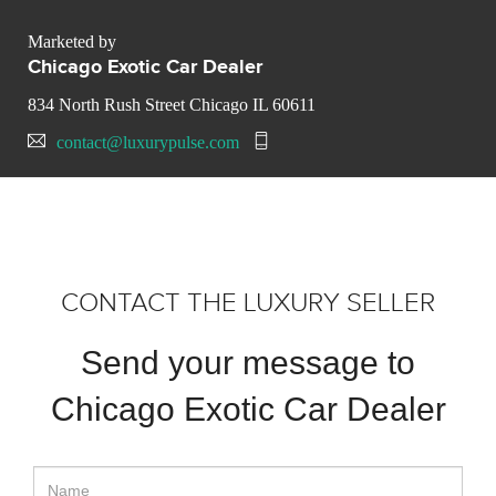
Marketed by
Chicago Exotic Car Dealer
834 North Rush Street Chicago IL 60611
contact@luxurypulse.com
CONTACT THE LUXURY SELLER
Send your message to
Chicago Exotic Car Dealer