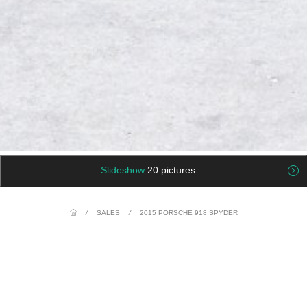
Slideshow
20 pictures
/
SALES
/
2015 PORSCHE 918 SPYDER