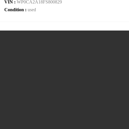
VIN :
WP0CA2A18FS800829
Condition :
used