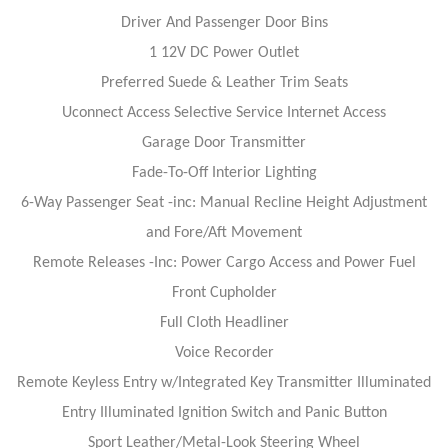
Driver And Passenger Door Bins
1 12V DC Power Outlet
Preferred Suede & Leather Trim Seats
Uconnect Access Selective Service Internet Access
Garage Door Transmitter
Fade-To-Off Interior Lighting
6-Way Passenger Seat -inc: Manual Recline Height Adjustment
and Fore/Aft Movement
Remote Releases -Inc: Power Cargo Access and Power Fuel
Front Cupholder
Full Cloth Headliner
Voice Recorder
Remote Keyless Entry w/Integrated Key Transmitter Illuminated
Entry Illuminated Ignition Switch and Panic Button
Sport Leather/Metal-Look Steering Wheel