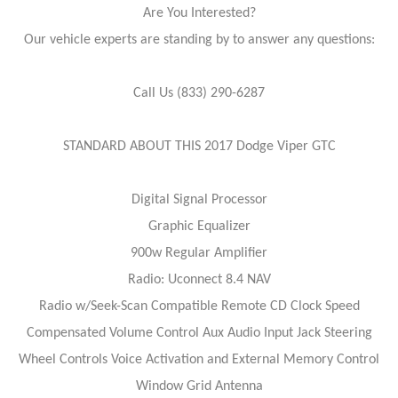
Are You Interested?
Our vehicle experts are standing by to answer any questions:
Call Us (833) 290-6287
STANDARD ABOUT THIS 2017 Dodge Viper GTC
Digital Signal Processor
Graphic Equalizer
900w Regular Amplifier
Radio: Uconnect 8.4 NAV
Radio w/Seek-Scan Compatible Remote CD Clock Speed
Compensated Volume Control Aux Audio Input Jack Steering
Wheel Controls Voice Activation and External Memory Control
Window Grid Antenna