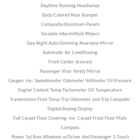
Daytime Running Headlamps
Body-Colored Rear Bumper
Composite/Aluminum Panels
Variable Intermittent Wipers
Day-Night Auto-Dimming Rearview Mirror
Automatic Air Conditioning
Front Center Armrest
Passenger Visor Vanity Mirror
Gauges -inc: Speedometer Odometer Voltmeter Oil Pressure
Engine Coolant Temp Tachometer Oil Temperature
Transmission Fluid Temp Trip Odometer and Trip Computer
Digital/Analog Display
Full Carpet Floor Covering -inc: Carpet Front Floor Mats
Compass
Power 1st Row Windows w/Driver And Passenger 1-Touch