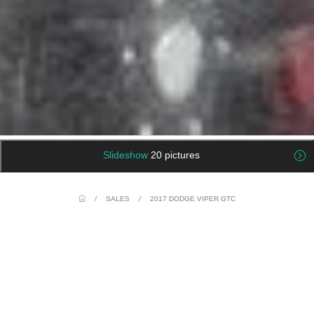
Slideshow
20 pictures
/
SALES
/
2017 DODGE VIPER GTC