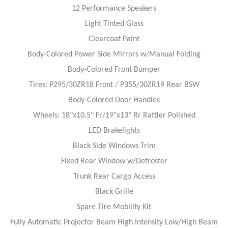
12 Performance Speakers
Light Tinted Glass
Clearcoat Paint
Body-Colored Power Side Mirrors w/Manual Folding
Body-Colored Front Bumper
Tires: P295/30ZR18 Front / P355/30ZR19 Rear BSW
Body-Colored Door Handles
Wheels: 18"x10.5" Fr/19"x13" Rr Rattler Polished
LED Brakelights
Black Side Windows Trim
Fixed Rear Window w/Defroster
Trunk Rear Cargo Access
Black Grille
Spare Tire Mobility Kit
Fully Automatic Projector Beam High Intensity Low/High Beam