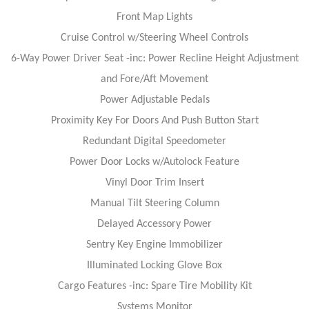
Front Map Lights
Cruise Control w/Steering Wheel Controls
6-Way Power Driver Seat -inc: Power Recline Height Adjustment
and Fore/Aft Movement
Power Adjustable Pedals
Proximity Key For Doors And Push Button Start
Redundant Digital Speedometer
Power Door Locks w/Autolock Feature
Vinyl Door Trim Insert
Manual Tilt Steering Column
Delayed Accessory Power
Sentry Key Engine Immobilizer
Illuminated Locking Glove Box
Cargo Features -inc: Spare Tire Mobility Kit
Systems Monitor