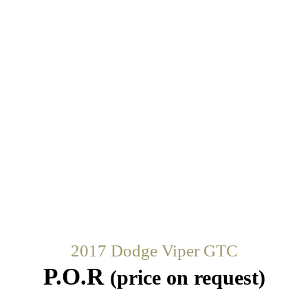
2017 Dodge Viper GTC
P.O.R
(price on request)