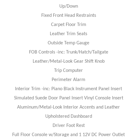
Up/Down
Fixed Front Head Restraints
Carpet Floor Trim
Leather Trim Seats
Outside Temp Gauge
FOB Controls -inc: Trunk/Hatch/Tailgate
Leather/Metal-Look Gear Shift Knob
Trip Computer
Perimeter Alarm
Interior Trim -inc: Piano Black Instrument Panel Insert
Simulated Suede Door Panel Insert Vinyl Console Insert
Aluminum/Metal-Look Interior Accents and Leather
Upholstered Dashboard
Driver Foot Rest
Full Floor Console w/Storage and 1 12V DC Power Outlet