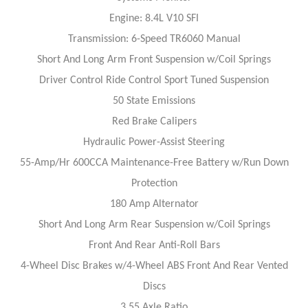
Engine: 8.4L V10 SFI
Transmission: 6-Speed TR6060 Manual
Short And Long Arm Front Suspension w/Coil Springs
Driver Control Ride Control Sport Tuned Suspension
50 State Emissions
Red Brake Calipers
Hydraulic Power-Assist Steering
55-Amp/Hr 600CCA Maintenance-Free Battery w/Run Down
Protection
180 Amp Alternator
Short And Long Arm Rear Suspension w/Coil Springs
Front And Rear Anti-Roll Bars
4-Wheel Disc Brakes w/4-Wheel ABS Front And Rear Vented
Discs
3.55 Axle Ratio