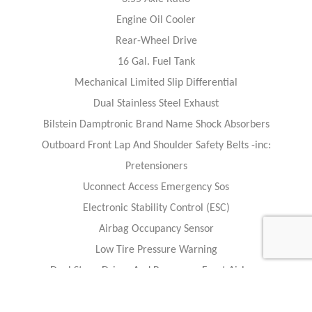
Engine Oil Cooler
Rear-Wheel Drive
16 Gal. Fuel Tank
Mechanical Limited Slip Differential
Dual Stainless Steel Exhaust
Bilstein Damptronic Brand Name Shock Absorbers
Outboard Front Lap And Shoulder Safety Belts -inc:
Pretensioners
Uconnect Access Emergency Sos
Electronic Stability Control (ESC)
Airbag Occupancy Sensor
Low Tire Pressure Warning
Dual Stage Driver And Passenger Front Airbags
Dual Stage Driver And Passenger Door-Mounted Side Airbags