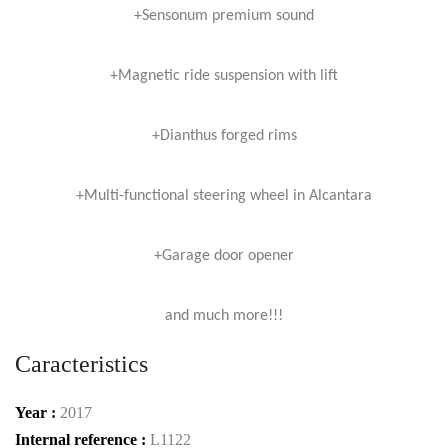
+Sensonum premium sound
+Magnetic ride suspension with lift
+Dianthus forged rims
+Multi-functional steering wheel in Alcantara
+Garage door opener
and much more!!!
Caracteristics
Year :
2017
Internal reference :
L1122