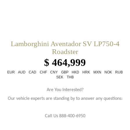
Lamborghini Aventador SV LP750-4
Roadster
$ 464,999
EUR
AUD
CAD
CHF
CNY
GBP
HKD
HRK
MXN
NOK
RUB
SEK
THB
Are You Interested?
Our vehicle experts are standing by to answer any questions:
Call Us 888-400-6950