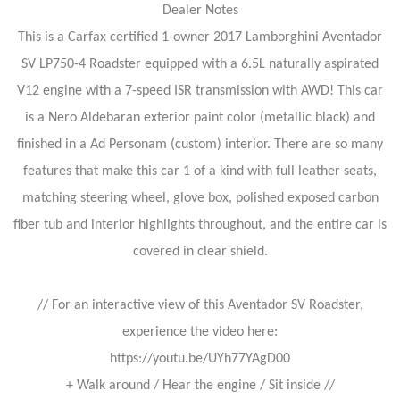
Dealer Notes
This is a Carfax certified 1-owner 2017 Lamborghini Aventador
SV LP750-4 Roadster equipped with a 6.5L naturally aspirated
V12 engine with a 7-speed ISR transmission with AWD! This car
is a Nero Aldebaran exterior paint color (metallic black) and
finished in a Ad Personam (custom) interior. There are so many
features that make this car 1 of a kind with full leather seats,
matching steering wheel, glove box, polished exposed carbon
fiber tub and interior highlights throughout, and the entire car is
covered in clear shield.
// For an interactive view of this Aventador SV Roadster,
experience the video here:
https://youtu.be/UYh77YAgD00
+ Walk around / Hear the engine / Sit inside //