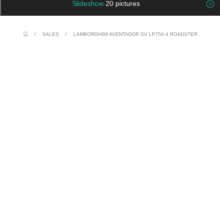
Slideshow
20 pictures
/
SALES
/
LAMBORGHINI AVENTADOR SV LP750-4 ROADSTER