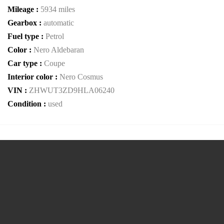
Mileage :
5934 miles
Gearbox :
automatic
Fuel type :
Petrol
Color :
Nero Aldebaran
Car type :
Coupe
Interior color :
Nero Cosmus
VIN :
ZHWUT3ZD9HLA06240
Condition :
used