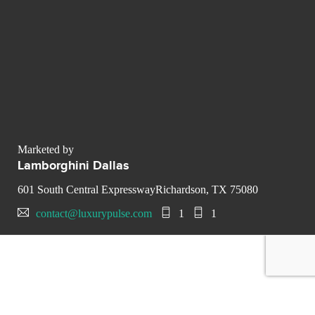
Marketed by
Lamborghini Dallas
601 South Central ExpresswayRichardson, TX 75080
contact@luxurypulse.com
1
1