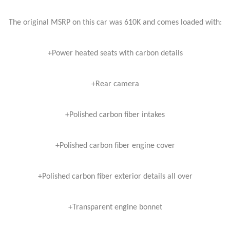
The original MSRP on this car was 610K and comes loaded with:
+Power heated seats with carbon details
+Rear camera
+Polished carbon fiber intakes
+Polished carbon fiber engine cover
+Polished carbon fiber exterior details all over
+Transparent engine bonnet