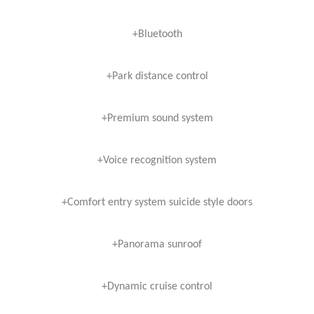
+Bluetooth
+Park distance control
+Premium sound system
+Voice recognition system
+Comfort entry system suicide style doors
+Panorama sunroof
+Dynamic cruise control