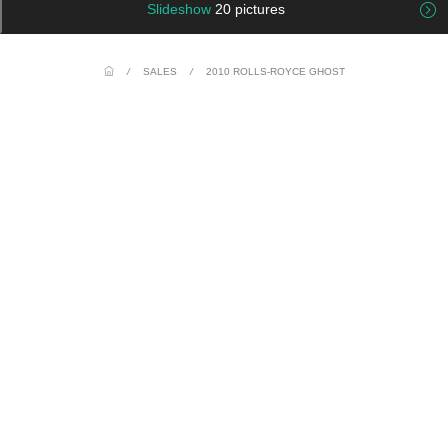
Slideshow
20 pictures
/
SALES
/
2010 ROLLS-ROYCE GHOST