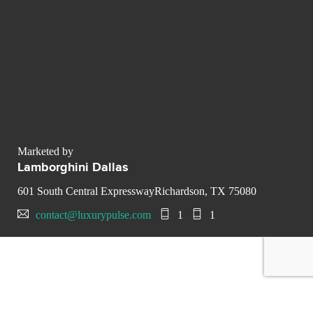
Marketed by
Lamborghini Dallas
601 South Central ExpresswayRichardson, TX 75080
contact@luxurypulse.com
1
1