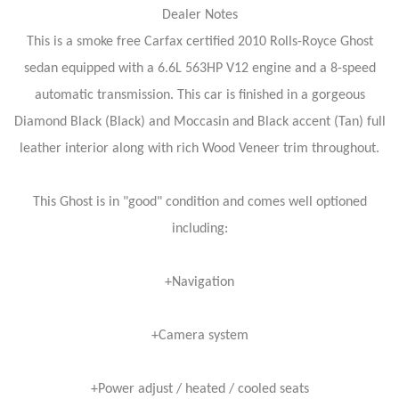
Dealer Notes
This is a smoke free Carfax certified 2010 Rolls-Royce Ghost
sedan equipped with a 6.6L 563HP V12 engine and a 8-speed
automatic transmission. This car is finished in a gorgeous
Diamond Black (Black) and Moccasin and Black accent (Tan) full
leather interior along with rich Wood Veneer trim throughout.
This Ghost is in "good" condition and comes well optioned
including:
+Navigation
+Camera system
+Power adjust / heated / cooled seats