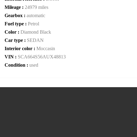
Mileage :
24979 miles
Gearbox :
automatic
Fuel type :
Petrol
Color :
Diamond Black
Car type :
SEDAN
Interior color :
Moccasin
VIN :
SCA664S56AUX48813
Condition :
used