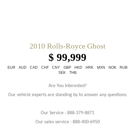
2010 Rolls-Royce Ghost
$ 99,999
EUR
AUD
CAD
CHF
CNY
GBP
HKD
HRK
MXN
NOK
RUB
SEK
THB
Are You Interested?
Our vehicle experts are standing by to answer any questions:
Our Service : 888-379-8871
Our sales service : 888-400-6950