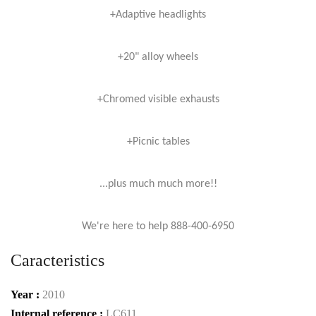
+Adaptive headlights
+20" alloy wheels
+Chromed visible exhausts
+Picnic tables
...plus much much more!!
We're here to help 888-400-6950
Caracteristics
Year :
2010
Internal reference :
LC611