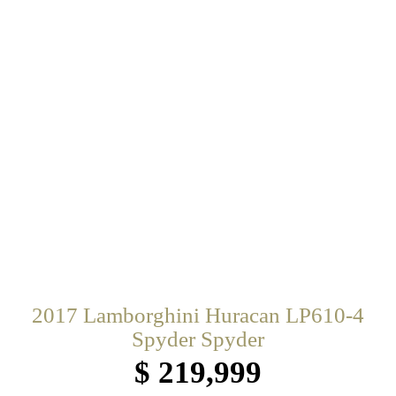
2017 Lamborghini Huracan LP610-4
Spyder Spyder
$ 219,999