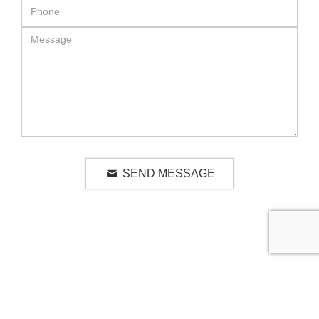
SEND MESSAGE
RELATED LUXURY PRODUCTS