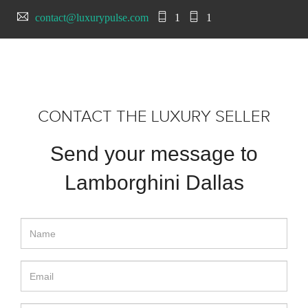
contact@luxurypulse.com
1
1
CONTACT THE LUXURY SELLER
Send your message to
Lamborghini Dallas