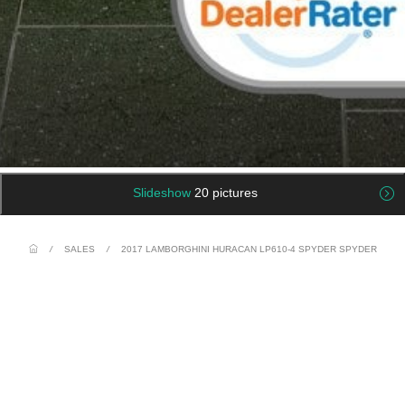
Slideshow
20 pictures
/
SALES
/
2017 LAMBORGHINI HURACAN LP610-4 SPYDER SPYDER