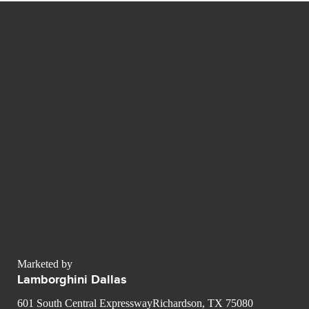
Marketed by
Lamborghini Dallas
601 South Central ExpresswayRichardson, TX 75080