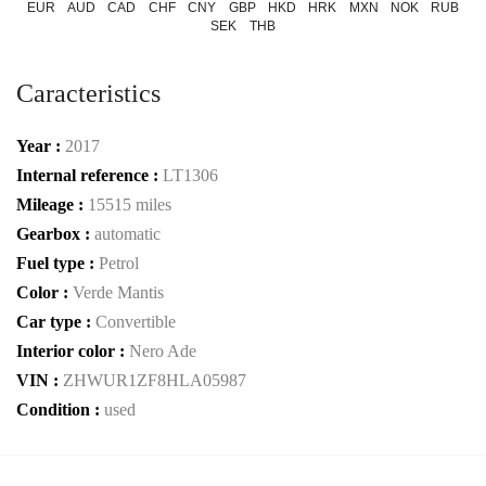
EUR
AUD
CAD
CHF
CNY
GBP
HKD
HRK
MXN
NOK
RUB
SEK
THB
Caracteristics
Year :
2017
Internal reference :
LT1306
Mileage :
15515 miles
Gearbox :
automatic
Fuel type :
Petrol
Color :
Verde Mantis
Car type :
Convertible
Interior color :
Nero Ade
VIN :
ZHWUR1ZF8HLA05987
Condition :
used