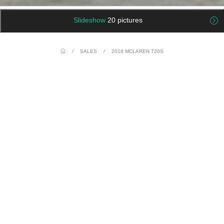
Slideshow
20 pictures
/
SALES
/
2018 MCLAREN 720S