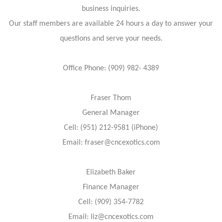
business inquiries.
Our staff members are available 24 hours a day to answer your
questions and serve your needs.
Office Phone: (909) 982- 4389
Fraser Thom
General Manager
Cell: (951) 212-9581 (iPhone)
Email: fraser@cncexotics.com
Elizabeth Baker
Finance Manager
Cell: (909) 354-7782
Email: liz@cncexotics.com