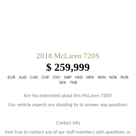
2018 McLaren 720S
$ 259,999
EUR
AUD
CAD
CHF
CNY
GBP
HKD
HRK
MXN
NOK
RUB
SEK
THB
Are You Interested about this McLaren 720S?
Our vehicle experts are standing by to answer any questions:
Contact Info
Feel free to contact any of our staff members with questions, or