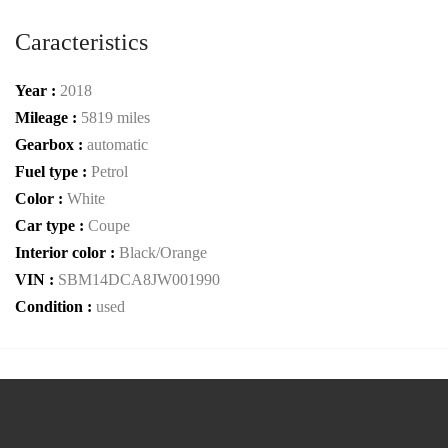
Caracteristics
Year :
2018
Mileage :
5819 miles
Gearbox :
automatic
Fuel type :
Petrol
Color :
White
Car type :
Coupe
Interior color :
Black/Orange
VIN :
SBM14DCA8JW001990
Condition :
used