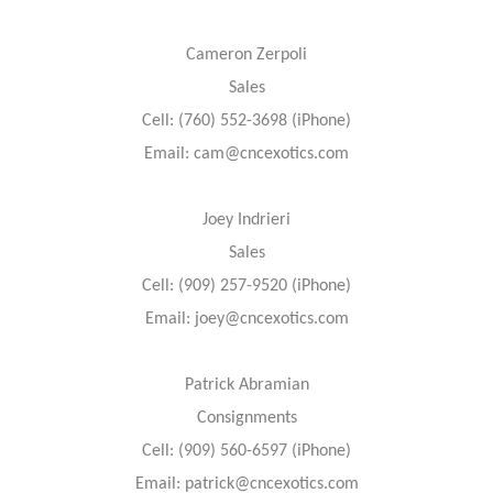
Cameron Zerpoli
Sales
Cell: (760) 552-3698 (iPhone)
Email: cam@cncexotics.com
Joey Indrieri
Sales
Cell: (909) 257-9520 (iPhone)
Email: joey@cncexotics.com
Patrick Abramian
Consignments
Cell: (909) 560-6597 (iPhone)
Email: patrick@cncexotics.com