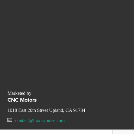
Marketed by
CNC Motors
1018 East 20th Street Upland, CA 91784
contact@luxurypulse.com