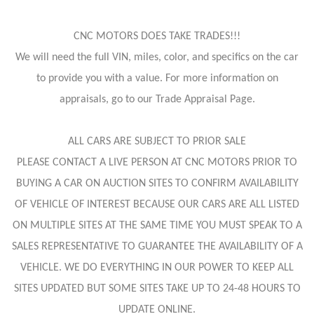
CNC MOTORS DOES TAKE TRADES!!!
We will need the full VIN, miles, color, and specifics on the car
to provide you with a value. For more information on
appraisals, go to our Trade Appraisal Page.
ALL CARS ARE SUBJECT TO PRIOR SALE
PLEASE CONTACT A LIVE PERSON AT CNC MOTORS PRIOR TO
BUYING A CAR ON AUCTION SITES TO CONFIRM AVAILABILITY
OF VEHICLE OF INTEREST BECAUSE OUR CARS ARE ALL LISTED
ON MULTIPLE SITES AT THE SAME TIME YOU MUST SPEAK TO A
SALES REPRESENTATIVE TO GUARANTEE THE AVAILABILITY OF A
VEHICLE. WE DO EVERYTHING IN OUR POWER TO KEEP ALL
SITES UPDATED BUT SOME SITES TAKE UP TO 24-48 HOURS TO
UPDATE ONLINE.