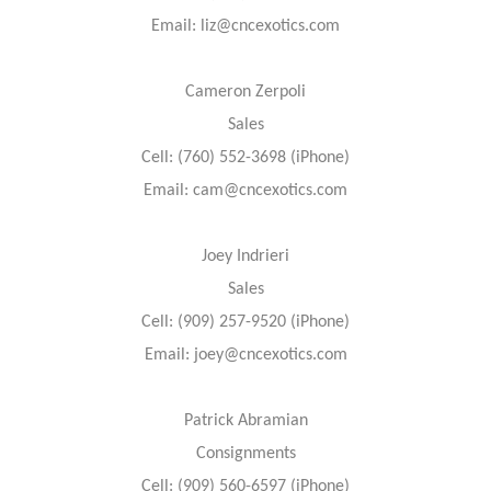
Email: liz@cncexotics.com
Cameron Zerpoli
Sales
Cell: (760) 552-3698 (iPhone)
Email: cam@cncexotics.com
Joey Indrieri
Sales
Cell: (909) 257-9520 (iPhone)
Email: joey@cncexotics.com
Patrick Abramian
Consignments
Cell: (909) 560-6597 (iPhone)