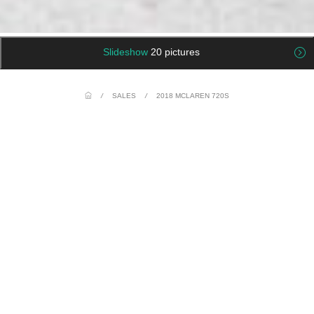
Slideshow
20 pictures
/
SALES
/
2018 MCLAREN 720S