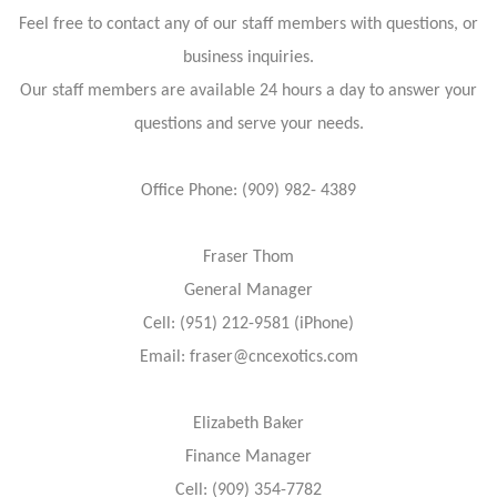
Feel free to contact any of our staff members with questions, or
business inquiries.
Our staff members are available 24 hours a day to answer your
questions and serve your needs.
Office Phone: (909) 982- 4389
Fraser Thom
General Manager
Cell: (951) 212-9581 (iPhone)
Email: fraser@cncexotics.com
Elizabeth Baker
Finance Manager
Cell: (909) 354-7782