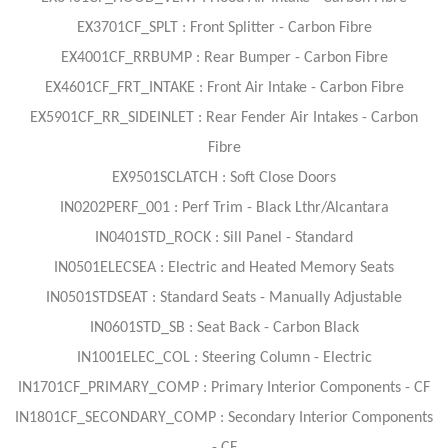
EX3701CF_SPLT : Front Splitter - Carbon Fibre
EX4001CF_RRBUMP : Rear Bumper - Carbon Fibre
EX4601CF_FRT_INTAKE : Front Air Intake - Carbon Fibre
EX5901CF_RR_SIDEINLET : Rear Fender Air Intakes - Carbon
Fibre
EX9501SCLATCH : Soft Close Doors
IN0202PERF_001 : Perf Trim - Black Lthr/Alcantara
IN0401STD_ROCK : Sill Panel - Standard
IN0501ELECSEA : Electric and Heated Memory Seats
IN0501STDSEAT : Standard Seats - Manually Adjustable
IN0601STD_SB : Seat Back - Carbon Black
IN1001ELEC_COL : Steering Column - Electric
IN1701CF_PRIMARY_COMP : Primary Interior Components - CF
IN1801CF_SECONDARY_COMP : Secondary Interior Components