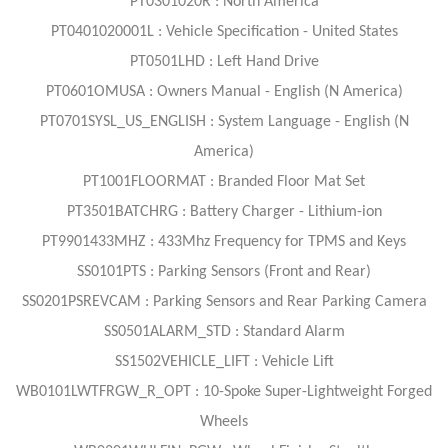
PT0301020R : North America
PT0401020001L : Vehicle Specification - United States
PT0501LHD : Left Hand Drive
PT0601OMUSA : Owners Manual - English (N America)
PT0701SYSL_US_ENGLISH : System Language - English (N
America)
PT1001FLOORMAT : Branded Floor Mat Set
PT3501BATCHRG : Battery Charger - Lithium-ion
PT9901433MHZ : 433Mhz Frequency for TPMS and Keys
SS0101PTS : Parking Sensors (Front and Rear)
SS0201PSREVCAM : Parking Sensors and Rear Parking Camera
SS0501ALARM_STD : Standard Alarm
SS1502VEHICLE_LIFT : Vehicle Lift
WB0101LWTFRGW_R_OPT : 10-Spoke Super-Lightweight Forged
Wheels