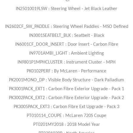
- CF
IN25010019LSW : Steering Wheel - Jet Black Leather
IN2602CF_SW_PADDLE : Steering Wheel Paddles - MSO Defined
IN3001SEATBELT_BLK : Seatbelt - Black
IN6001CF_DOOR_INSERT : Door Insert - Carbon Fibre
IN9701AMBI_LIGHT : Ambient Lighting
IN9801P1MPHCLUSTER : Instrument Cluster - MPH
PK0102PERF : By McLaren - Performance
PK2001MONO_DP : Visible Body Structure - Dark Palladium
PK3001PACK_EXT1 : Carbon Fibre Exterior Upgrade - Pack 1
PK3002PACK_EXT2 : Carbon Fibre Exterior Upgrade - Pack 2
PK3005PACK_EXT3 : Carbon Fibre Ext Upgrade - Pack 3
PT010114_COUPE : McLaren 720S Coupe
PT0201MY2018 : 2018 Model Year