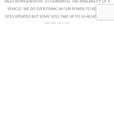
SALES REPRESENTATIVE TO GUARANTEE THE AVAILABILITY OF A
VEHICLE. WE DO EVERYTHING IN OUR POWER TO KEEP ALL
SITES UPDATED BUT SOME SITES TAKE UP TO 24-48 HOURS TO
UPDATE ONLINE.
Caracteristics
Year :
2018
Mileage :
6712 miles
Gearbox :
automatic
Fuel type :
Petrol
Color :
Purple
Car type :
Coupe
Interior color :
Black Leather/Suede
VIN :
SBM14DCA2JW000981
Condition :
Used