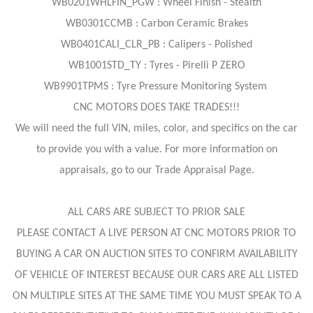
WB0201WHLFIN_PGW : Wheel Finish - Stealth
WB0301CCMB : Carbon Ceramic Brakes
WB0401CALI_CLR_PB : Calipers - Polished
WB1001STD_TY : Tyres - Pirelli P ZERO
WB9901TPMS : Tyre Pressure Monitoring System
CNC MOTORS DOES TAKE TRADES!!!
We will need the full VIN, miles, color, and specifics on the car
to provide you with a value. For more information on
appraisals, go to our Trade Appraisal Page.
ALL CARS ARE SUBJECT TO PRIOR SALE
PLEASE CONTACT A LIVE PERSON AT CNC MOTORS PRIOR TO
BUYING A CAR ON AUCTION SITES TO CONFIRM AVAILABILITY
OF VEHICLE OF INTEREST BECAUSE OUR CARS ARE ALL LISTED
ON MULTIPLE SITES AT THE SAME TIME YOU MUST SPEAK TO A