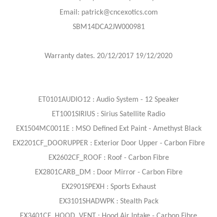
Email: patrick@cncexotics.com
SBM14DCA2JW000981
Warranty dates. 20/12/2017 19/12/2020
ET0101AUDIO12 : Audio System - 12 Speaker
ET1001SIRIUS : Sirius Satellite Radio
EX1504MC0011E : MSO Defined Ext Paint - Amethyst Black
EX2201CF_DOORUPPER : Exterior Door Upper - Carbon Fibre
EX2602CF_ROOF : Roof - Carbon Fibre
EX2801CARB_DM : Door Mirror - Carbon Fibre
EX2901SPEXH : Sports Exhaust
EX3101SHADWPK : Stealth Pack
EX3401CF_HOOD_VENT : Hood Air Intake - Carbon Fibre