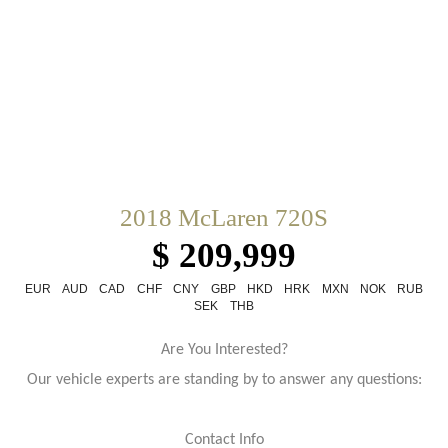
2018 McLaren 720S
$ 209,999
EUR
AUD
CAD
CHF
CNY
GBP
HKD
HRK
MXN
NOK
RUB
SEK
THB
Are You Interested?
Our vehicle experts are standing by to answer any questions:
Contact Info