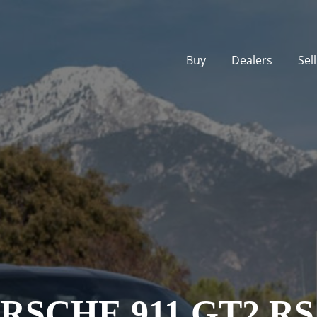
Buy
Dealers
Sel
ORSCHE 911 GT2 R