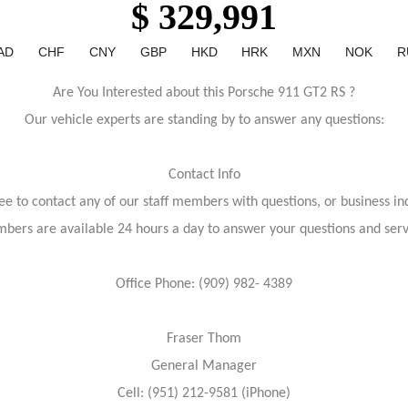
$ 329,991
AD
CHF
CNY
GBP
HKD
HRK
MXN
NOK
R
Are You Interested about this Porsche 911 GT2 RS ?
Our vehicle experts are standing by to answer any questions:
Contact Info
ree to contact any of our staff members with questions, or business inq
bers are available 24 hours a day to answer your questions and ser
Office Phone: (909) 982- 4389
Fraser Thom
General Manager
Cell: (951) 212-9581 (iPhone)