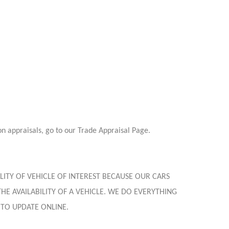
on appraisals, go to our Trade Appraisal Page.
LITY OF VEHICLE OF INTEREST BECAUSE OUR CARS
HE AVAILABILITY OF A VEHICLE. WE DO EVERYTHING
 TO UPDATE ONLINE.