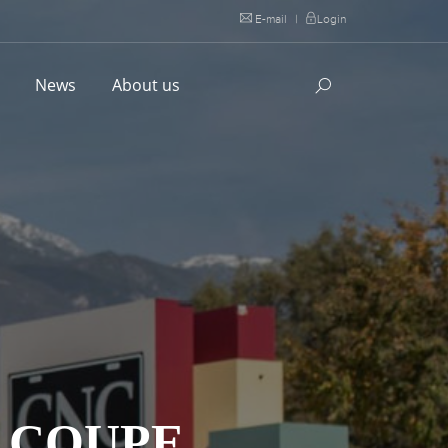
E-mail
|
Login
l
News
About us
S COUPE