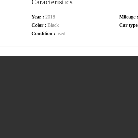
Caracteristics
Year :
2018
Mileage 
Color :
Black
Car type
Condition :
used