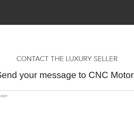
CONTACT THE LUXURY SELLER
Send your message to CNC Motor