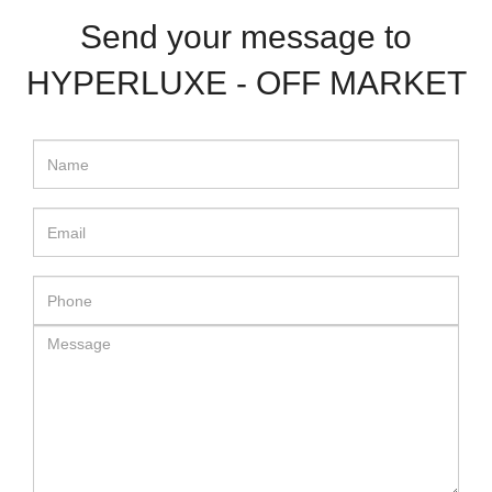
Send your message to
HYPERLUXE - OFF MARKET