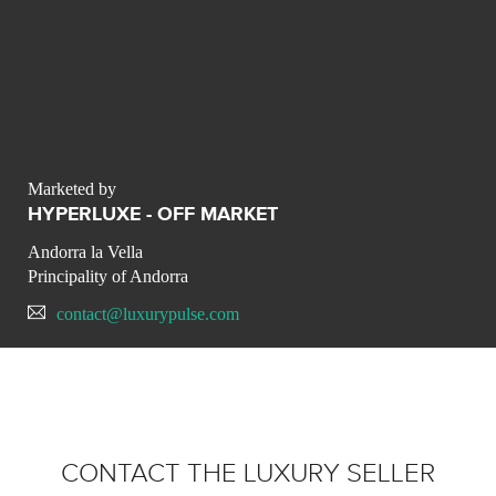
Marketed by
HYPERLUXE - OFF MARKET
Andorra la Vella
Principality of Andorra
contact@luxurypulse.com
CONTACT THE LUXURY SELLER