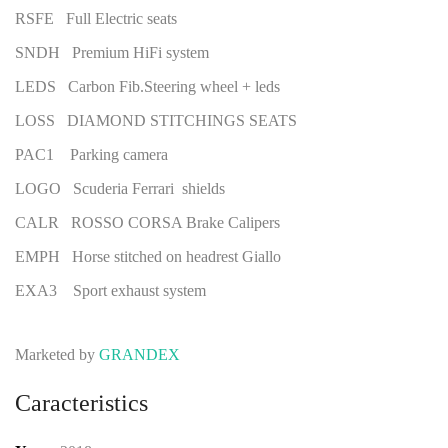
RSFE Full Electric seats
SNDH Premium HiFi system
LEDS Carbon Fib.Steering wheel + leds
LOSS DIAMOND STITCHINGS SEATS
PAC1 Parking camera
LOGO Scuderia Ferrari shields
CALR ROSSO CORSA Brake Calipers
EMPH Horse stitched on headrest Giallo
EXA3 Sport exhaust system
Marketed by
GRANDEX
Caracteristics