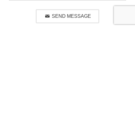
SEND MESSAGE
RELATED LUXURY PRODUCTS