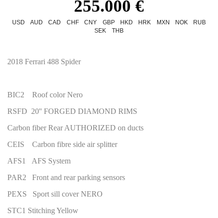
255.000 €
USD
AUD
CAD
CHF
CNY
GBP
HKD
HRK
MXN
NOK
RUB
SEK
THB
2018 Ferrari 488 Spider
BIC2 Roof color Nero
RSFD 20'' FORGED DIAMOND RIMS
Carbon fiber Rear AUTHORIZED on ducts
CEIS Carbon fibre side air splitter
AFS1 AFS System
PAR2 Front and rear parking sensors
PEXS Sport sill cover NERO
STC1 Stitching Yellow