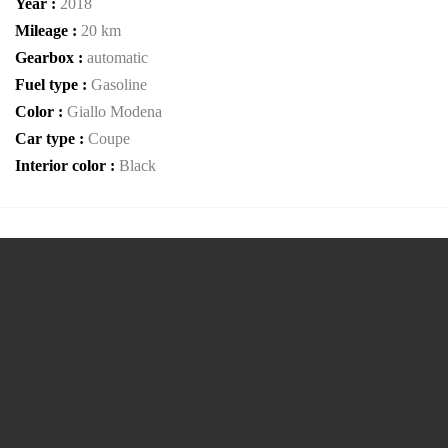
Year :
2018
Mileage :
20 km
Gearbox :
automatic
Fuel type :
Gasoline
Color :
Giallo Modena
Car type :
Coupe
Interior color :
Black