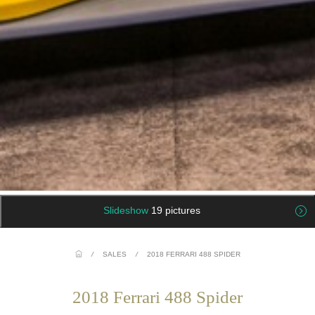
Slideshow
19 pictures
/
SALES
/
2018 FERRARI 488 SPIDER
2018 Ferrari 488 Spider