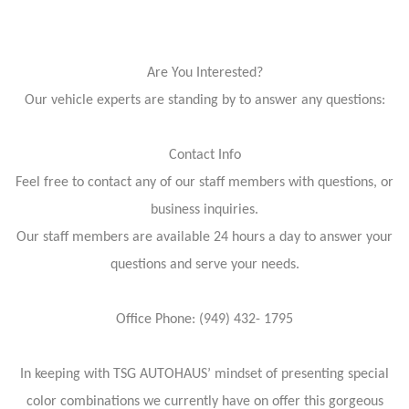
Are You Interested?
Our vehicle experts are standing by to answer any questions:
Contact Info
Feel free to contact any of our staff members with questions, or
business inquiries.
Our staff members are available 24 hours a day to answer your
questions and serve your needs.
Office Phone: (949) 432- 1795
In keeping with TSG AUTOHAUS’ mindset of presenting special
color combinations we currently have on offer this gorgeous