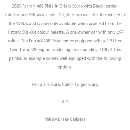
2020 Ferrari 488 Pista in Grigio Scuro with Black leather
interior and Yellow accents. Grigio Scuro was first introduced in
the 1950’s and is now only available when ordered from the
Historic 50s-60s colour palette. A one owner car with only 197
miles! The Ferrari 488 Pista comes equipped with a 3.9 Liter
Twin Turbo V8 engine producing an astounding 710hp! This
particular example comes well equipped with the following
options:
Ferrari Historic Color- Grigio Scuro
AFS
Yellow Brake Calipers