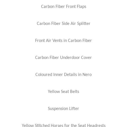
Carbon Fiber Front Flaps
Carbon Fiber Side Air Splitter
Front Air Vents in Carbon Fiber
Carbon Fiber Underdoor Cover
Coloured Inner Details in Nero
Yellow Seat Belts
Suspension Lifter
Yellow Stitched Horses for the Seat Headrests