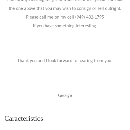
I am always looking for great trade-ins or for special cars like
the one above that you may wish to consign or sell outright.
Please call me on my cell (949) 432-1795
if you have something interesting.
Thank you and I look forward to hearing from you!
George
Caracteristics