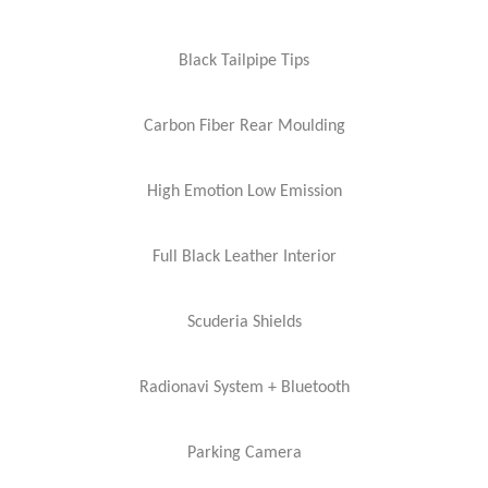
Black Tailpipe Tips
Carbon Fiber Rear Moulding
High Emotion Low Emission
Full Black Leather Interior
Scuderia Shields
Radionavi System + Bluetooth
Parking Camera