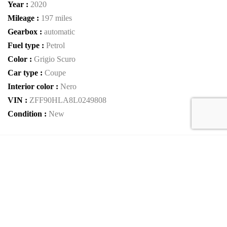
Year :
2020
Mileage :
197 miles
Gearbox :
automatic
Fuel type :
Petrol
Color :
Grigio Scuro
Car type :
Coupe
Interior color :
Nero
VIN :
ZFF90HLA8L0249808
Condition :
New