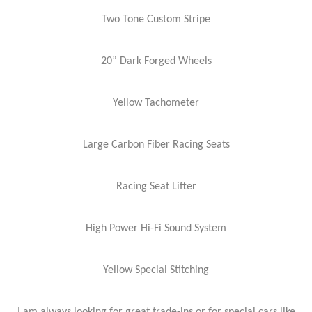
Two Tone Custom Stripe
20” Dark Forged Wheels
Yellow Tachometer
Large Carbon Fiber Racing Seats
Racing Seat Lifter
High Power Hi-Fi Sound System
Yellow Special Stitching