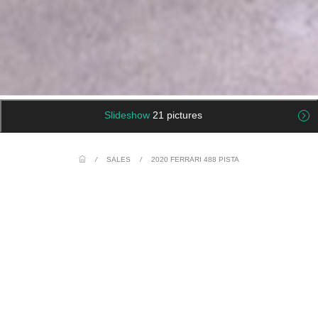
Slideshow
21 pictures
/
SALES
/
2020 FERRARI 488 PISTA