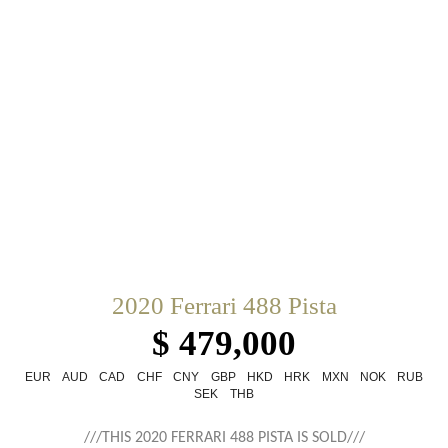
2020 Ferrari 488 Pista
$ 479,000
EUR
AUD
CAD
CHF
CNY
GBP
HKD
HRK
MXN
NOK
RUB
SEK
THB
///THIS 2020 FERRARI 488 PISTA IS SOLD///