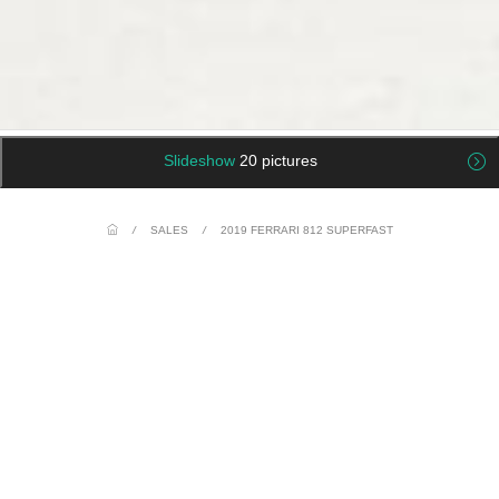
Slideshow
20 pictures
/
SALES
/
2019 FERRARI 812 SUPERFAST