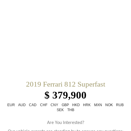
2019 Ferrari 812 Superfast
$ 379,900
EUR
AUD
CAD
CHF
CNY
GBP
HKD
HRK
MXN
NOK
RUB
SEK
THB
Are You Interested?