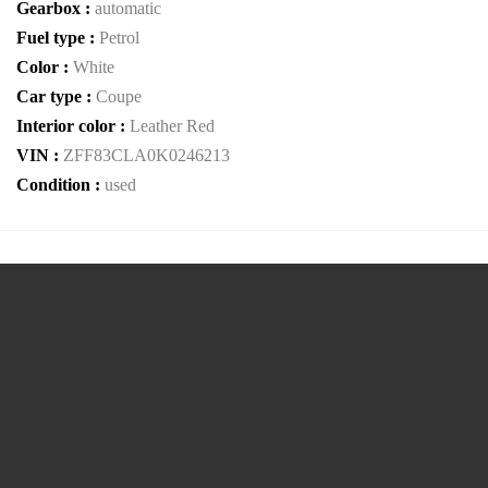
Gearbox :
automatic
Fuel type :
Petrol
Color :
White
Car type :
Coupe
Interior color :
Leather Red
VIN :
ZFF83CLA0K0246213
Condition :
used