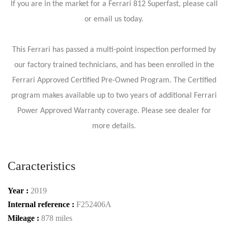
If you are in the market for a Ferrari 812 Superfast, please call
or email us today.
This Ferrari has passed a multi-point inspection performed by
our factory trained technicians, and has been enrolled in the
Ferrari Approved Certified Pre-Owned Program. The Certified
program makes available up to two years of additional Ferrari
Power Approved Warranty coverage. Please see dealer for
more details.
Caracteristics
Year :
2019
Internal reference :
F252406A
Mileage :
878 miles