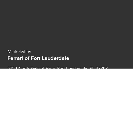
Marketed by
Ferrari of Fort Lauderdale
5750 North Federal Hwy, Fort Lauderdale, FL 33308
contact@luxurypulse.com
1
1
CONTACT THE LUXURY SELLER