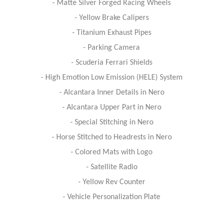
- Matte Silver Forged Racing Wheels
- Yellow Brake Calipers
- Titanium Exhaust Pipes
- Parking Camera
- Scuderia Ferrari Shields
- High Emotion Low Emission (HELE) System
- Alcantara Inner Details in Nero
- Alcantara Upper Part in Nero
- Special Stitching in Nero
- Horse Stitched to Headrests in Nero
- Colored Mats with Logo
- Satellite Radio
- Yellow Rev Counter
- Vehicle Personalization Plate