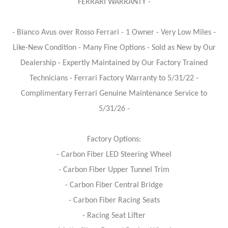
FERRARI WARRANTY -
- Bianco Avus over Rosso Ferrari - 1 Owner - Very Low Miles -
Like-New Condition - Many Fine Options - Sold as New by Our
Dealership - Expertly Maintained by Our Factory Trained
Technicians - Ferrari Factory Warranty to 5/31/22 -
Complimentary Ferrari Genuine Maintenance Service to
5/31/26 -
Factory Options:
- Carbon Fiber LED Steering Wheel
- Carbon Fiber Upper Tunnel Trim
- Carbon Fiber Central Bridge
- Carbon Fiber Racing Seats
- Racing Seat Lifter