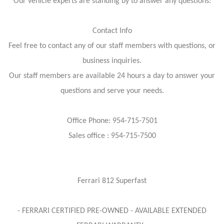
Our vehicle experts are standing by to answer any questions:
Contact Info
Feel free to contact any of our staff members with questions, or
business inquiries.
Our staff members are available 24 hours a day to answer your
questions and serve your needs.
Office Phone: 954-715-7501
Sales office : 954-715-7500
Ferrari 812 Superfast
- FERRARI CERTIFIED PRE-OWNED - AVAILABLE EXTENDED