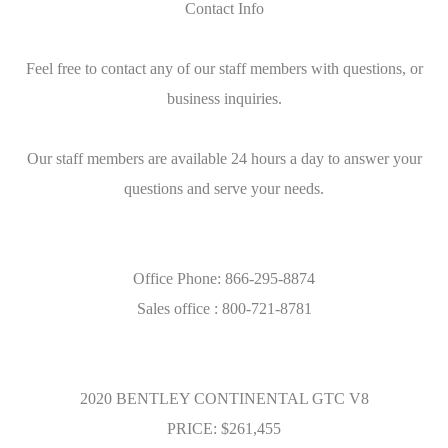
Contact Info
Feel free to contact any of our staff members with questions, or
business inquiries.
Our staff members are available 24 hours a day to answer your
questions and serve your needs.
Office Phone: 866-295-8874
Sales office : 800-721-8781
2020 BENTLEY CONTINENTAL GTC V8
PRICE: $261,455