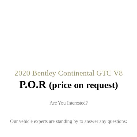
2020 Bentley Continental GTC V8
P.O.R
(price on request)
Are You Interested?
Our vehicle experts are standing by to answer any questions: