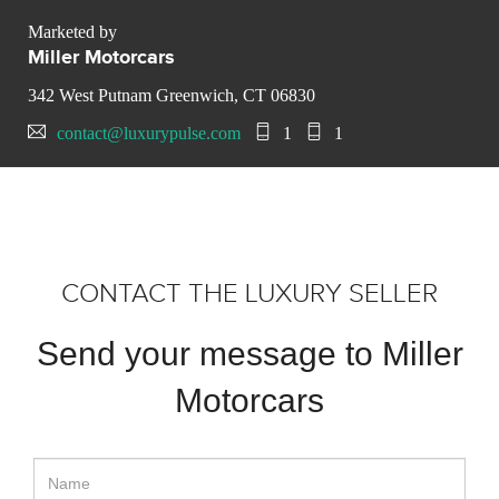
Marketed by
Miller Motorcars
342 West Putnam Greenwich, CT 06830
contact@luxurypulse.com
1
1
CONTACT THE LUXURY SELLER
Send your message to Miller
Motorcars