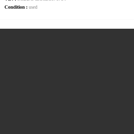
Condition :
used