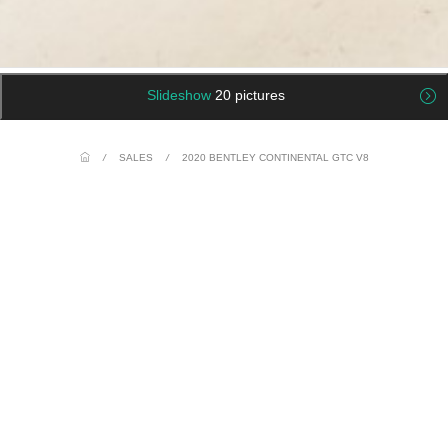
Slideshow
20 pictures
/
SALES
/
2020 BENTLEY CONTINENTAL GTC V8