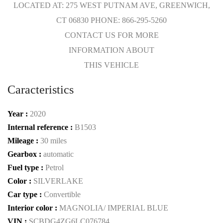
LOCATED AT: 275 WEST PUTNAM AVE, GREENWICH,
CT 06830 PHONE: 866-295-5260
CONTACT US FOR MORE
INFORMATION ABOUT
THIS VEHICLE
Caracteristics
Year :
2020
Internal reference :
B1503
Mileage :
30 miles
Gearbox :
automatic
Fuel type :
Petrol
Color :
SILVERLAKE
Car type :
Convertible
Interior color :
MAGNOLIA/ IMPERIAL BLUE
VIN :
SCBDG4ZG6LC076784