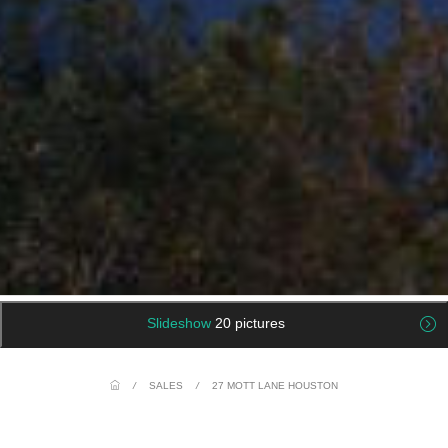
Slideshow
20 pictures
/
SALES
/
27 MOTT LANE HOUSTON