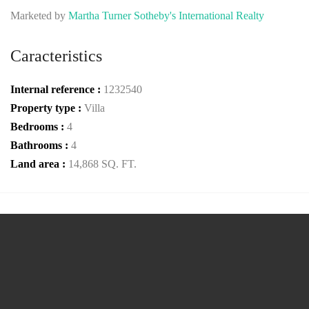
Marketed by
Martha Turner Sotheby's International Realty
Caracteristics
Internal reference :
1232540
Property type :
Villa
Bedrooms :
4
Bathrooms :
4
Land area :
14,868 SQ. FT.