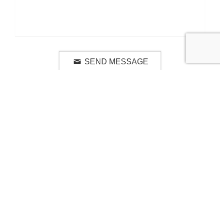
SEND MESSAGE
RELATED LUXURY PRODUCTS