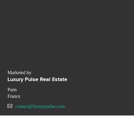
Marketed by
Luxury Pulse Real Estate
Paris
France
contact@luxurypulse.com