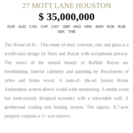
27 MOTT LANE HOUSTON
$ 35,000,000
EUR
AUD
CAD
CHF
CNY
GBP
HKD
HRK
MXN
NOK
RUB
SEK
THB
The House of Ki - This estate of steel, concrete, zinc and glass is a
world-class design by Stern and Bucek with exceptional privacy.
The views of the natural beauty of Buffalo Bayou are
breathtaking. Interior cabinetry and paneling by Brochsteins of
zebra and limba wood. A state-of- the-art Savant Home
Automation system allows world-wide monitoring. A media room
has meticulously designed acoustics with a retractable wall. A
geothermal cooling and heating system. The approx. 8.7-acre
property contains a 5+ acre reserve.