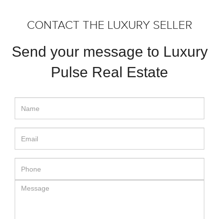
CONTACT THE LUXURY SELLER
Send your message to Luxury
Pulse Real Estate