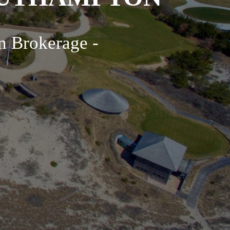
n Brokerage -