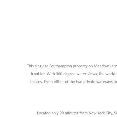
This singular Southampton property on Meadow Lane off
front lot. With 360-degree water views, the world-c
houses. From either of the two private walkways to 
Located only 90 minutes from New York City, So