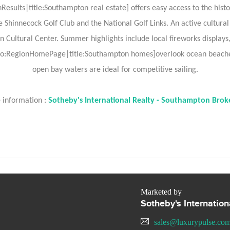
sults|title:Southampton real estate] offers easy access to the histor
he Shinnecock Golf Club and the National Golf Links. An active cultura
tural Center. Summer highlights include local fireworks displays, a
:RegionHomePage|title:Southampton homes]overlook ocean beaches 
open bay waters are ideal for competitive sailing.
 information :
Sotheby's International Realty - Southampton Brok
Marketed by
Sotheby's Internatio
sales@luxurypulse.co