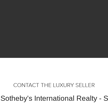
CONTACT THE LUXURY SELLER
Sotheby's International Realty -