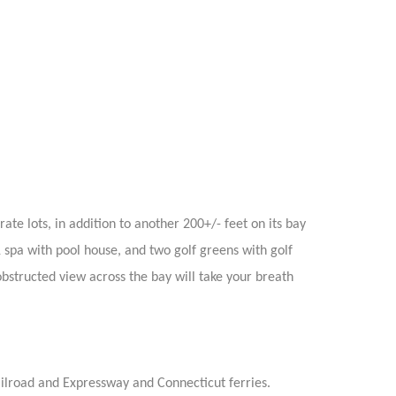
te lots, in addition to another 200+/- feet on its bay
& spa with pool house, and two golf greens with golf
obstructed view across the bay will take your breath
ailroad and Expressway and Connecticut ferries.