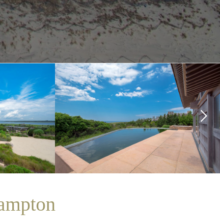
ampton