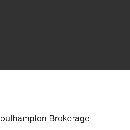
 Southampton Brokerage