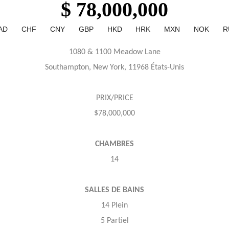
$ 78,000,000
AD
CHF
CNY
GBP
HKD
HRK
MXN
NOK
R
1080 & 1100 Meadow Lane
Southampton, New York, 11968 États-Unis
PRIX/PRICE
$78,000,000
CHAMBRES
14
SALLES DE BAINS
14 Plein
5 Partiel