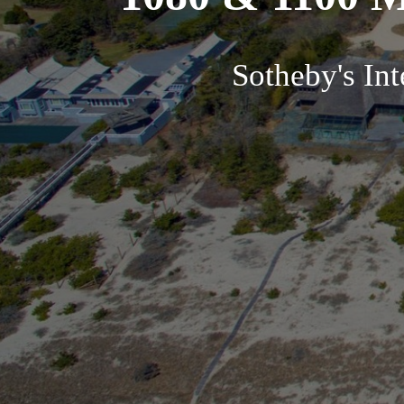
Sotheby's In