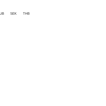
UB
SEK
THB