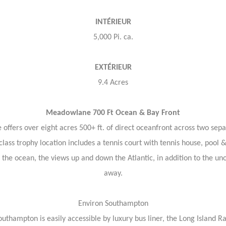
INTÉRIEUR
5,000 Pi. ca.
EXTÉRIEUR
9.4 Acres
Meadowlane 700 Ft Ocean & Bay Front
ers over eight acres 500+ ft. of direct oceanfront across two separa
lass trophy location includes a tennis court with tennis house, pool 
the ocean, the views up and down the Atlantic, in addition to the un
away.
Environ Southampton
uthampton is easily accessible by luxury bus liner, the Long Island R