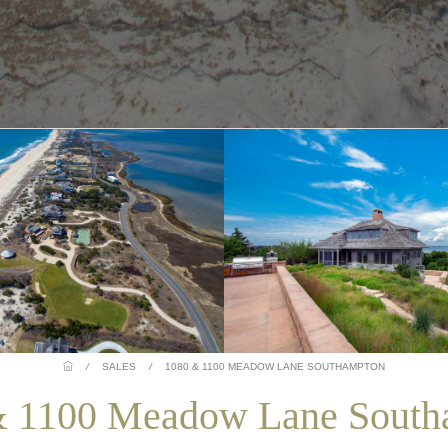
/
SALES
/
1080 & 1100 MEADOW LANE SOUTHAMPTON
& 1100 Meadow Lane South