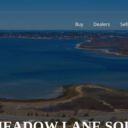
Buy
Dealers
Sel
0 MEADOW LANE 