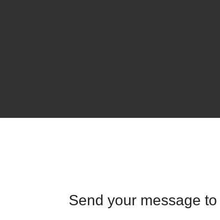
Send your message to 