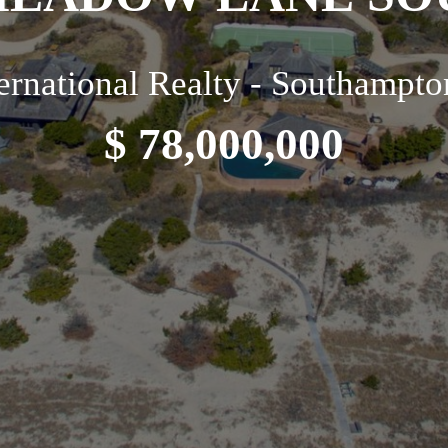
ternational Realty - Southampto
$ 78,000,000