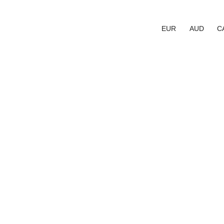
EUR
AUD
C