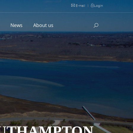
E-mail
|
Login
l
News
About us
SOUTHAMPTON