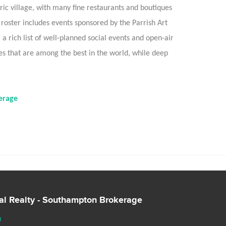
ic village, with many fine restaurants and boutiques
l roster includes events sponsored by the Parrish Art
 rich list of well-planned social events and open-air
that are among the best in the world, while deep
erage
nal Realty - Southampton Brokerage
m