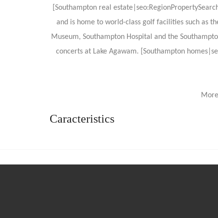
[Southampton real estate|seo:RegionPropertySearchRe
and is home to world-class golf facilities such as t
Museum, Southampton Hospital and the Southampton Cul
concerts at Lake Agawam. [Southampton homes|seo
More
Caracteristics