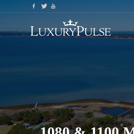
1080 & 110