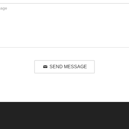
SEND MESSAGE