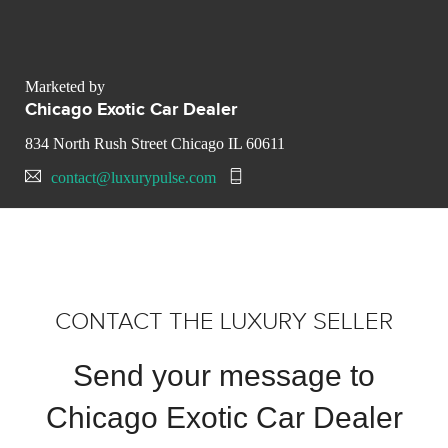
Marketed by
Chicago Exotic Car Dealer
834 North Rush Street Chicago IL 60611
contact@luxurypulse.com
CONTACT THE LUXURY SELLER
Send your message to
Chicago Exotic Car Dealer