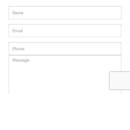
SEND MESSAGE