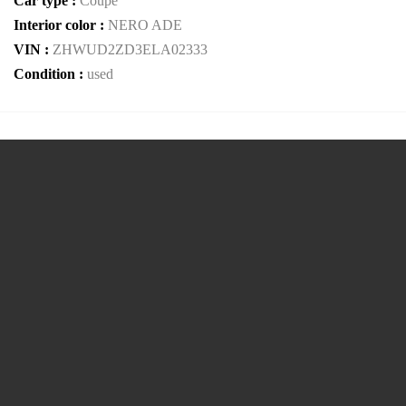
Car type :
Coupe
Interior color :
NERO ADE
VIN :
ZHWUD2ZD3ELA02333
Condition :
used