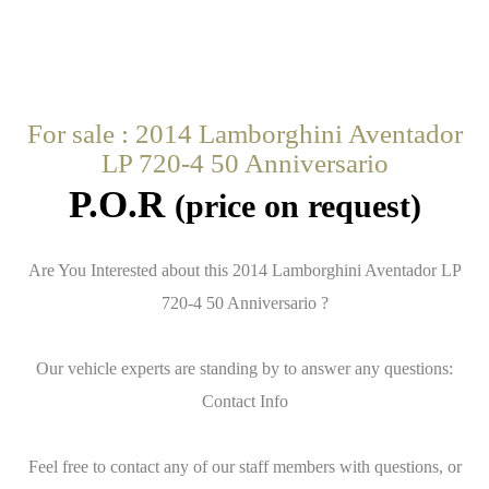
For sale : 2014 Lamborghini Aventador
LP 720-4 50 Anniversario
P.O.R
(price on request)
Are You Interested about this 2014 Lamborghini Aventador LP
720-4 50 Anniversario ?
Our vehicle experts are standing by to answer any questions:
Contact Info
Feel free to contact any of our staff members with questions, or