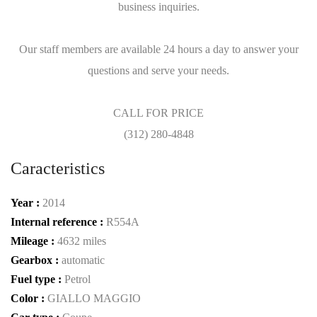
business inquiries.
Our staff members are available 24 hours a day to answer your
questions and serve your needs.
CALL FOR PRICE
(312) 280-4848
Caracteristics
Year :
2014
Internal reference :
R554A
Mileage :
4632 miles
Gearbox :
automatic
Fuel type :
Petrol
Color :
GIALLO MAGGIO