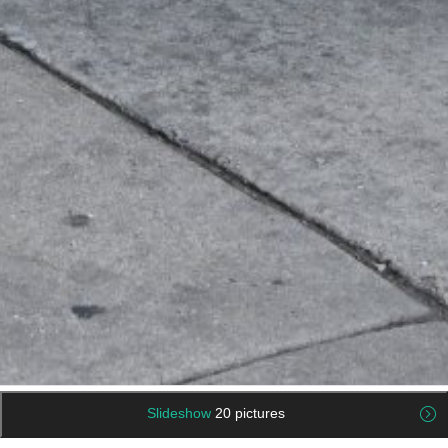
Slideshow
20 pictures