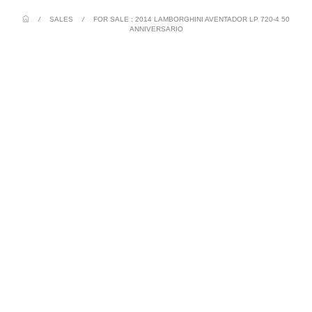
/
SALES
/
FOR SALE : 2014 LAMBORGHINI AVENTADOR LP 720-4 50
ANNIVERSARIO