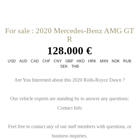
For sale : 2020 Mercedes-Benz AMG GT
R
128.000 €
USD
AUD
CAD
CHF
CNY
GBP
HKD
HRK
MXN
NOK
RUB
SEK
THB
Are You Interested about this 2020 Rolls-Royce Dawn ?
Our vehicle experts are standing by to answer any questions:
Contact Info
Feel free to contact any of our staff members with questions, or
business inquiries.