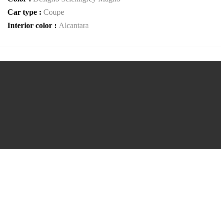
Car type :
Coupe
Interior color :
Alcantara