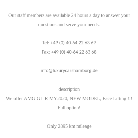
Our staff members are available 24 hours a day to answer your
questions and serve your needs.
Tel: +49 (0) 40-64 22 63 69
Fax: +49 (0) 40-64 22 63 68
info@luxurycarshamburg.de
description
We offer AMG GT R MY2020, NEW MODEL, Face Lifting !!!
Full option!
Only 2895 km mileage