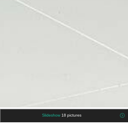
Slideshow
18 pictures