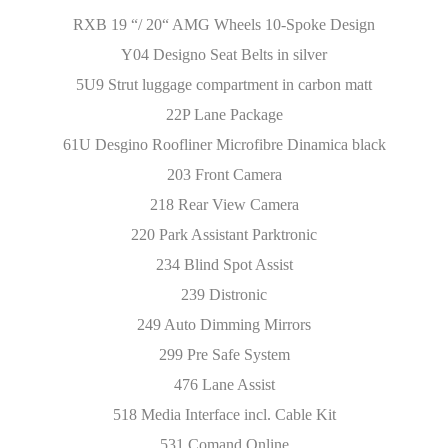
RXB 19 “/ 20“ AMG Wheels 10-Spoke Design
Y04 Designo Seat Belts in silver
5U9 Strut luggage compartment in carbon matt
22P Lane Package
61U Desgino Roofliner Microfibre Dinamica black
203 Front Camera
218 Rear View Camera
220 Park Assistant Parktronic
234 Blind Spot Assist
239 Distronic
249 Auto Dimming Mirrors
299 Pre Safe System
476 Lane Assist
518 Media Interface incl. Cable Kit
531 Comand Online