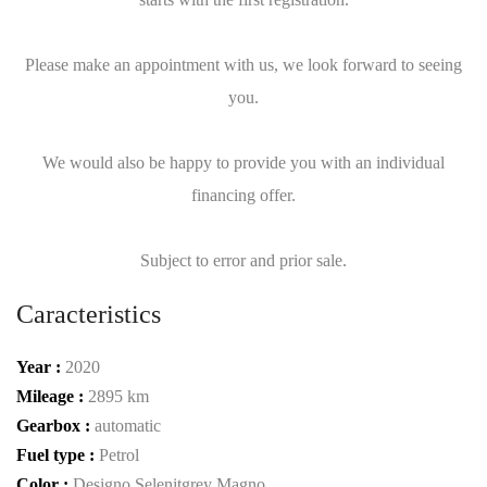
Please make an appointment with us, we look forward to seeing
you.
We would also be happy to provide you with an individual
financing offer.
Subject to error and prior sale.
Caracteristics
Year :
2020
Mileage :
2895 km
Gearbox :
automatic
Fuel type :
Petrol
Color :
Designo Selenitgrey Magno