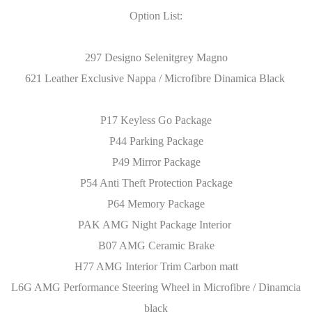
Option List:
297 Designo Selenitgrey Magno
621 Leather Exclusive Nappa / Microfibre Dinamica Black
P17 Keyless Go Package
P44 Parking Package
P49 Mirror Package
P54 Anti Theft Protection Package
P64 Memory Package
PAK AMG Night Package Interior
B07 AMG Ceramic Brake
H77 AMG Interior Trim Carbon matt
L6G AMG Performance Steering Wheel in Microfibre / Dinamcia
black