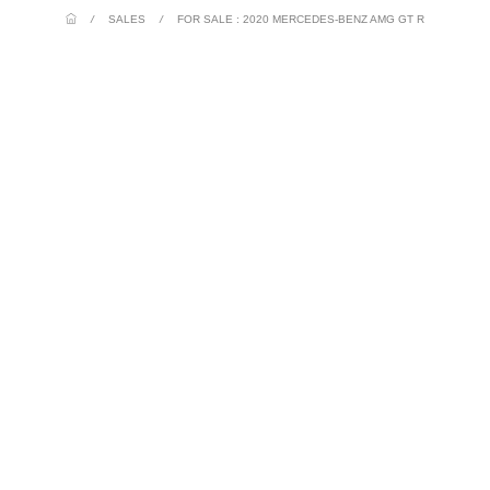
/
SALES
/
FOR SALE : 2020 MERCEDES-BENZ AMG GT R