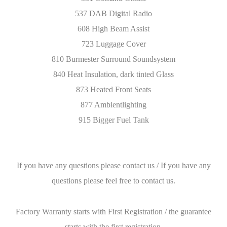
537 DAB Digital Radio
608 High Beam Assist
723 Luggage Cover
810 Burmester Surround Soundsystem
840 Heat Insulation, dark tinted Glass
873 Heated Front Seats
877 Ambientlighting
915 Bigger Fuel Tank
If you have any questions please contact us / If you have any
questions please feel free to contact us.
Factory Warranty starts with First Registration / the guarantee
starts with the first registration.