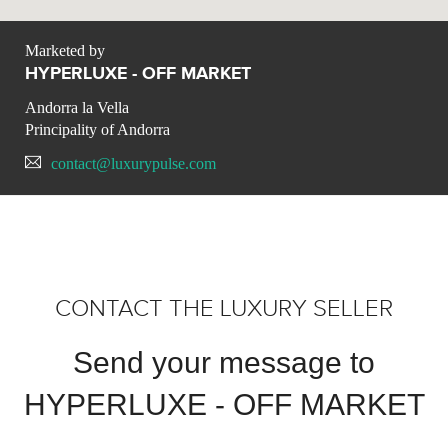
Marketed by
HYPERLUXE - OFF MARKET
Andorra la Vella
Principality of Andorra
contact@luxurypulse.com
CONTACT THE LUXURY SELLER
Send your message to
HYPERLUXE - OFF MARKET