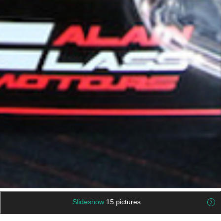
Slideshow
15 pictures