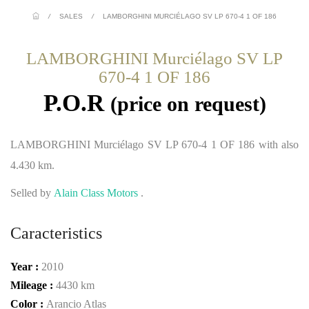
/
SALES
/
LAMBORGHINI MURCIÉLAGO SV LP 670-4 1 OF 186
LAMBORGHINI Murciélago SV LP
670-4 1 OF 186
P.O.R
(price on request)
LAMBORGHINI Murciélago SV LP 670-4 1 OF 186 with also
4.430 km.
Selled by
Alain Class Motors
.
Caracteristics
Year :
2010
Mileage :
4430 km
Color :
Arancio Atlas