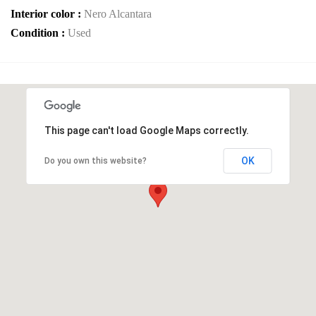
Interior color :
Nero Alcantara
Condition :
Used
This page can't load Google Maps correctly.
OK
Do you own this website?