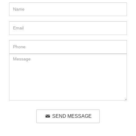
SEND MESSAGE