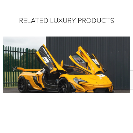
RELATED LUXURY PRODUCTS