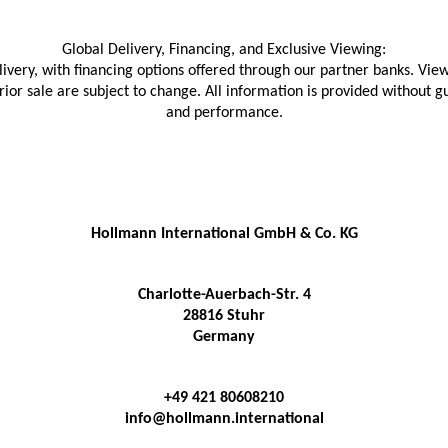
Global Delivery, Financing, and Exclusive Viewing:
livery, with financing options offered through our partner banks. View
prior sale are subject to change. All information is provided without
and performance.
Hollmann International GmbH & Co. KG
Charlotte-Auerbach-Str. 4
28816 Stuhr
Germany
+49 421 80608210
info@hollmann.international