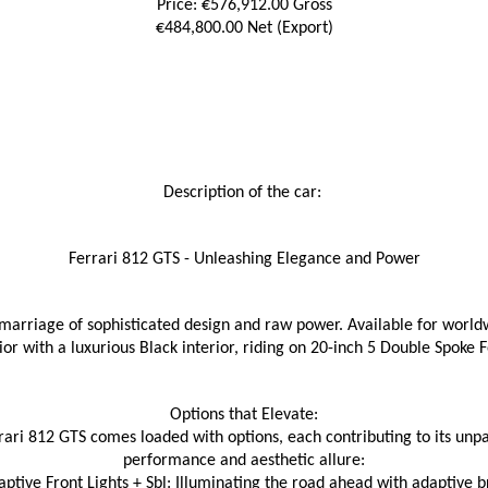
Price: €576,912.00 Gross
€484,800.00 Net (Export)
Description of the car: 
Ferrari 812 GTS - Unleashing Elegance and Power
marriage of sophisticated design and raw power. Available for worldw
ior with a luxurious Black interior, riding on 20-inch 5 Double Spoke
Options that Elevate:
rari 812 GTS comes loaded with options, each contributing to its unpa
performance and aesthetic allure:
ptive Front Lights + Sbl: Illuminating the road ahead with adaptive br