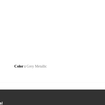
Color :
Grey Metallic
al