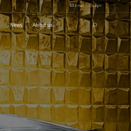
E-mail
|
Login
l
News
About us