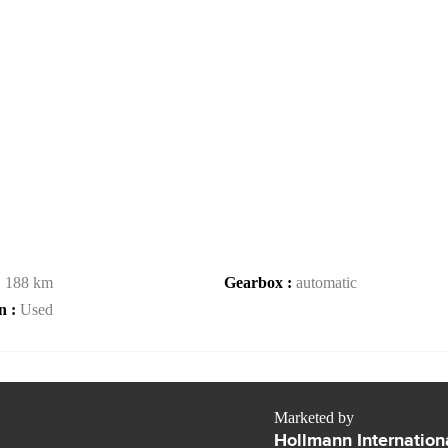
:
188 km
Gearbox :
automatic
n :
Used
Marketed by
Hollmann Internation