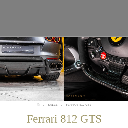
/
SALES
/
FERRARI 812 GTS
Ferrari 812 GTS