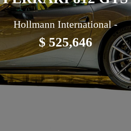
Hollmann International -
$ 525,646