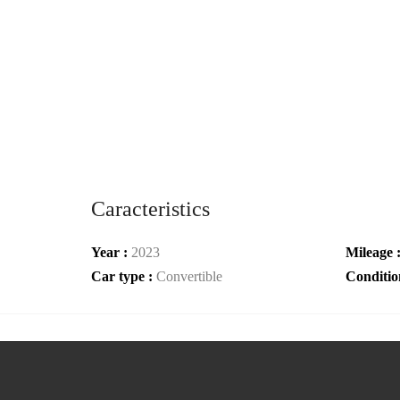
Caracteristics
Year :
2023
Mileage 
Car type :
Convertible
Conditio