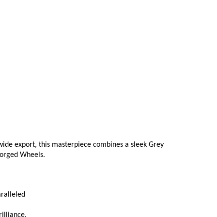
ide export, this masterpiece combines a sleek Grey 
 Forged Wheels.
ralleled
illiance.