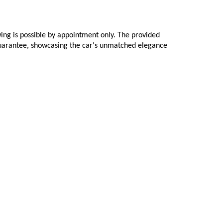
ing is possible by appointment only. The provided 
 guarantee, showcasing the car's unmatched elegance 