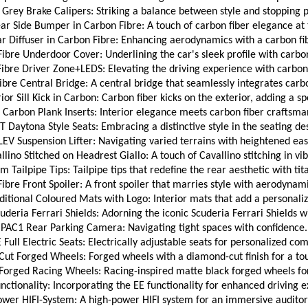
Grey Brake Calipers: Striking a balance between style and stopping 
r Side Bumper in Carbon Fibre: A touch of carbon fiber elegance at 
 Diffuser in Carbon Fibre: Enhancing aerodynamics with a carbon fi
bre Underdoor Cover: Underlining the car's sleek profile with carbon
ibre Driver Zone+LEDS: Elevating the driving experience with carbon 
bre Central Bridge: A central bridge that seamlessly integrates carbo
ior Sill Kick in Carbon: Carbon fiber kicks on the exterior, adding a s
Carbon Plank Inserts: Interior elegance meets carbon fiber craftsma
 Daytona Style Seats: Embracing a distinctive style in the seating de
LEV Suspension Lifter: Navigating varied terrains with heightened eas
ino Stitched on Headrest Giallo: A touch of Cavallino stitching in vib
m Tailpipe Tips: Tailpipe tips that redefine the rear aesthetic with tit
bre Front Spoiler: A front spoiler that marries style with aerodynamic
itional Coloured Mats with Logo: Interior mats that add a personaliz
deria Ferrari Shields: Adorning the iconic Scuderia Ferrari Shields wi
PAC1 Rear Parking Camera: Navigating tight spaces with confidence.
 Full Electric Seats: Electrically adjustable seats for personalized com
t Forged Wheels: Forged wheels with a diamond-cut finish for a to
Forged Racing Wheels: Racing-inspired matte black forged wheels for
nctionality: Incorporating the EE functionality for enhanced driving 
wer HIFI-System: A high-power HIFI system for an immersive auditor