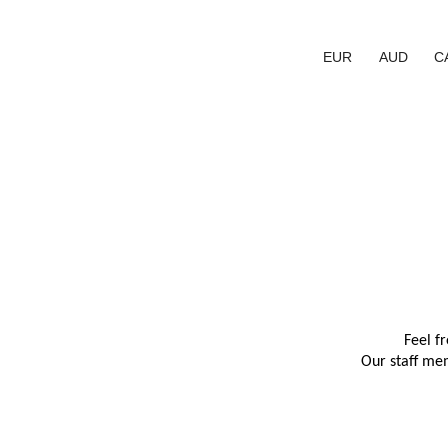
EUR
AUD
C
Feel f
Our staff mem