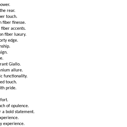
power.
the rear.
ber touch.
 fiber finesse.
fiber accents.
n fiber luxury.
porty edge.
nship.
sign.
e.
rant Giallo.
anium allure.
 functionality.
ed touch.
th pride.
fort.
uch of opulence.
 a bold statement.
experience.
y experience.