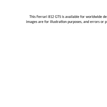
This Ferrari 812 GTS is available for worldwide de
images are for illustration purposes, and errors or 