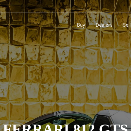
Buy
Dealers
Sel
FERRARI 812 GTS