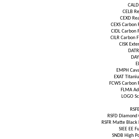
CALD 
CELB Rea
CEXD Rear
CEXS Carbon Fi
CIDL Carbon F
CILR Carbon Fi
CISK Exter
DATR 
DAYT
E
EMPH Cavall
EXAT Titaniu
FCWS Carbon Fi
FLMA Add
LOGO Scu
RSFE
RSFD Diamond Cu
RSFR Matte Black 
SIEE EE Fu
SNDB High Po