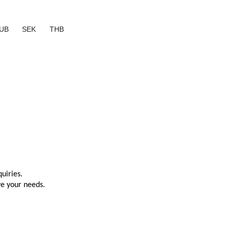
UB
SEK
THB
uiries.
ve your needs.