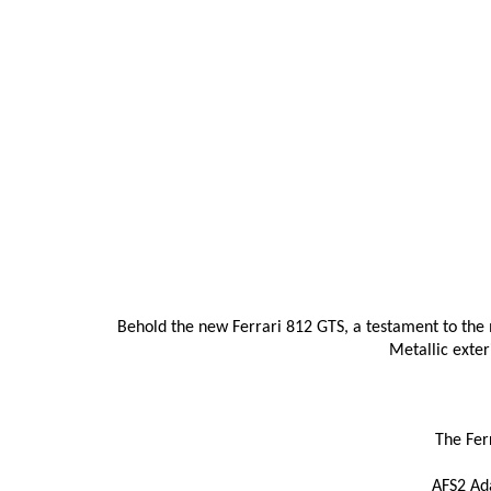
Behold the new Ferrari 812 GTS, a testament to the 
Metallic exter
The Fer
AFS2 Ada