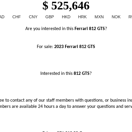
$ 525,646
AD
CHF
CNY
GBP
HKD
HRK
MXN
NOK
R
Are you interested in this
 Ferrari 812 GTS
?
For sale: 
2023 Ferrari 812 GTS
Interested in this
 812 GTS
?
ree to contact any of our staff members with questions, or business inq
bers are available 24 hours a day to answer your questions and ser