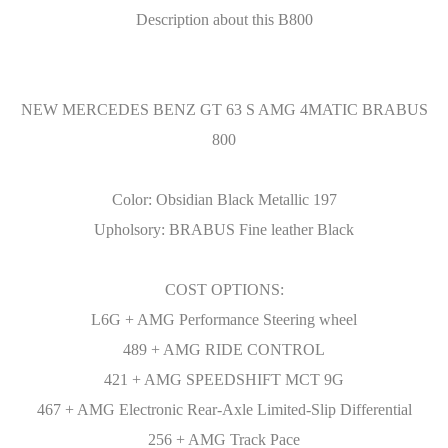
Description about this B800
NEW MERCEDES BENZ GT 63 S AMG 4MATIC BRABUS
800
Color: Obsidian Black Metallic 197
Upholsory: BRABUS Fine leather Black
COST OPTIONS:
L6G + AMG Performance Steering wheel
489 + AMG RIDE CONTROL
421 + AMG SPEEDSHIFT MCT 9G
467 + AMG Electronic Rear-Axle Limited-Slip Differential
256 + AMG Track Pace