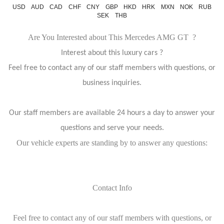
USD
AUD
CAD
CHF
CNY
GBP
HKD
HRK
MXN
NOK
RUB
SEK
THB
Are You Interested about This Mercedes AMG GT ?
Interest about this luxury cars ?
Feel free to contact any of our staff members with questions, or
business inquiries.
Our staff members are available 24 hours a day to answer your
questions and serve your needs.
Our vehicle experts are standing by to answer any questions:
Contact Info
Feel free to contact any of our staff members with questions, or