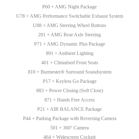
P60 + AMG Night Package
U78 + AMG Performance Switchable Exhaust System
U88 + AMG Steering Wheel Buttons
201 + AMG Rear Axle Steering
P71 + AMG Dynamic Plus Package
891 + Ambient Lighting
401 + Climatised Front Seats
810 + Burmester® Surround Soundsystem
P17 + Keyless Go Package
883 + Power Closing (Soft Close)
871 + Hands Free Access
P21 + AIR BALANCE Package
P44 + Parking Package with Reversing Camera
501 + 360° Camera
464 + Widescreen Cockpit