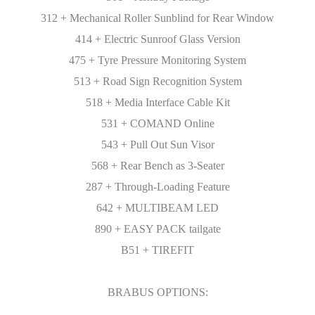
312 + Mechanical Roller Sunblind for Rear Window
414 + Electric Sunroof Glass Version
475 + Tyre Pressure Monitoring System
513 + Road Sign Recognition System
518 + Media Interface Cable Kit
531 + COMAND Online
543 + Pull Out Sun Visor
568 + Rear Bench as 3-Seater
287 + Through-Loading Feature
642 + MULTIBEAM LED
890 + EASY PACK tailgate
B51 + TIREFIT
BRABUS OPTIONS: