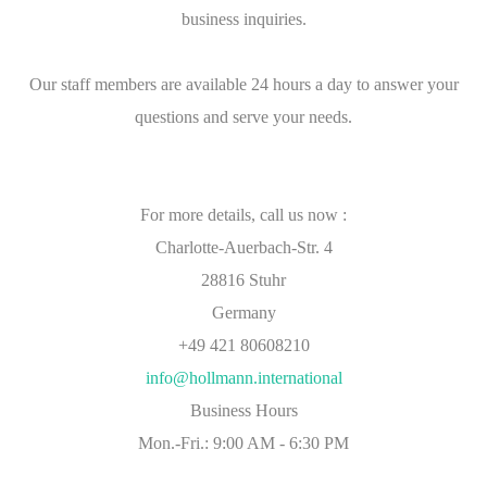
business inquiries.
Our staff members are available 24 hours a day to answer your
questions and serve your needs.
For more details, call us now :
Charlotte-Auerbach-Str. 4
28816 Stuhr
Germany
+49 421 80608210
info@hollmann.international
Business Hours
Mon.-Fri.: 9:00 AM - 6:30 PM