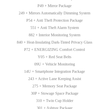
P49 + Mirror Package
249 + Mirrors Automatically Dimming System
P54 + Anti Theft Protection Package
551 + Anti Theft Alarm System
882 + Interior Monitoring System
840 + Heat-Insulating Dark-Tinted Privacy Glass
P72 + ENERGIZING Comfort Control
Y05 + Red Seat Belts
09U + Vehicle Monitoring
14U + Smartphone Integration Package
243 + Active Lane Keeping Assist
275 + Memory Seat Package
30P + Stowage Space Package
310 + Twin Cup Holder
301 + Ashtray Package