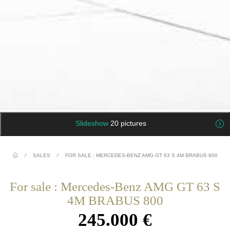
Slideshow
20 pictures
/
SALES
/
FOR SALE : MERCEDES-BENZ AMG GT 63 S 4M BRABUS 800
For sale : Mercedes-Benz AMG GT 63 S
4M BRABUS 800
245.000 €