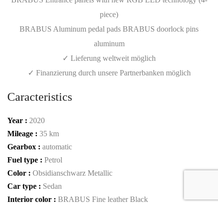
piece)
BRABUS Aluminum pedal pads BRABUS doorlock pins
aluminum
✓ Lieferung weltweit möglich
✓ Finanzierung durch unsere Partnerbanken möglich
Caracteristics
Year :
2020
Mileage :
35 km
Gearbox :
automatic
Fuel type :
Petrol
Color :
Obsidianschwarz Metallic
Car type :
Sedan
Interior color :
BRABUS Fine leather Black
Condition :
New