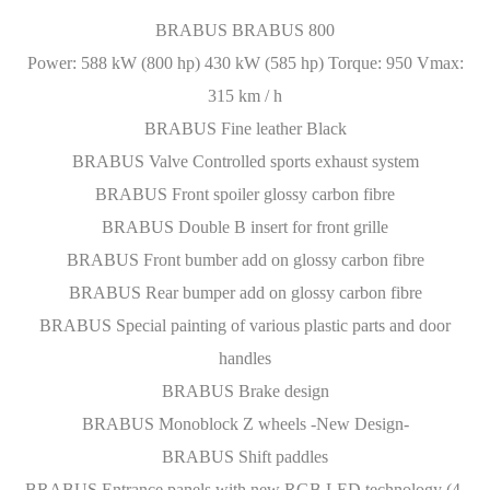
BRABUS BRABUS 800
Power: 588 kW (800 hp) 430 kW (585 hp) Torque: 950 Vmax:
315 km / h
BRABUS Fine leather Black
BRABUS Valve Controlled sports exhaust system
BRABUS Front spoiler glossy carbon fibre
BRABUS Double B insert for front grille
BRABUS Front bumber add on glossy carbon fibre
BRABUS Rear bumper add on glossy carbon fibre
BRABUS Special painting of various plastic parts and door
handles
BRABUS Brake design
BRABUS Monoblock Z wheels -New Design-
BRABUS Shift paddles
BRABUS Entrance panels with new RGB LED technology (4-