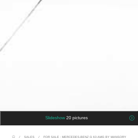
Slideshow
20 pictures
/
SALES
/
FOR SALE : MERCEDES-BENZ G 63 AMG BY MANSORY