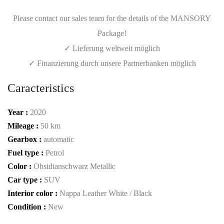
Please contact our sales team for the details of the MANSORY
Package!
✓ Lieferung weltweit möglich
✓ Finanzierung durch unsere Partnerbanken möglich
Caracteristics
Year :
2020
Mileage :
50 km
Gearbox :
automatic
Fuel type :
Petrol
Color :
Obsidianschwarz Metallic
Car type :
SUV
Interior color :
Nappa Leather White / Black
Condition :
New