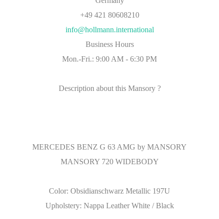
Germany
+49 421 80608210
info@hollmann.international
Business Hours
Mon.-Fri.: 9:00 AM - 6:30 PM
Description about this Mansory ?
MERCEDES BENZ G 63 AMG by MANSORY
MANSORY 720 WIDEBODY
Color: Obsidianschwarz Metallic 197U
Upholstery: Nappa Leather White / Black