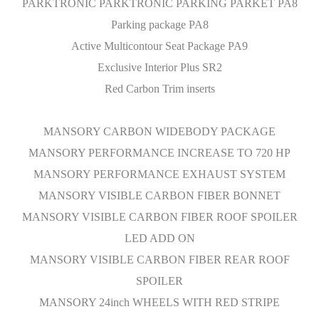
PARKTRONIC PARKTRONIC PARKING PARKET PA8
Parking package PA8
Active Multicontour Seat Package PA9
Exclusive Interior Plus SR2
Red Carbon Trim inserts
MANSORY CARBON WIDEBODY PACKAGE
MANSORY PERFORMANCE INCREASE TO 720 HP
MANSORY PERFORMANCE EXHAUST SYSTEM
MANSORY VISIBLE CARBON FIBER BONNET
MANSORY VISIBLE CARBON FIBER ROOF SPOILER
LED ADD ON
MANSORY VISIBLE CARBON FIBER REAR ROOF
SPOILER
MANSORY 24inch WHEELS WITH RED STRIPE