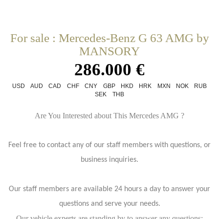
For sale : Mercedes-Benz G 63 AMG by
MANSORY
286.000 €
USD
AUD
CAD
CHF
CNY
GBP
HKD
HRK
MXN
NOK
RUB
SEK
THB
Are You Interested about This Mercedes AMG ?
Feel free to contact any of our staff members with questions, or
business inquiries.
Our staff members are available 24 hours a day to answer your
questions and serve your needs.
Our vehicle experts are standing by to answer any questions: