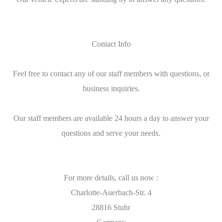
Contact Info
Feel free to contact any of our staff members with questions, or
business inquiries.
Our staff members are available 24 hours a day to answer your
questions and serve your needs.
For more details, call us now :
Charlotte-Auerbach-Str. 4
28816 Stuhr