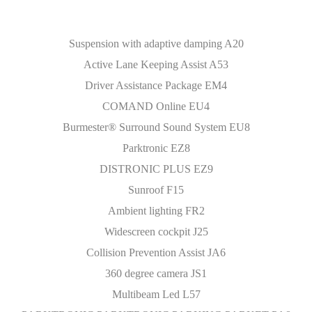
Suspension with adaptive damping A20
Active Lane Keeping Assist A53
Driver Assistance Package EM4
COMAND Online EU4
Burmester® Surround Sound System EU8
Parktronic EZ8
DISTRONIC PLUS EZ9
Sunroof F15
Ambient lighting FR2
Widescreen cockpit J25
Collision Prevention Assist JA6
360 degree camera JS1
Multibeam Led L57