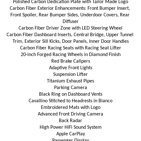
Polished Carbon Dedication Plate with Tailor Made Logo
Carbon Fiber Exterior Enhancements: Front Bumper Insert, 
Front Spoiler, Rear Bumper Sides, Underdoor Covers, Rear 
Diffuser
Carbon Fiber Driver Zone with LED Steering Wheel
Carbon Fiber Dashboard Inserts, Central Bridge, Upper Tunnel 
Trim, Exterior Sill Kicks, Door Panels, Inner Door Handles
Carbon Fiber Racing Seats with Racing Seat Lifter
20-inch Forged Racing Wheels in Diamond Finish
Red Brake Calipers
Adaptive Front Lights
Suspension Lifter
Titanium Exhaust Pipes
Parking Camera
Black Ring on Dashboard Vents
Cavallino Stitched to Headrests in Bianco
Embroidered Mats with Logo
Advanced Front Driving Camera
Back Radar
High Power HiFi Sound System
Apple CarPlay
Passenger Display