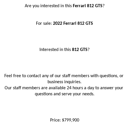
Are you interested in this 
Ferrari 812 GTS
?
For sale: 
2022 Ferrari 812 GTS
Interested in this
 812 GTS
?
Feel free to contact any of our staff members with questions, or 
business inquiries.
Our staff members are available 24 hours a day to answer your 
questions and serve your needs.
Price: $799,900