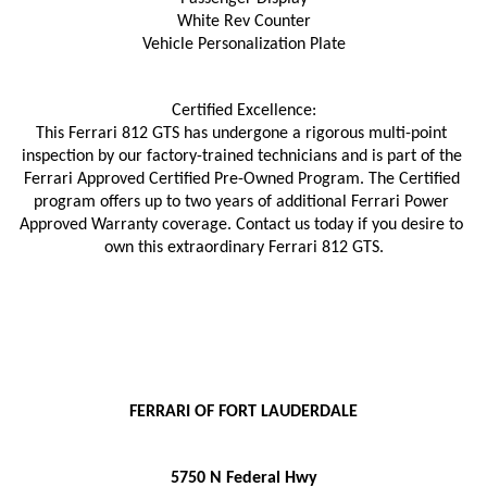
White Rev Counter
Vehicle Personalization Plate
Certified Excellence:
This Ferrari 812 GTS has undergone a rigorous multi-point 
inspection by our factory-trained technicians and is part of the 
Ferrari Approved Certified Pre-Owned Program. The Certified 
program offers up to two years of additional Ferrari Power 
Approved Warranty coverage. Contact us today if you desire to 
own this extraordinary Ferrari 812 GTS.
FERRARI OF FORT LAUDERDALE
5750 N Federal Hwy