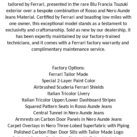
tailored by Ferrari, presented in the rare Blu Francia Tsuzuki 
exterior over a bespoke combination of Rosso and Nero Aunde 
Jeans Material. Certified by Ferrari and boasting low miles with 
one owner, this exceptional model stands as a testament to 
exclusivity and craftsmanship. Sold as new by our dealership, it 
has been expertly maintained by our factory-trained 
technicians, and it comes with a Ferrari factory warranty and 
complimentary maintenance service.
Factory Options:
Ferrari Tailor Made
Special 2-Layer Paint Color
Airbrushed Scuderia Ferrari Shields
Italian Tricolor Livery
Italian Tricolor Upper/Lower Dashboard Stripes
Squared Pattern Seats in Rosso Aunde Jeans
Central Tunnel in Nero Aunde Jeans
Armrests on Carbon Door Panels in Nero Aunde Jeans
Carpet Overlays in Nero Three-Lobed Superfabric with Piping
Polished Carbon Fiber Door Sills with Tailor Made Logo