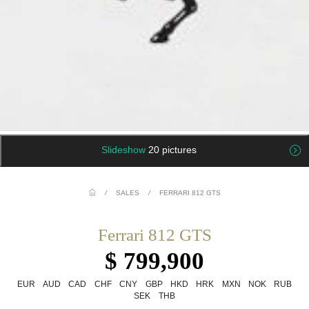
Slideshow
20 pictures
/
SALES
/
FERRARI 812 GTS
Ferrari 812 GTS
$ 799,900
EUR
AUD
CAD
CHF
CNY
GBP
HKD
HRK
MXN
NOK
RUB
SEK
THB