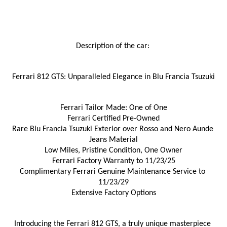
Description of the car: 
Ferrari 812 GTS: Unparalleled Elegance in Blu Francia Tsuzuki
Ferrari Tailor Made: One of One
Ferrari Certified Pre-Owned
Rare Blu Francia Tsuzuki Exterior over Rosso and Nero Aunde 
Jeans Material
Low Miles, Pristine Condition, One Owner
Ferrari Factory Warranty to 11/23/25
Complimentary Ferrari Genuine Maintenance Service to 
11/23/29
Extensive Factory Options
Introducing the Ferrari 812 GTS, a truly unique masterpiece 