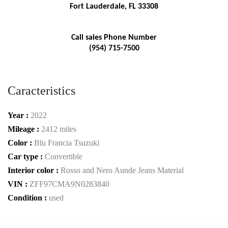
Fort Lauderdale, FL 33308
Call sales Phone Number
(954) 715-7500
Caracteristics
Year :
2022
Mileage :
2412 miles
Color :
Blu Francia Tsuzuki
Car type :
Convertible
Interior color :
Rosso and Nero Aunde Jeans Material
VIN :
ZFF97CMA9N0283840
Condition :
used