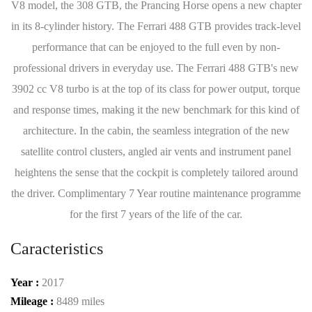
V8 model, the 308 GTB, the Prancing Horse opens a new chapter
in its 8-cylinder history. The Ferrari 488 GTB provides track-level
performance that can be enjoyed to the full even by non-
professional drivers in everyday use. The Ferrari 488 GTB's new
3902 cc V8 turbo is at the top of its class for power output, torque
and response times, making it the new benchmark for this kind of
architecture. In the cabin, the seamless integration of the new
satellite control clusters, angled air vents and instrument panel
heightens the sense that the cockpit is completely tailored around
the driver. Complimentary 7 Year routine maintenance programme
for the first 7 years of the life of the car.
Caracteristics
Year :
2017
Mileage :
8489 miles