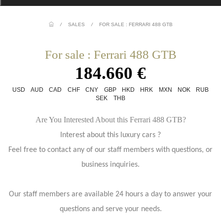
/
SALES
/
FOR SALE : FERRARI 488 GTB
For sale : Ferrari 488 GTB
184.660 €
USD
AUD
CAD
CHF
CNY
GBP
HKD
HRK
MXN
NOK
RUB
SEK
THB
Are You Interested About this Ferrari 488 GTB?
Interest about this luxury cars ?
Feel free to contact any of our staff members with questions, or
business inquiries.
Our staff members are available 24 hours a day to answer your
questions and serve your needs.