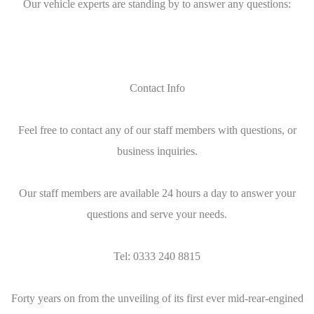
Our vehicle experts are standing by to answer any questions:
Contact Info
Feel free to contact any of our staff members with questions, or
business inquiries.
Our staff members are available 24 hours a day to answer your
questions and serve your needs.
Tel: 0333 240 8815
Forty years on from the unveiling of its first ever mid-rear-engined