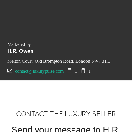
Marketed by
H.R. Owen
Melton Court, Old Brompton Road, London SW7 3TD
contact@luxurypulse.com
1
1
CONTACT THE LUXURY SELLER
Send your message to H.R.