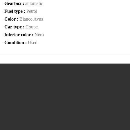
Gearbox :
automatic
Fuel type :
Petrol
Color :
Bianco Avus
Car type :
Coupe
Interior color :
Nero
Condition :
Used