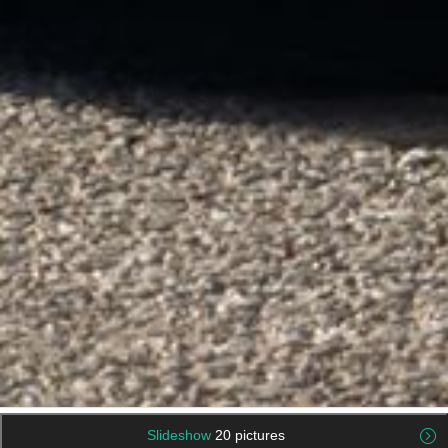
Slideshow
20 pictures