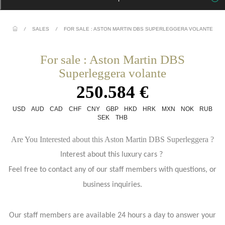
/
SALES
/
FOR SALE : ASTON MARTIN DBS SUPERLEGGERA VOLANTE
For sale : Aston Martin DBS
Superleggera volante
250.584 €
USD
AUD
CAD
CHF
CNY
GBP
HKD
HRK
MXN
NOK
RUB
SEK
THB
Are You Interested about this Aston Martin DBS Superleggera ?
Interest about this luxury cars ?
Feel free to contact any of our staff members with questions, or
business inquiries.
Our staff members are available 24 hours a day to answer your