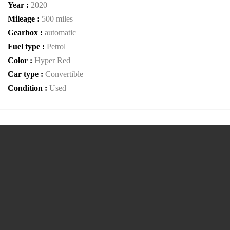
Year :
2020
Mileage :
500 miles
Gearbox :
automatic
Fuel type :
Petrol
Color :
Hyper Red
Car type :
Convertible
Condition :
Used