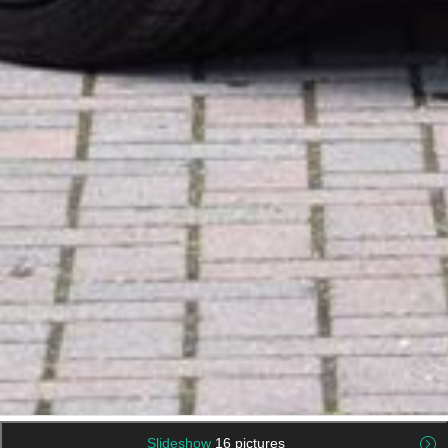
Slideshow
16 pictures