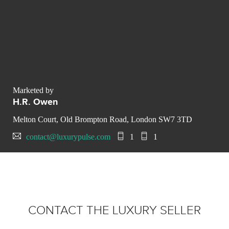
Marketed by
H.R. Owen
Melton Court, Old Brompton Road, London SW7 3TD
contact@luxurypulse.com
1
1
CONTACT THE LUXURY SELLER