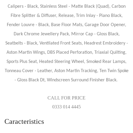
Calipers - Black, Stainless Steel - Matte Black (Quad), Carbon
Fibre Splitter & Diffuser, Release, Trim Inlay - Piano Black,
Fender Louvre - Black, Base Floor Mats, Garage Door Opener,
Dark Chrome Jewellery Pack, Mirror Cap - Gloss Black,
Seatbelts - Black, Ventilated Front Seats, Headrest Embroidery -
Aston Martin Wings, DBS Placed Perforation, Triaxial Quilting,
Sports Plus Seat, Heated Steering Wheel, Smoked Rear Lamps,
Tonneau Cover - Leather, Aston Martin Tracking, Ten Twin Spoke
- Gloss Black Dt, Windscreen Surround Finisher Black.
CALL FOR PRICE
0333 014 4445
Caracteristics