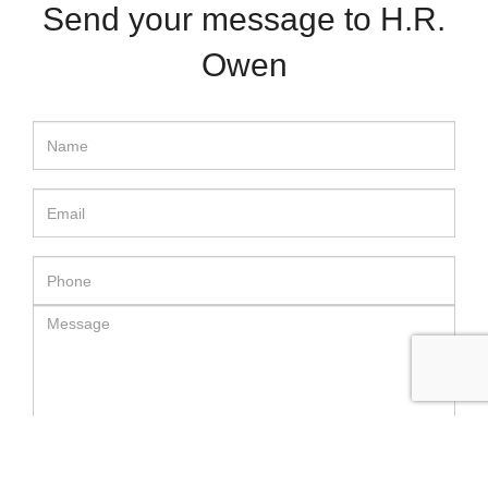
Send your message to H.R.
Owen