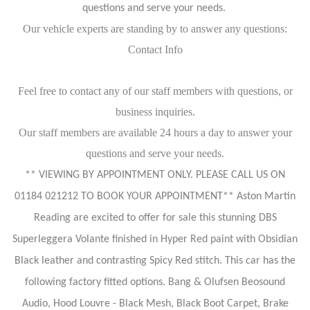
questions and serve your needs.
Our vehicle experts are standing by to answer any questions:
Contact Info
Feel free to contact any of our staff members with questions, or
business inquiries.
Our staff members are available 24 hours a day to answer your
questions and serve your needs.
** VIEWING BY APPOINTMENT ONLY. PLEASE CALL US ON
01184 021212 TO BOOK YOUR APPOINTMENT** Aston Martin
Reading are excited to offer for sale this stunning DBS
Superleggera Volante finished in Hyper Red paint with Obsidian
Black leather and contrasting Spicy Red stitch. This car has the
following factory fitted options. Bang & Olufsen Beosound
Audio, Hood Louvre - Black Mesh, Black Boot Carpet, Brake