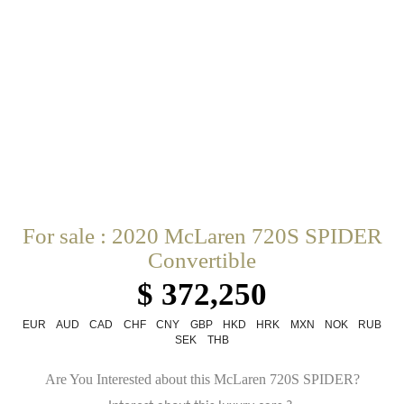
For sale : 2020 McLaren 720S SPIDER
Convertible
$ 372,250
EUR
AUD
CAD
CHF
CNY
GBP
HKD
HRK
MXN
NOK
RUB
SEK
THB
Are You Interested about this McLaren 720S SPIDER?