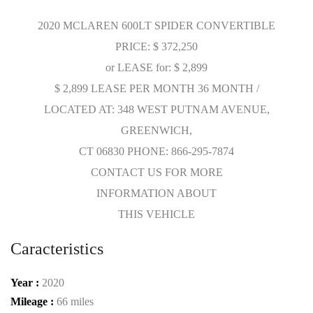
2020 MCLAREN 600LT SPIDER CONVERTIBLE
PRICE: $ 372,250
or LEASE for: $ 2,899
$ 2,899 LEASE PER MONTH 36 MONTH /
LOCATED AT: 348 WEST PUTNAM AVENUE,
GREENWICH,
CT 06830 PHONE: 866-295-7874
CONTACT US FOR MORE
INFORMATION ABOUT
THIS VEHICLE
Caracteristics
Year :
2020
Mileage :
66 miles