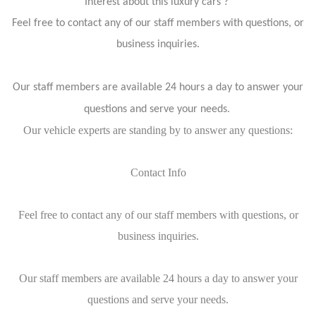
Interest about this luxury cars ?
Feel free to contact any of our staff members with questions, or
business inquiries.
Our staff members are available 24 hours a day to answer your
questions and serve your needs.
Our vehicle experts are standing by to answer any questions:
Contact Info
Feel free to contact any of our staff members with questions, or
business inquiries.
Our staff members are available 24 hours a day to answer your
questions and serve your needs.