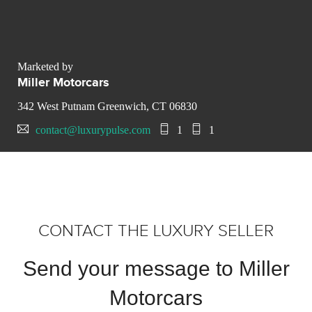
Marketed by
Miller Motorcars
342 West Putnam Greenwich, CT 06830
contact@luxurypulse.com
1
1
CONTACT THE LUXURY SELLER
Send your message to Miller
Motorcars