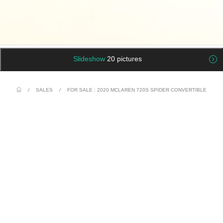
Slideshow
20 pictures
/
SALES
/
FOR SALE : 2020 MCLAREN 720S SPIDER CONVERTIBLE