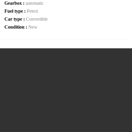
Gearbox :
automatic
Fuel type :
Petrol
Car type :
Convertible
Condition :
New